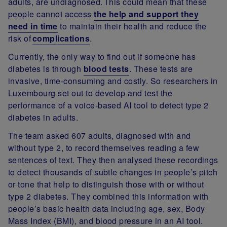
adults, are undiagnosed. This could mean that these
people cannot access
the help and support they
need in time
to maintain their health and reduce the
risk of
complications
.
Currently, the only way to find out if someone has
diabetes is through
blood tests
. These tests are
invasive, time-consuming and costly. So researchers in
Luxembourg set out to develop and test the
performance of a voice-based AI tool to detect type 2
diabetes in adults.
The team asked 607 adults, diagnosed with and
without type 2, to record themselves reading a few
sentences of text. They then analysed these recordings
to detect thousands of subtle changes in people’s pitch
or tone that help to distinguish those with or without
type 2 diabetes. They combined this information with
people’s basic health data including age, sex, Body
Mass Index (BMI), and blood pressure in an AI tool.