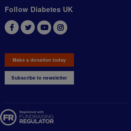
Follow Diabetes UK
Make a donation today
Subscribe to newsletter