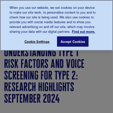
Talk to us about diabetes
When you use our website, we set cookies on your device
0345
123 2399
to make our site work, to personalise content to you and to
Main navigation
check how our site is being used. We also use cookies to
Menu
Donate
Donate
to 
to 
provide you with social media features and to show you
relevant advertising on and off our site, which may involve
sharing your data with our digital partners.
Find out more.
Breadcrumb
me
About
News
Understanding type 1 risk factors an
Save for late
Cookie Settings
Accept Cookies
us
&
understanding type 1
Views
risk factors and voice
screening for type 2:
research highlights
september 2024