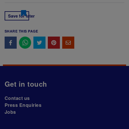
Save for later
SHARE THIS PAGE
Get in touch
Contact us
Press Enquiries
Jobs