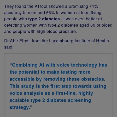
They found the AI tool showed a promising 71%
accuracy in men and 66% in women at identifying
people with
type 2 diabetes
. It was even better at
detecting women with type 2 diabetes aged 60 or older,
and people with high blood pressure.
Dr Abir Elbeji from the Luxembourg Institute of Health
said:
“Combining AI with voice technology has
the potential to make testing more
accessible by removing these obstacles.
This study is the first step towards using
voice analysis as a first-line, highly
scalable type 2 diabetes screening
strategy.”