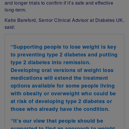
and longer trials to confirm if it’s safe and effective
long-term.
Katie Bareford, Senior Clinical Advisor at Diabetes UK,
said:
“Supporting people to lose weight is key
to preventing type 2 diabetes and putting
type 2 diabetes into remission.
Developing oral versions of weight loss
medications will extend the treatment
options available for some people living
with obesity or overweight who could be
at risk of developing type 2 diabetes or
those who already have the condition.
“It’s our view that people should be
supported to find an approach to weight