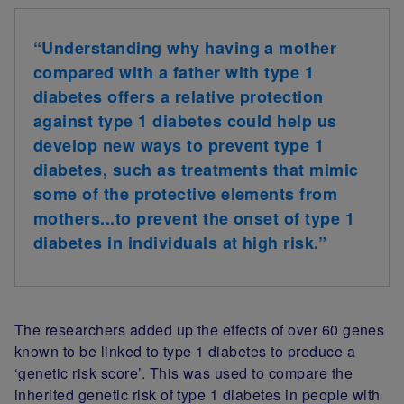
“Understanding why having a mother
compared with a father with type 1
diabetes offers a relative protection
against type 1 diabetes could help us
develop new ways to prevent type 1
diabetes, such as treatments that mimic
some of the protective elements from
mothers...to prevent the onset of type 1
diabetes in individuals at high risk.”
The researchers added up the effects of over 60 genes
known to be linked to type 1 diabetes to produce a
‘genetic risk score’. This was used to compare the
inherited genetic risk of type 1 diabetes in people with