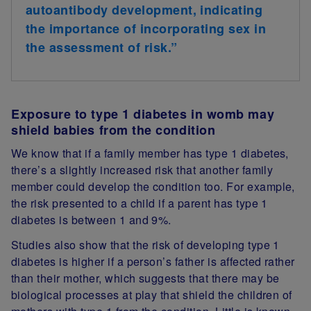
autoantibody development, indicating
the importance of incorporating sex in
the assessment of risk.”
Exposure to type 1 diabetes in womb may
shield babies from the condition
We know that if a family member has type 1 diabetes,
there’s a slightly increased risk that another family
member could develop the condition too. For example,
the risk presented to a child if a parent has type 1
diabetes is between 1 and 9%.
Studies also show that the risk of developing type 1
diabetes is higher if a person’s father is affected rather
than their mother, which suggests that there may be
biological processes at play that shield the children of