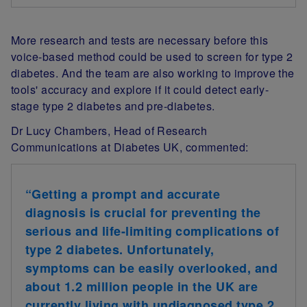
More research and tests are necessary before this
voice-based method could be used to screen for type 2
diabetes. And the team are also working to improve the
tools' accuracy and explore if it could detect early-
stage type 2 diabetes and pre-diabetes.
Dr Lucy Chambers, Head of Research
Communications at Diabetes UK, commented:
“Getting a prompt and accurate
diagnosis is crucial for preventing the
serious and life-limiting complications of
type 2 diabetes. Unfortunately,
symptoms can be easily overlooked, and
about 1.2 million people in the UK are
currently living with undiagnosed type 2