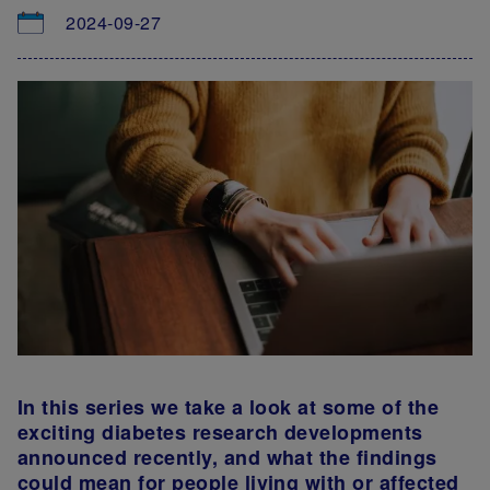
2024-09-27
In this series we take a look at some of the
exciting diabetes research developments
announced recently, and what the findings
could mean for people living with or affected