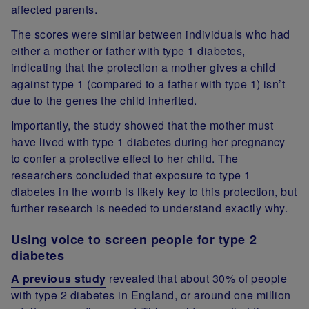
affected parents.
The scores were similar between individuals who had
either a mother or father with type 1 diabetes,
indicating that the protection a mother gives a child
against type 1 (compared to a father with type 1) isn’t
due to the genes the child inherited.
Importantly, the study showed that the mother must
have lived with type 1 diabetes during her pregnancy
to confer a protective effect to her child. The
researchers concluded that exposure to type 1
diabetes in the womb is likely key to this protection, but
further research is needed to understand exactly why.
Using voice to screen people for type 2
diabetes
A previous study
revealed that about 30% of people
with type 2 diabetes in England, or around one million