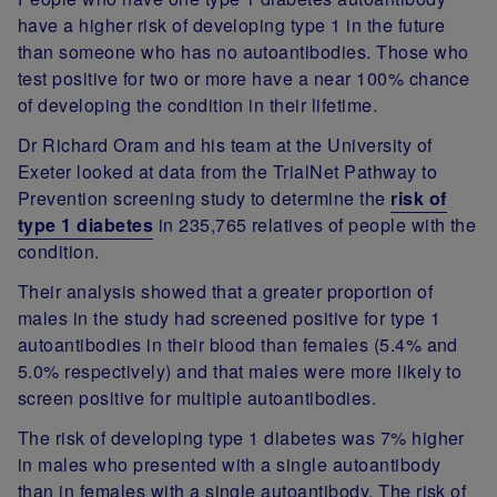
have a higher risk of developing type 1 in the future
than someone who has no autoantibodies. Those who
test positive for two or more have a near 100% chance
of developing the condition in their lifetime.
Dr Richard Oram and his team at the University of
Exeter looked at data from the TrialNet Pathway to
Prevention screening study to determine the
risk of
type 1 diabetes
in 235,765 relatives of people with the
condition.
Their analysis showed that a greater proportion of
males in the study had screened positive for type 1
autoantibodies in their blood than females (5.4% and
5.0% respectively) and that males were more likely to
screen positive for multiple autoantibodies.
The risk of developing type 1 diabetes was 7% higher
in males who presented with a single autoantibody
than in females with a single autoantibody. The risk of