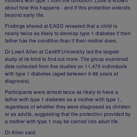
mothers with type 1 from the condition. Little is known
about how this happens - and if this protection extends
beyond early life.
Findings shared at EASD revealed that a child is
nearly twice as likely to develop type 1 diabetes if their
father has the condition than if their mother does.
Dr Lowri Allen at Cardiff University led the largest
study of its kind to find out more. The group examined
data collected from five studies on 11,475 individuals
with type 1 diabetes (aged between 0-88 years at
diagnosis).
Participants were almost twice as likely to have a
father with type 1 diabetes as a mother with type 1,
regardless of whether they were diagnosed as children
or as adults, suggesting that the protection provided by
a mother with type 1 may be carried into adult life.
Dr Allen said: