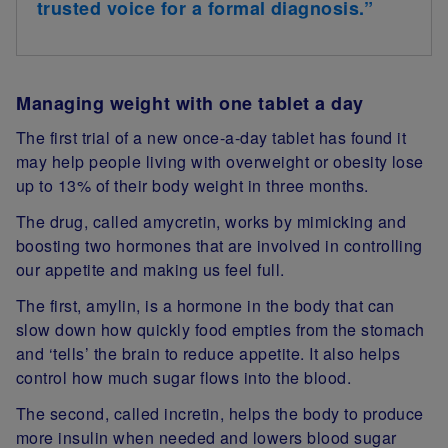
trusted voice for a formal diagnosis.”
Managing weight with one tablet a day
The first trial of a new once-a-day tablet has found it
may help people living with overweight or obesity lose
up to 13% of their body weight in three months.
The drug, called amycretin, works by mimicking and
boosting two hormones that are involved in controlling
our appetite and making us feel full.
The first, amylin, is a hormone in the body that can
slow down how quickly food empties from the stomach
and ‘tells’ the brain to reduce appetite. It also helps
control how much sugar flows into the blood.
The second, called incretin, helps the body to produce
more insulin when needed and lowers blood sugar