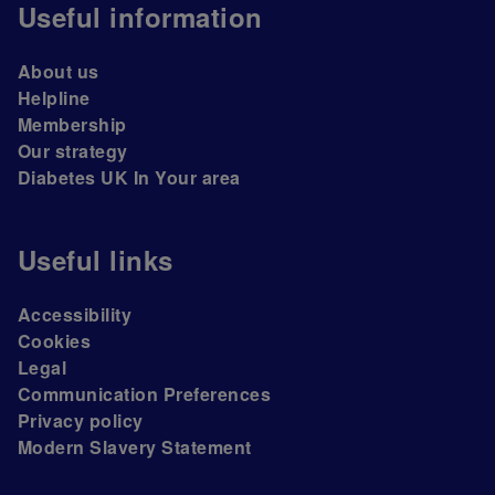
Useful information
About us
Helpline
Membership
Our strategy
Diabetes UK In Your area
Useful links
Accessibility
Cookies
Legal
Communication Preferences
Privacy policy
Modern Slavery Statement