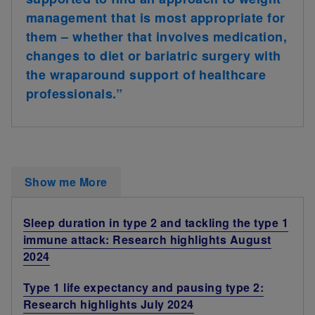
management that is most appropriate for
them – whether that involves medication,
changes to diet or bariatric surgery with
the wraparound support of healthcare
professionals.”
Show me More
Sleep duration in type 2 and tackling the type 1
immune attack: Research highlights August
2024
Type 1 life expectancy and pausing type 2:
Research highlights July 2024