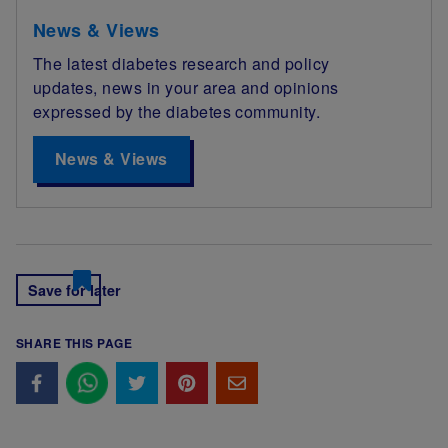
News & Views
The latest diabetes research and policy
updates, news in your area and opinions
expressed by the diabetes community.
News & Views
Save for later
SHARE THIS PAGE