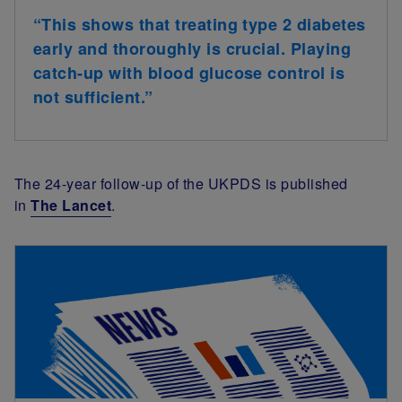
“
This shows that treating type 2 diabetes
early and thoroughly is crucial. Playing
catch-up with blood glucose control is
not sufficient.
”
The 24-year follow-up of the UKPDS is published
in
The Lancet
.