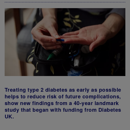
Treating type 2 diabetes as early as possible
helps to reduce risk of future complications,
show new findings from a 40-year landmark
study that began with funding from Diabetes
UK.