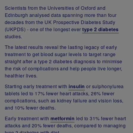
Scientists from the Universities of Oxford and
Edinburgh analysed data spanning more than four
decades from the UK Prospective Diabetes Study
(UKPDS) - one of the longest ever
type 2 diabetes
studies.
The latest results reveal the lasting legacy of early
treatment to get blood sugar levels to target range
straight after a type 2 diabetes diagnosis to minimise
the risk of complications and help people live longer,
healthier lives.
Starting early treatment with
insulin
or sulphonylurea
tablets led to 17% fewer heart attacks, 26% fewer
complications, such as kidney failure and vision loss,
and 10% fewer deaths.
Early treatment with
metformin
led to 31% fewer heart
attacks and 20% fewer deaths, compared to managing
type 2 diabetes with diet.