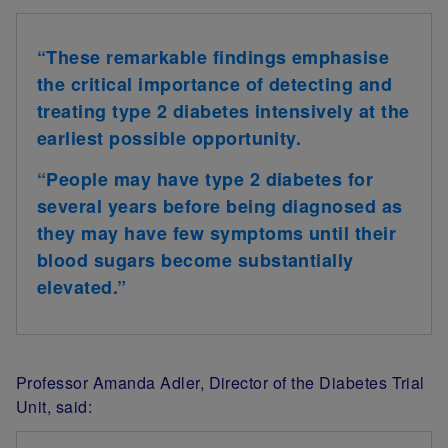
“
These remarkable findings emphasise
the critical importance of detecting and
treating type 2 diabetes intensively at the
earliest possible opportunity.
“People may have type 2 diabetes for
several years before being diagnosed as
they may have few symptoms until their
blood sugars become substantially
elevated.
”
Professor Amanda Adler
, Director of the Diabetes Trial
Unit, said: