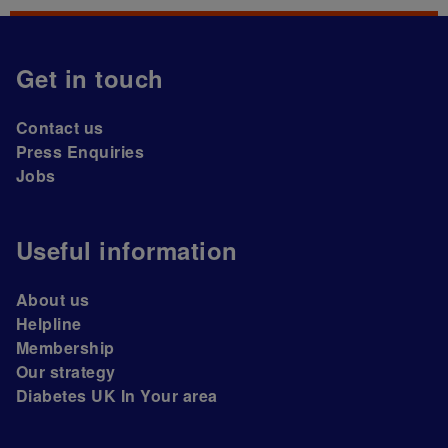
Get in touch
Contact us
Press Enquiries
Jobs
Useful information
About us
Helpline
Membership
Our strategy
Diabetes UK In Your area