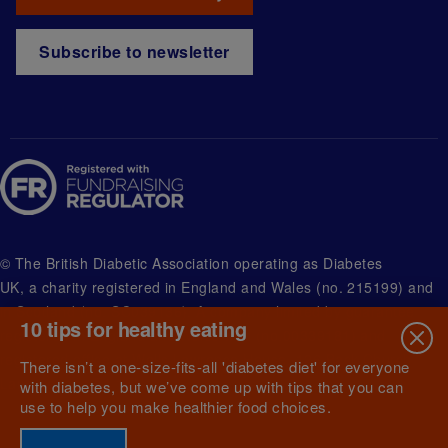
Subscribe to newsletter
© The British Diabetic Association operating as Diabetes
UK, a
charity registered in England and Wales (no. 215199) and
in Scotland (no. SC039136). A company limited by guarantee
10 tips for healthy eating
registered in England and Wales with (no.00339181) and
registered office at Wells Lawrence House, 126 Back Church
There isn’t a one-size-fits-all 'diabetes diet' for everyone
Lane London E1 1FH
with diabetes, but we’ve come up with tips that you can
use to help you make healthier food choices.