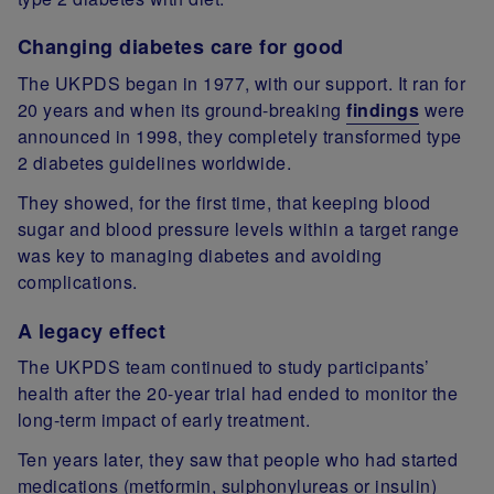
Changing diabetes care for good
The UKPDS began in 1977, with our support. It ran for
20 years and when its ground-breaking
findings
were
announced in 1998, they completely transformed type
2 diabetes guidelines worldwide.
They showed, for the first time, that keeping blood
sugar and blood pressure levels within a target range
was key to managing diabetes and avoiding
complications.
A legacy effect
The UKPDS team continued to study participants’
health after the 20-year trial had ended to monitor the
long-term impact of early treatment.
Ten years later, they saw that people who had started
medications (metformin, sulphonylureas or insulin)