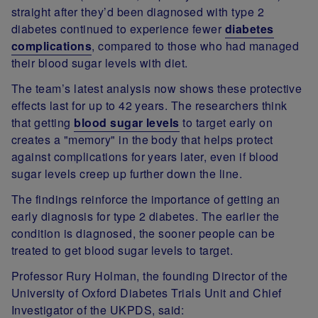
straight after they’d been diagnosed with type 2
diabetes continued to experience fewer
diabetes
complications
, compared to those who had managed
their blood sugar levels with diet.
The team’s latest analysis now shows these protective
effects last for up to 42 years. The researchers think
that getting
blood sugar levels
to target early on
creates a "memory" in the body that helps protect
against complications for years later, even if blood
sugar levels creep up further down the line.
The findings reinforce the importance of getting an
early diagnosis for type 2 diabetes. The earlier the
condition is diagnosed, the sooner people can be
treated to get blood sugar levels to target.
Professor Rury Holman
, the founding Director of the
University of Oxford Diabetes Trials Unit and Chief
Investigator of the UKPDS, said: