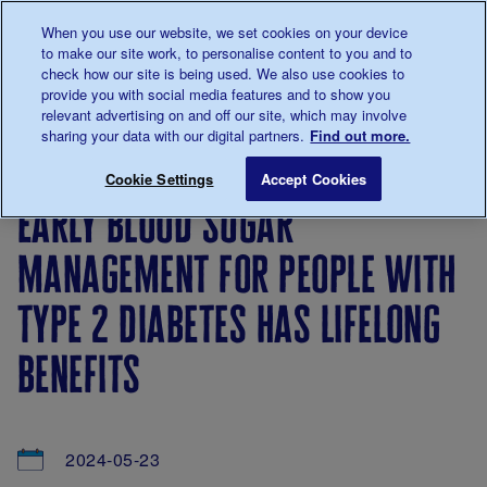
Talk to us about diabetes
When you use our website, we set cookies on your device
0345
123 2399
to make our site work, to personalise content to you and to
Main navigation
check how our site is being used. We also use cookies to
Menu
Donate
Donate
to 
to 
provide you with social media features and to show you
relevant advertising on and off our site, which may involve
sharing your data with our digital partners.
Find out more.
Breadcrumb
me
About
News
Early blood sugar management for peop
Save for late
Cookie Settings
Accept Cookies
us
&
early blood sugar
Views
management for people with
type 2 diabetes has lifelong
benefits
2024-05-23