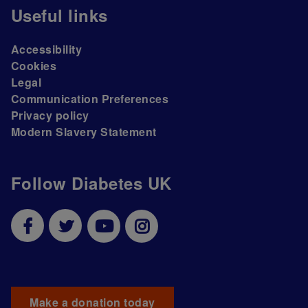
Useful links
Accessibility
Cookies
Legal
Communication Preferences
Privacy policy
Modern Slavery Statement
Follow Diabetes UK
Make a donation today