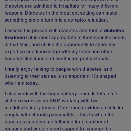
diabetes are admitted to hospitals for many different
reasons. Diabetes in the inpatient setting can make
something simple turn into a complex situation.
I assess the person with diabetes and form a
diabetes
treatment
plan most appropriate to their specific needs
at that time, and utilise the opportunity to share my
expertise and knowledge with my team and other
hospital clinicians and healthcare professionals.
I really enjoy talking to people with diabetes, and
listening to their stories is so important. It’s shaped
who I am today.
I also work with the hepatobiliary team. In this role I
still also work as an ANP, working with two
multidisciplinary teams. One team provides a clinic for
people with chronic pancreatitis – this is when the
pancreas can become inflamed for a number of
reasons and people need support to manage the