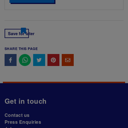
Save for later
SHARE THIS PAGE
Get in touch
Contact us
Press Enquiries