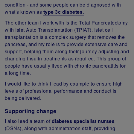
condition - and some people can be diagnosed with
what's known as
type 3c diabetes.
The other team I work with is the Total Pancreatectomy
with Islet Auto Transplantation (TPIAT). Islet cell
transplantation is a complex surgery that removes the
pancreas, and my role is to provide extensive care and
support, helping them along their journey adjusting and
changing insulin treatments as required. This group of
people have usually lived with chronic pancreatitis for
a long time.
I would like to think I lead by example to ensure high
levels of professional performance and conduct is
being delivered.
Supporting change
I also lead a team of
diabetes specialist nurses
(DSNs), along with administration staff, providing