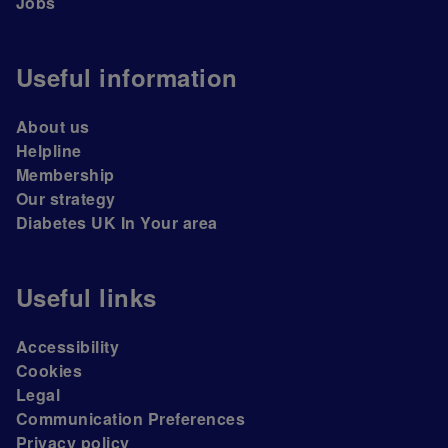
Jobs
Useful information
About us
Helpline
Membership
Our strategy
Diabetes UK In Your area
Useful links
Accessibility
Cookies
Legal
Communication Preferences
Privacy policy