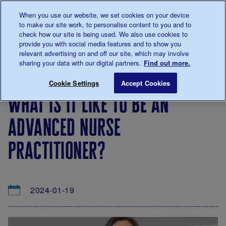
Talk to us about diabetes
When you use our website, we set cookies on your device
0345
123 2399
to make our site work, to personalise content to you and to
Main navigation
check how our site is being used. We also use cookies to
Menu
Donate
Donate
to 
to 
provide you with social media features and to show you
relevant advertising on and off our site, which may involve
sharing your data with our digital partners.
Find out more.
Breadcrumb
me
About
News
What is it like to be an Advanced Nurs
Save for late
Cookie Settings
Accept Cookies
us
&
what is it like to be an
Views
advanced nurse
practitioner?
2024-01-19