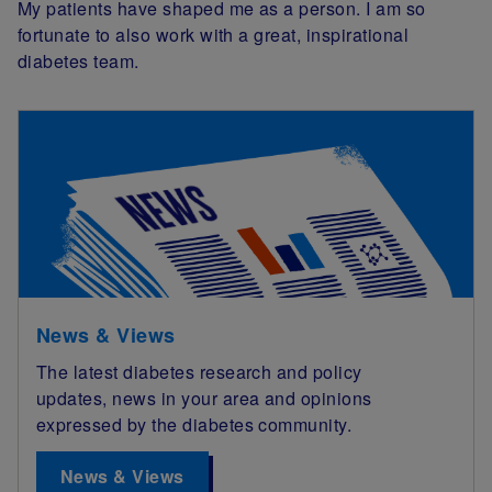
My patients have shaped me as a person. I am so
fortunate to also work with a great, inspirational
diabetes team.
News & Views
The latest diabetes research and policy
updates, news in your area and opinions
expressed by the diabetes community.
News & Views