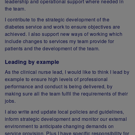
leadership and operational support where needed in
the team.
I contribute to the strategic development of the
diabetes service and work to ensure objectives are
achieved.
I also support new ways of working which
include changes to services my team provide for
patients and the development of the team.
Leading by example
As the clinical nurse lead, I would like to think I lead by
example to ensure high levels of professional
performance and conduct is being delivered, by
making sure all the team fulfil the requirements of their
jobs.
I also write and update local policies and guidelines,
inform strategic development and monitor our external
environment to anticipate changing demands on
service provision. Plus I have specific responsibility for