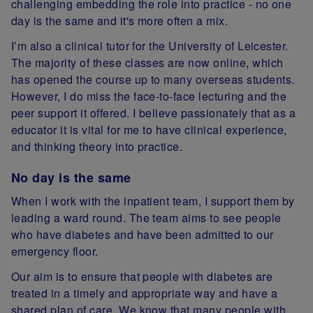
challenging embedding the role into practice - no one
day is the same and it's more often a mix.
I’m also a clinical tutor for the University of Leicester.
The majority of these classes are now online, which
has opened the course up to many overseas students.
However, I do miss the face-to-face lecturing and the
peer support it offered. I believe passionately that as a
educator it is vital for me to have clinical experience,
and thinking theory into practice.
No day is the same
When I work with the inpatient team, I support them by
leading a ward round. The team aims to see people
who have diabetes and have been admitted to our
emergency floor.
Our aim is to ensure that people with diabetes are
treated in a timely and appropriate way and have a
shared plan of care. We know that many people with