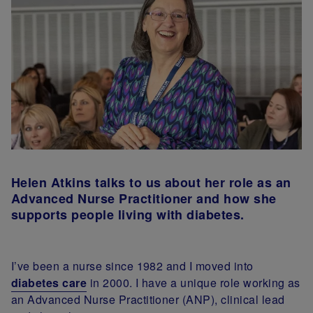
Helen Atkins talks to us about her role as an
Advanced Nurse Practitioner and how she
supports people living with diabetes.
I’ve been a nurse since 1982 and I moved into
diabetes care
in 2000. I have a unique role working as
an Advanced Nurse Practitioner (ANP), clinical lead