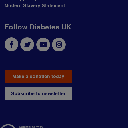
Modern Slavery Statement
Follow Diabetes UK
Make a donation today
Subscribe to newsletter