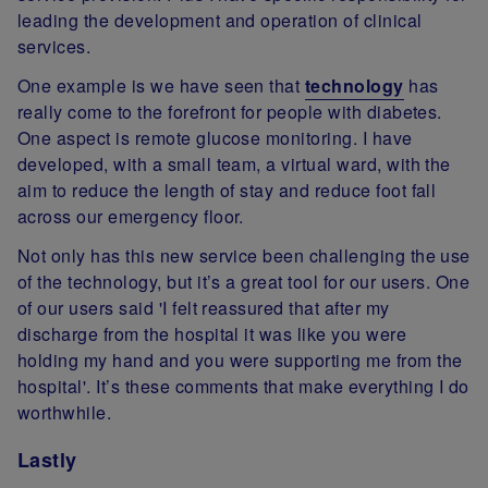
leading the development and operation of clinical
services.
One example is we have seen that
technology
has
really come to the forefront for people with diabetes.
One aspect is remote glucose monitoring. I have
developed, with a small team, a virtual ward, with the
aim to reduce the length of stay and reduce foot fall
across our emergency floor.
Not only has this new service been challenging the use
of the technology, but it’s a great tool for our users. One
of our users said 'I felt reassured that after my
discharge from the hospital it was like you were
holding my hand and you were supporting me from the
hospital'. It’s these comments that make everything I do
worthwhile.
Lastly