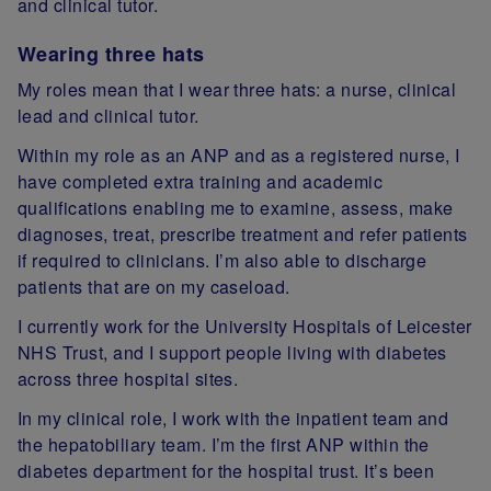
and clinical tutor.
Wearing three hats
My roles mean that I wear three hats: a nurse, clinical
lead and clinical tutor.
Within my role as an ANP and as a registered nurse, I
have completed extra training and academic
qualifications enabling me to examine, assess, make
diagnoses, treat, prescribe treatment and refer patients
if required to clinicians. I’m also able to discharge
patients that are on my caseload.
I currently work for the University Hospitals of Leicester
NHS Trust, and I support people living with diabetes
across three hospital sites.
In my clinical role, I work with the inpatient team and
the hepatobiliary team. I’m the first ANP within the
diabetes department for the hospital trust. It’s been