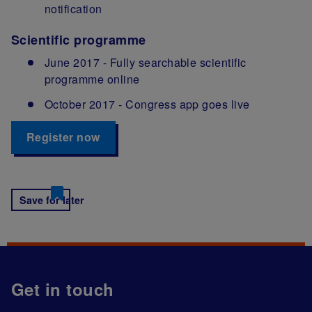
notification
Scientific programme
June 2017 - Fully searchable scientific
programme online
October 2017 - Congress app goes live
Register now
Save for later
Get in touch