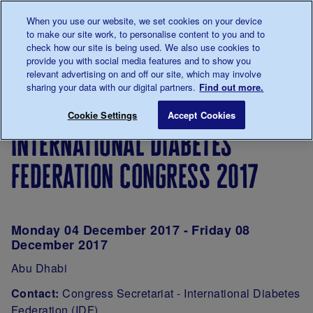
Talk to us about diabetes
When you use our website, we set cookies on your device
0345
123 2399
to make our site work, to personalise content to you and to
Main navigation
check how our site is being used. We also use cookies to
Menu
Donate
Donate
to 
to 
provide you with social media features and to show you
relevant advertising on and off our site, which may involve
sharing your data with our digital partners.
Find out more.
Breadcrumb
me
Type 1
International Diabetes Federation Congre
Save for late
Cookie Settings
Accept Cookies
Events -
international diabetes
Super
Saturdays
federation congress 2017
Monday 04 December 2017 - Friday 08
December 2017
Abu Dhabi
Contact:
Congress Secretariat - International Diabetes
Federation (IDF)