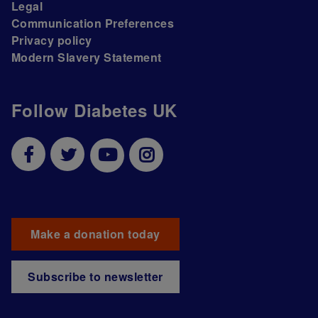
Legal
Communication Preferences
Privacy policy
Modern Slavery Statement
Follow Diabetes UK
Make a donation today
Subscribe to newsletter