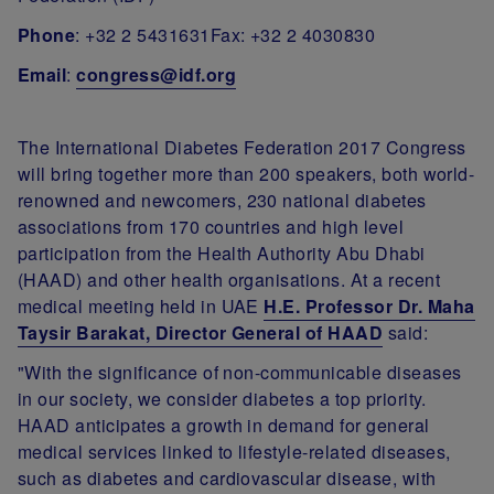
Phone
: +32 2 5431631Fax: +32 2 4030830
Email
:
congress@idf.org
The International Diabetes Federation 2017 Congress
will bring together more than 200 speakers, both world-
renowned and newcomers, 230 national diabetes
associations from 170 countries and high level
participation from the Health Authority Abu Dhabi
(HAAD) and other health organisations. At a recent
medical meeting held in UAE
H.E. Professor Dr. Maha
Taysir Barakat, Director General of HAAD
said:
"With the significance of non-communicable diseases
in our society, we consider diabetes a top priority.
HAAD anticipates a growth in demand for general
medical services linked to lifestyle-related diseases,
such as diabetes and cardiovascular disease, with