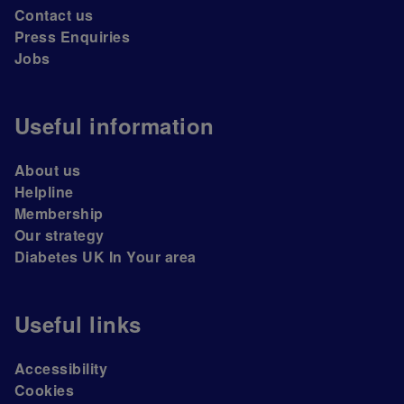
Contact us
Press Enquiries
Jobs
Useful information
About us
Helpline
Membership
Our strategy
Diabetes UK In Your area
Useful links
Accessibility
Cookies