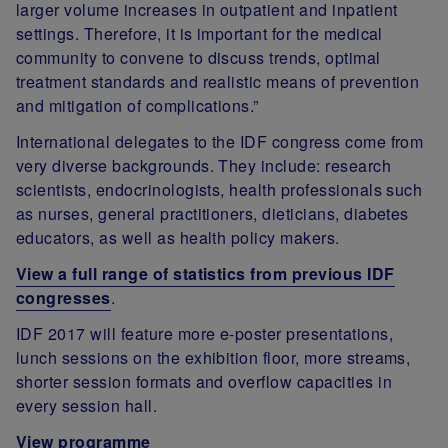
larger volume increases in outpatient and inpatient
settings. Therefore, it is important for the medical
community to convene to discuss trends, optimal
treatment standards and realistic means of prevention
and mitigation of complications.”
International delegates to the IDF congress come from
very diverse backgrounds. They include: research
scientists, endocrinologists, health professionals such
as nurses, general practitioners, dieticians, diabetes
educators, as well as health policy makers.
View a full range of statistics from previous IDF
congresses
.
IDF 2017 will feature more e-poster presentations,
lunch sessions on the exhibition floor, more streams,
shorter session formats and overflow capacities in
every session hall.
View programme