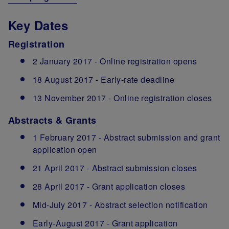
Key Dates
Registration
2 January 2017 - Online registration opens
18 August 2017 - Early-rate deadline
13 November 2017 - Online registration closes
Abstracts & Grants
1 February 2017 - Abstract submission and grant
application open
21 April 2017 - Abstract submission closes
28 April 2017 - Grant application closes
Mid-July 2017 - Abstract selection notification
Early-August 2017 - Grant application