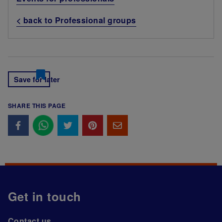
< back to Professional groups
Save for later
SHARE THIS PAGE
Get in touch
Contact us