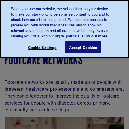
Talk to us about diabetes
When you use our website, we set cookies on your device
0345
123 2399
to make our site work, to personalise content to you and to
Main navigation
check how our site is being used. We also use cookies to
Menu
Donate
Donate
to 
to 
provide you with social media features and to show you
relevant advertising on and off our site, which may involve
sharing your data with our digital partners.
Find out more.
Breadcrumb
me
For
Get
Professional
Footcare 
Save for late
Cookie Settings
Accept Cookies
Professionals
Involved
groups
footcare networks
Footcare networks are usually made up of people with
diabetes, healthcare professionals and commissioners.
They come together to improve the quality of footcare
services for people with diabetes across primary,
community and acute settings.