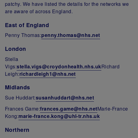
patchy. We have listed the details for the networks we
are aware of across England.
East of England
Penny Thomas:
penny.thomas@nhs.net
London
Stella
Vigs:
stella.vigs@croydonhealth.nhs.uk
Richard
Leigh:
richardleigh1@nhs.net
Midlands
Sue Huddart:
susanhuddart@nhs.net
Frances Game:
frances.game@nhs.net
Marie-France
Kong:
marie-france.kong@uhl-tr.nhs.uk
Northern