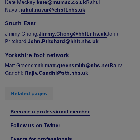
Kate Mackay:
kate@mumac.co.uk
Rahul
Nayar:
rahul.nayar@chsft.nhs.uk
South East
Jimmy Chong:
Jimmy.Chong@hhft.nhs.uk
John
Pritchard:
John.Pritchard@hhft.nhs.uk
Yorkshire foot network
Matt Greensmith:
matt.greensmith@nhs.net
Rajiv
Gandhi:
Rajiv.Gandhi@sth.nhs.uk
Related pages
Become a professional member
Follow us on Twitter
Events for professionals