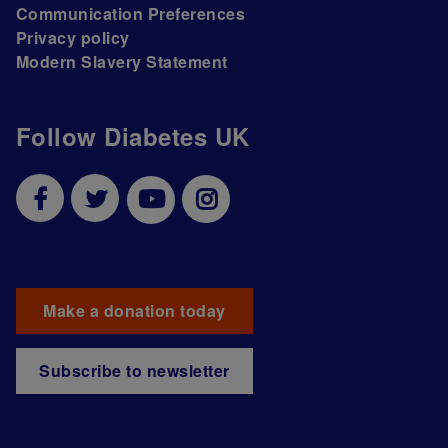
Communication Preferences
Privacy policy
Modern Slavery Statement
Follow Diabetes UK
Make a donation today
Subscribe to newsletter