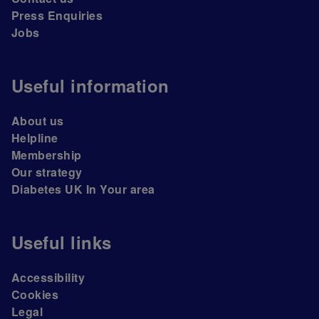
Press Enquiries
Jobs
Useful information
About us
Helpline
Membership
Our strategy
Diabetes UK In Your area
Useful links
Accessibility
Cookies
Legal