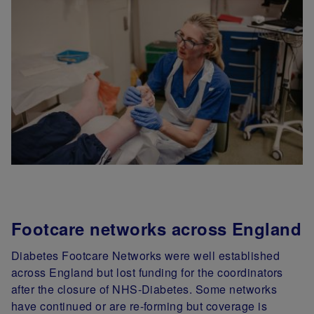
Footcare networks across England
Diabetes Footcare Networks were well established
across England but lost funding for the coordinators
after the closure of NHS-Diabetes. Some networks
have continued or are re-forming but coverage is