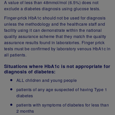
A value of less than 48mmol/mol (6.5%) does not
exclude a diabetes diagnosis using glucose tests.
Finger-prick HbA1c should not be used for diagnosis
unless the methodology and the healthcare staff and
facility using it can demonstrate within the national
quality assurance scheme that they match the quality
assurance results found in laboratories. Finger prick
tests must be confirmed by laboratory venous HbA1c in
all patients.
Situations where HbA1c is not appropriate for
diagnosis of diabetes:
ALL children and young people
patients of any age suspected of having Type 1
diabetes
patients with symptoms of diabetes for less than
2 months