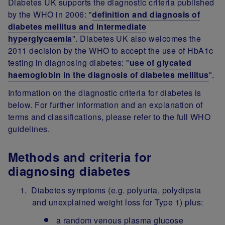
Diabetes UK supports the diagnostic criteria published
by the WHO in 2006: "
definition and diagnosis of
diabetes mellitus and intermediate
hyperglycaemia
". Diabetes UK also welcomes the
2011 decision by the WHO to accept the use of HbA1c
testing in diagnosing diabetes: "
use of glycated
haemoglobin in the diagnosis of diabetes mellitus
".
Information on the diagnostic criteria for diabetes is
below. For further information and an explanation of
terms and classifications, please refer to the full WHO
guidelines.
Methods and criteria for
diagnosing diabetes
Diabetes symptoms (e.g. polyuria, polydipsia
and unexplained weight loss for Type 1) plus:
a random venous plasma glucose