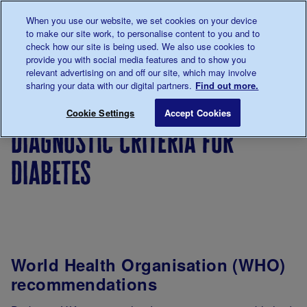
Talk to us about diabetes
When you use our website, we set cookies on your device
0345
123 2399
to make our site work, to personalise content to you and to
Main navigation
check how our site is being used. We also use cookies to
Menu
Donate
Donate
to 
to 
provide you with social media features and to show you
relevant advertising on and off our site, which may involve
sharing your data with our digital partners.
Find out more.
Breadcrumb
me
For
Improving
Diagnosis,
Diagnosti
Save for late
Cookie Settings
Accept Cookies
Professionals
care
ongoing
diagnostic criteria for
management
&
diabetes
monitoring
World Health Organisation (WHO)
recommendations