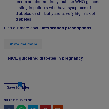
recommended routinely, but use WHO glucose
testing in patients who have symptoms of
diabetes or clinically are at very high risk of
diabetes.
Find out more about
information prescriptions.
Show me more
NICE guideline: diabetes in pregnancy
Save for later
SHARE THIS PAGE