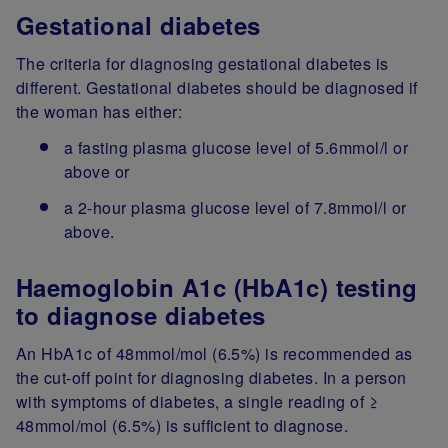
Gestational diabetes
The criteria for diagnosing gestational diabetes is
different. Gestational diabetes should be diagnosed if
the woman has either:
a fasting plasma glucose level of 5.6mmol/l or
above or
a 2-hour plasma glucose level of 7.8mmol/l or
above.
Haemoglobin A1c (HbA1c) testing
to diagnose diabetes
An HbA1c of 48mmol/mol (6.5%) is recommended as
the cut-off point for diagnosing diabetes. In a person
with symptoms of diabetes, a single reading of ≥
48mmol/mol (6.5%) is sufficient to diagnose.