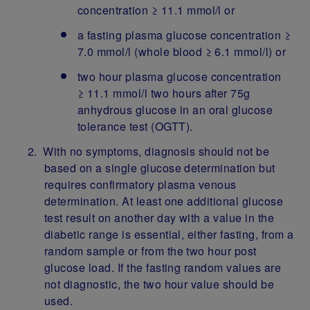
concentration ≥ 11.1 mmol/l or
a fasting plasma glucose concentration ≥
7.0 mmol/l (whole blood ≥ 6.1 mmol/l) or
two hour plasma glucose concentration
≥ 11.1 mmol/l two hours after 75g
anhydrous glucose in an oral glucose
tolerance test (OGTT).
With no symptoms, diagnosis should not be
based on a single glucose determination but
requires confirmatory plasma venous
determination. At least one additional glucose
test result on another day with a value in the
diabetic range is essential, either fasting, from a
random sample or from the two hour post
glucose load. If the fasting random values are
not diagnostic, the two hour value should be
used.