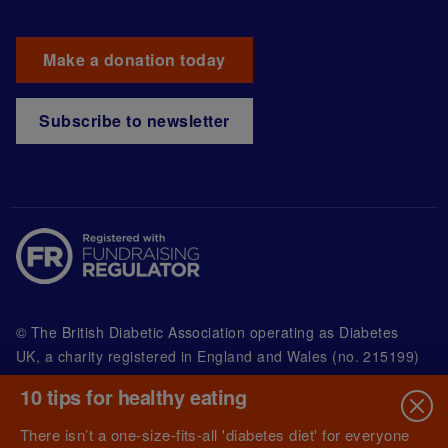
Make a donation today
Subscribe to newsletter
© The British Diabetic Association operating as Diabetes
UK, a
charity registered in England and Wales (no. 215199)
and in Scotland (no. SC039136). A company limited by
10 tips for healthy eating
guarantee registered in England and Wales with
(no.00339181) and registered office at Wells Lawrence
There isn’t a one-size-fits-all 'diabetes diet' for everyone