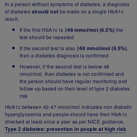
In a person without symptoms of diabetes, a diagnosis
of diabetes
should not
be made on a single HbA1c
result.
If the first HbA1c is
≥48 mmol/mol (6.5%)
the
test should be repeated
If the second test is also
≥48 mmol/mol (6.5%)
,
then a diabetes diagnosis is confirmed
However, if the second test is below 48
mmol/mol, then diabetes is not confirmed and
the person should have regular monitoring and
follow-up based on their level of type 2 diabetes
risk
HbA1c between 42-47 mmol/mol indicates non diabetic
hyperglycaemia and people should have their HbA1c
checked at least once a year as per NICE guidance,
Type 2 diabetes: prevention in people at high risk
.