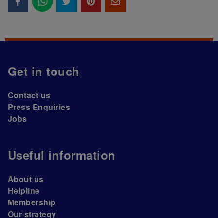
Get in touch
Contact us
Press Enquiries
Jobs
Useful information
About us
Helpline
Membership
Our strategy