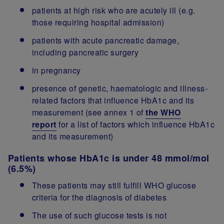
patients at high risk who are acutely ill (e.g.
those requiring hospital admission)
patients with acute pancreatic damage,
including pancreatic surgery
in pregnancy
presence of genetic, haematologic and illness-
related factors that influence HbA1c and its
measurement (see annex 1 of
the WHO
report
for a list of factors which influence HbA1c
and its measurement)
Patients whose HbA1c is under 48 mmol/mol
(6.5%)
These patients may still fulfill WHO glucose
criteria for the diagnosis of diabetes
The use of such glucose tests is not