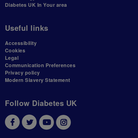
Diabetes UK In Your area
Useful links
Accessibility
Cookies
Legal
Communication Preferences
Privacy policy
Modern Slavery Statement
Follow Diabetes UK