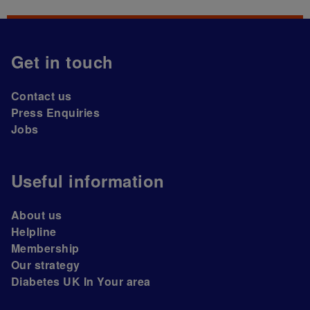
Get in touch
Contact us
Press Enquiries
Jobs
Useful information
About us
Helpline
Membership
Our strategy
Diabetes UK In Your area