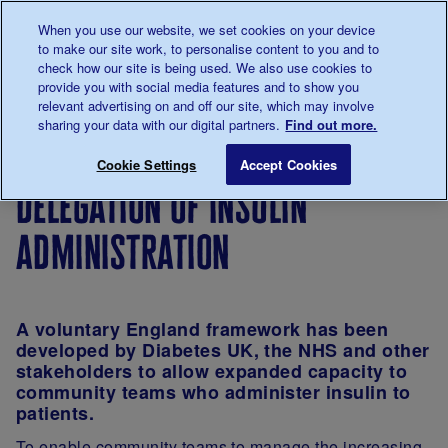
Talk to us about diabetes
When you use our website, we set cookies on your device
0345
123 2399
to make our site work, to personalise content to you and to
Main navigation
check how our site is being used. We also use cookies to
Menu
Donate
Donate
to 
to 
provide you with social media features and to show you
relevant advertising on and off our site, which may involve
sharing your data with our digital partners.
Find out more.
Breadcrumb
me
For
Improving
Shared
Pharmacy
Save for late
Cookie Settings
Accept Cookies
Professionals
care
practice
and
delegation of insulin
in
medicines
diabetes
in
administration
support
diabetes
and care
care
A voluntary
England
framework has been
developed by Diabetes UK, the NHS and other
stakeholders to allow expanded capacity to
community teams who administer insulin to
patients.
To enable community teams to manage the increasing