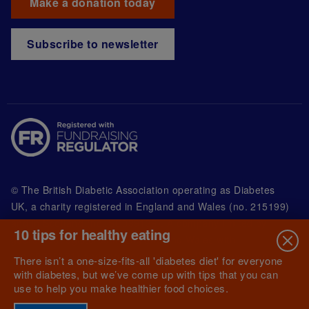
Make a donation today
Subscribe to newsletter
© The British Diabetic Association operating as Diabetes
UK, a
charity registered in England and Wales (no. 215199)
and in Scotland (no. SC039136). A company limited by
10 tips for healthy eating
guarantee registered in England and Wales with
(no.00339181) and registered office at Wells Lawrence
There isn’t a one-size-fits-all 'diabetes diet' for everyone
House, 126 Back Church Lane London E1 1FH
with diabetes, but we’ve come up with tips that you can
use to help you make healthier food choices.