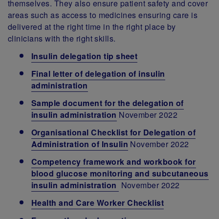
themselves. They also ensure patient safety and cover
areas such as access to medicines ensuring care is
delivered at the right time in the right place by
clinicians with the right skills.
Insulin delegation tip sheet
Final letter of delegation of insulin
administration
Sample document for the delegation of
insulin administration
November 2022
Organisational Checklist for Delegation of
Administration of Insulin
November 2022
Competency framework and workbook for
blood glucose monitoring and subcutaneous
insulin administration
November 2022
Health and Care Worker Checklist