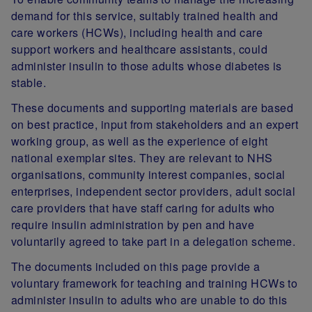
demand for this service, suitably trained health and
care workers (HCWs), including health and care
support workers and healthcare assistants, could
administer insulin to those adults whose diabetes is
stable.
These documents and supporting materials are based
on best practice, input from stakeholders and an expert
working group, as well as the experience of eight
national exemplar sites.
They are relevant to NHS
organisations, community interest companies, social
enterprises, independent sector providers, adult social
care providers that have staff caring for adults who
require insulin administration by pen and have
voluntarily agreed to take part in a delegation scheme.
The documents included on this page provide a
voluntary framework for teaching and training HCWs to
administer insulin to adults who are unable to do this