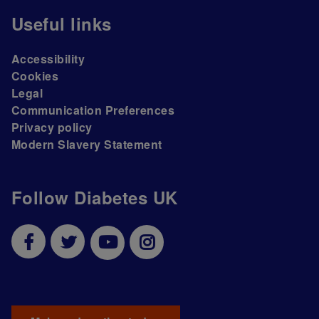
Useful links
Accessibility
Cookies
Legal
Communication Preferences
Privacy policy
Modern Slavery Statement
Follow Diabetes UK