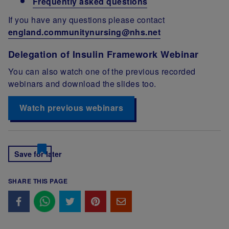
Frequently asked questions
If you have any questions please contact
england.communitynursing@nhs.net
Delegation of Insulin Framework Webinar
You can also watch one of the previous recorded
webinars and download the slides too.
Watch previous webinars
Save for later
SHARE THIS PAGE