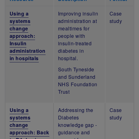
Using a
Improving insulin
Case
systems
administration at
study
change
mealtimes for
approach:
people with
Insulin
insulin-treated
administration
diabetes in
in hospitals
hospital.
South Tyneside
and Sunderland
NHS Foundation
Trust
Using a
Addressing the
Case
systems
Diabetes
study
change
knowledge gap -
approach: Back
guidance and