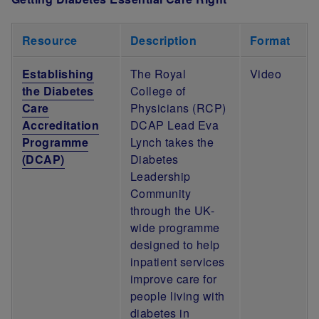
Resource
Description
Format
Establishing
The Royal
Video
the Diabetes
College of
Care
Physicians (RCP)
Accreditation
DCAP Lead Eva
Programme
Lynch takes the
(DCAP)
Diabetes
Leadership
Community
through the UK-
wide programme
designed to help
inpatient services
improve care for
people living with
diabetes in