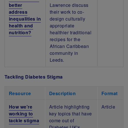
better
Lawrence discuss
address
their work to co-
inequalities in
design culturally
health and
appropriate
nutrition?
healthier traditional
recipes for the
African Caribbean
community in
Leeds.
Tackling Diabetes Stigma
Resource
Description
Format
How we're
Article highlighting
Article
working to
key topics that have
tackle stigma
come out of
Diabetes UK's