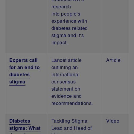
research
into people's
experience with
diabetes related
stigma and it's
impact.
Experts call
Lancet article
Article
for an end to
outlining an
diabetes
international
stigma
consensus
statement on
evidence and
recommendations.
Diabetes
Tackling Stigma
Video
stigma: What
Lead and Head of