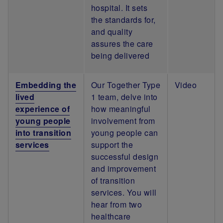
hospital. It sets
the standards for,
and quality
assures the care
being delivered
Embedding the
Our Together Type
Video
lived
1 team, delve into
experience of
how meaningful
young people
involvement from
into transition
young people can
services
support the
successful design
and improvement
of transition
services. You will
hear from two
healthcare