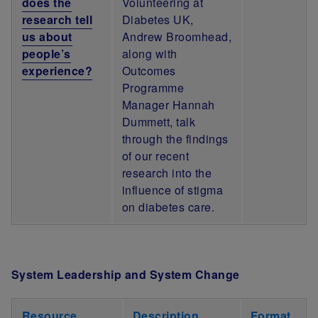
does the
Volunteering at
research tell
Diabetes UK,
us about
Andrew Broomhead,
people’s
along with
experience?
Outcomes
Programme
Manager Hannah
Dummett, talk
through the findings
of our recent
research into the
influence of stigma
on diabetes care.
System Leadership and System Change
Resource
Description
Format