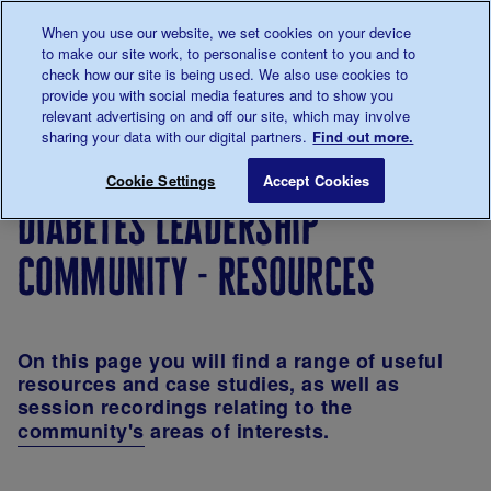
Talk to us about diabetes
When you use our website, we set cookies on your device
0345
123 2399
to make our site work, to personalise content to you and to
Main navigation
check how our site is being used. We also use cookies to
Menu
Donate
Donate
to 
to 
provide you with social media features and to show you
relevant advertising on and off our site, which may involve
sharing your data with our digital partners.
Find out more.
Breadcrumb
me
For
Learning
Leadership
Diabet
Save for late
Cookie Settings
Accept Cookies
Professionals
and
at Diabetes
Leader
diabetes leadership
development
UK
Commu
community - resources
On this page you will find a range of useful
resources and case studies, as well as
session recordings relating to the
community's
areas of interests
.