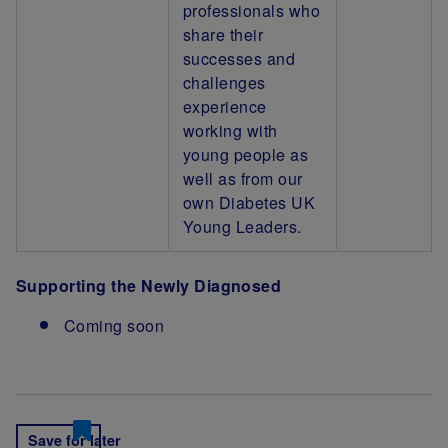
professionals who
share their
successes and
challenges
experience
working with
young people as
well as from our
own Diabetes UK
Young Leaders.
Supporting the Newly Diagnosed
Coming soon
Save for later