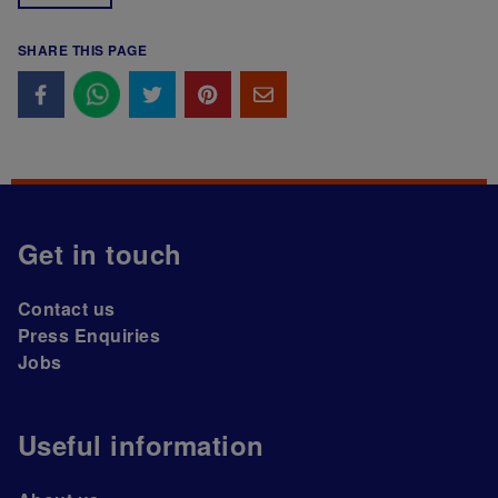
SHARE THIS PAGE
Get in touch
Contact us
Press Enquiries
Jobs
Useful information