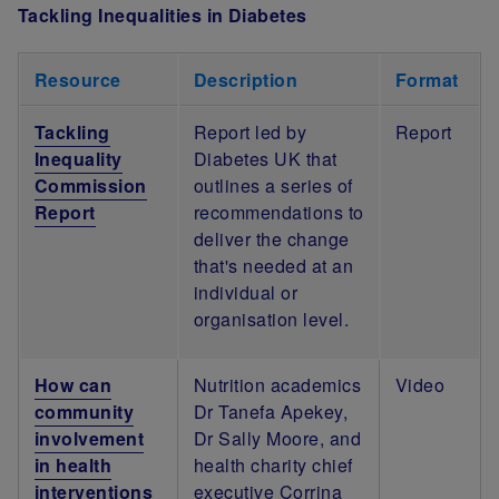
Tackling Inequalities in Diabetes
Resource
Description
Format
Tackling
Report led by
Report
Inequality
Diabetes UK that
Commission
outlines a series of
Report
recommendations to
deliver the change
that's needed at an
individual or
organisation level.
How can
Nutrition academics
Video
community
Dr Tanefa Apekey,
involvement
Dr Sally Moore, and
in health
health charity chief
interventions
executive Corrina