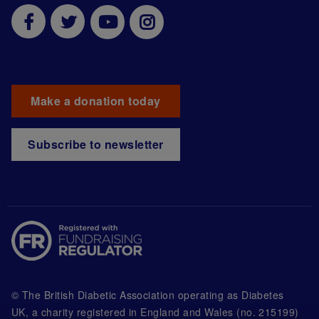
Make a donation today
Subscribe to newsletter
© The British Diabetic Association operating as Diabetes
UK, a
charity registered in England and Wales (no. 215199)