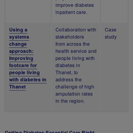
improve diabetes
inpatient care.
Using a
Collaboration with
Case
systems
stakeholders
study
change
from across the
approach:
health service and
Improving
people living with
footcare for
diabetes in
people living
Thanet, to
with diabetes in
address the
Thanet
challenge of high
amputation rates
in the region.
Getting Diabetes Essential Care Right