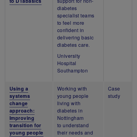
to D1abasics
support for non-
diabetes
specialist teams
to feel more
confident in
delivering basic
diabetes care.
University
Hospital
Southampton
Using a
Working with
Case
systems
young people
study
change
living with
approach:
diabetes in
Improving
Nottingham
transition for
to understand
young people
their needs and