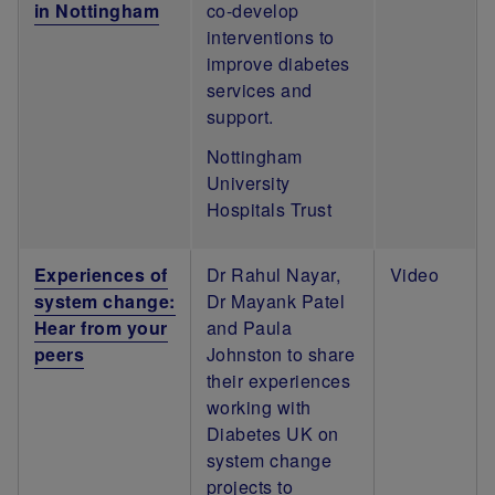
in Nottingham
co-develop
interventions to
improve diabetes
services and
support.
Nottingham
University
Hospitals Trust
Experiences of
Dr Rahul Nayar,
Video
system change:
Dr Mayank Patel
Hear from your
and Paula
peers
Johnston to share
their experiences
working with
Diabetes UK on
system change
projects to