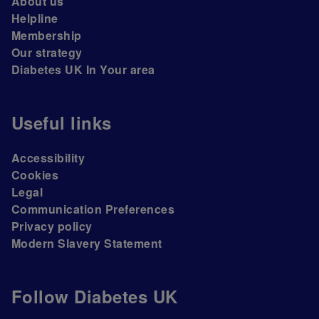
About us
Helpline
Membership
Our strategy
Diabetes UK In Your area
Useful links
Accessibility
Cookies
Legal
Communication Preferences
Privacy policy
Modern Slavery Statement
Follow Diabetes UK