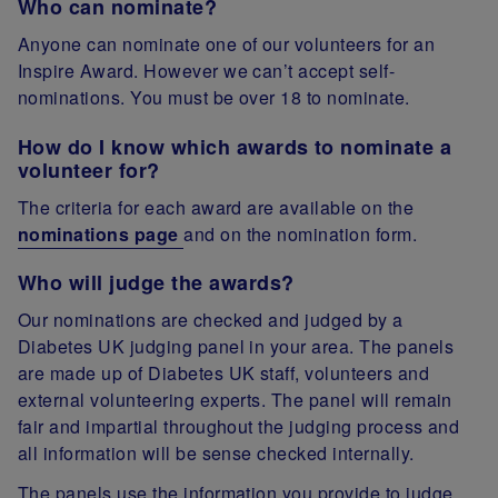
Who can nominate?
Anyone can nominate one of our volunteers for an
Inspire Award. However we can’t accept self-
nominations. You must be over 18 to nominate.
How do I know which awards to nominate a
volunteer for?
The criteria for each award are available on the
nominations page
and on the nomination form.
Who will judge the awards?
Our nominations are checked and judged by a
Diabetes UK judging panel in your area. The panels
are made up of Diabetes UK staff, volunteers and
external volunteering experts. The panel will remain
fair and impartial throughout the judging process and
all information will be sense checked internally.
The panels use the information you provide to judge