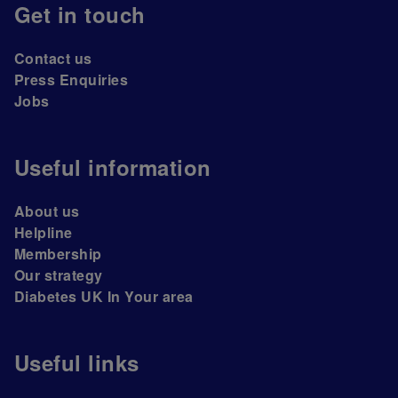
Get in touch
Contact us
Press Enquiries
Jobs
Useful information
About us
Helpline
Membership
Our strategy
Diabetes UK In Your area
Useful links