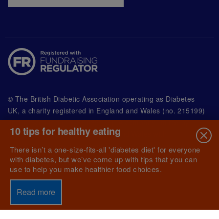
© The British Diabetic Association operating as Diabetes
UK, a
charity registered in England and Wales (no. 215199)
and in Scotland (no. SC039136). A company limited by
10 tips for healthy eating
guarantee registered in England and Wales with
(no.00339181) and registered office at Wells Lawrence
There isn’t a one-size-fits-all 'diabetes diet' for everyone
House, 126 Back Church Lane London E1 1FH
with diabetes, but we’ve come up with tips that you can
use to help you make healthier food choices.
Read more