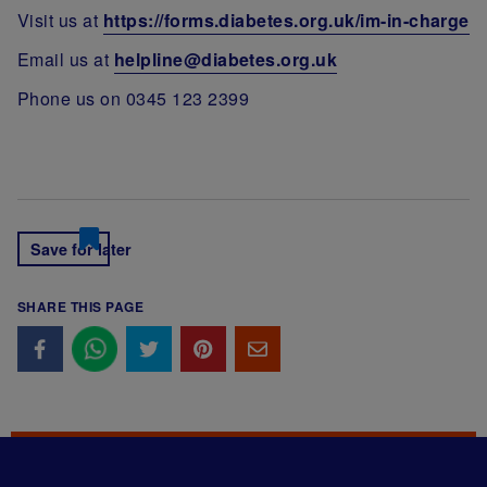
Visit us at
https://forms.diabetes.org.uk/im-in-charge
Email us at
helpline@diabetes.org.uk
Phone us on 0345 123 2399
Save for later
SHARE THIS PAGE