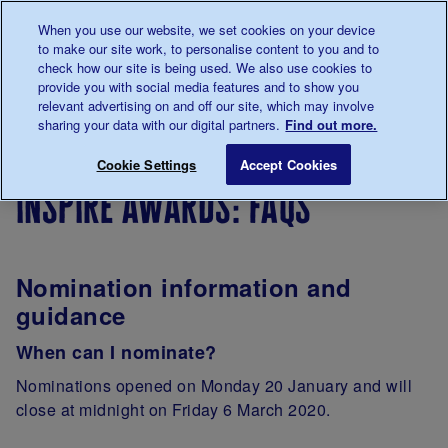
Talk to us about diabetes
When you use our website, we set cookies on your device
0345
123 2399
to make our site work, to personalise content to you and to
Main navigation
check how our site is being used. We also use cookies to
Menu
Donate
Donate
to 
to 
provide you with social media features and to show you
relevant advertising on and off our site, which may involve
sharing your data with our digital partners.
Find out more.
Breadcrumb
me
Support
Inspire Awards: FAQs
Save for late
Cookie Settings
Accept Cookies
Us
inspire awards: faqs
Nomination information and
guidance
When can I nominate?
Nominations opened on Monday 20 January and will
close at midnight on Friday 6 March 2020.