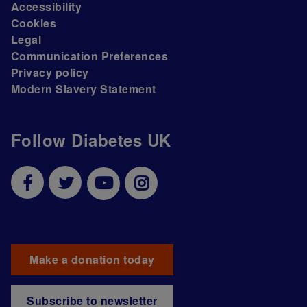
Accessibility
Cookies
Legal
Communication Preferences
Privacy policy
Modern Slavery Statement
Follow Diabetes UK
Make a donation today
Subscribe to newsletter