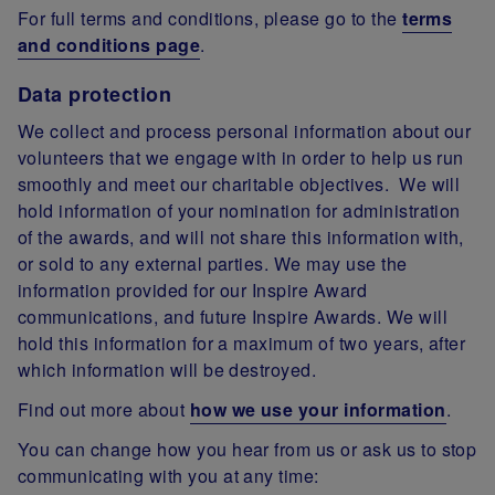
For full terms and conditions, please go to the
terms
and conditions page
.
Data protection
We collect and process personal information about our
volunteers that we engage with in order to help us run
smoothly and meet our charitable objectives. We will
hold information of your nomination for administration
of the awards, and will not share this information with,
or sold to any external parties. We may use the
information provided for our Inspire Award
communications, and future Inspire Awards. We will
hold this information for a maximum of two years, after
which information will be destroyed.
Find out more about
how we use your information
.
You can change how you hear from us or ask us to stop
communicating with you at any time: