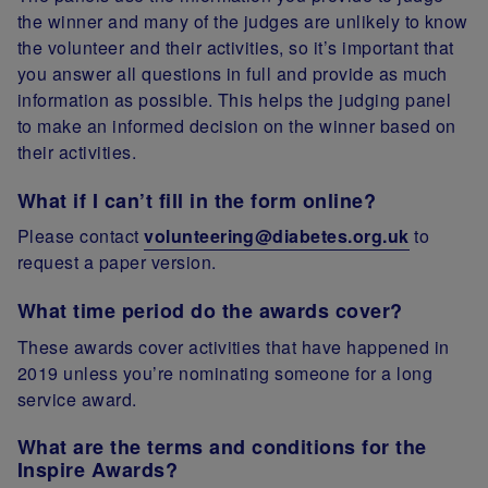
the winner and many of the judges are unlikely to know
the volunteer and their activities, so it’s important that
you answer all questions in full and provide as much
information as possible. This helps the judging panel
to make an informed decision on the winner based on
their activities.
What if I can’t fill in the form online?
Please contact
volunteering@diabetes.org.uk
to
request a paper version.
What time period do the awards cover?
These awards cover activities that have happened in
2019 unless you’re nominating someone for a long
service award.
What are the terms and conditions for the
Inspire Awards?