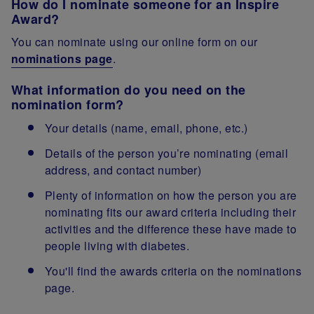
How do I nominate someone for an Inspire
Award?
You can nominate using our online form on our
nominations page
.
What information do you need on the
nomination form?
Your details (name, email, phone, etc.)
Details of the person you’re nominating (email
address, and contact number)
Plenty of information on how the person you are
nominating fits our award criteria including their
activities and the difference these have made to
people living with diabetes.
You'll find the awards criteria on the nominations
page.