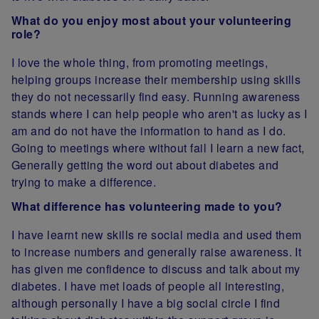
What do you enjoy most about your volunteering
role?
I love the whole thing, from promoting meetings,
helping groups increase their membership using skills
they do not necessarily find easy. Running awareness
stands where I can help people who aren't as lucky as I
am and do not have the information to hand as I do.
Going to meetings where without fail I learn a new fact,
Generally getting the word out about diabetes and
trying to make a difference.
What difference has volunteering made to you?
I have learnt new skills re social media and used them
to increase numbers and generally raise awareness. It
has given me confidence to discuss and talk about my
diabetes. I have met loads of people all interesting,
although personally I have a big social circle I find