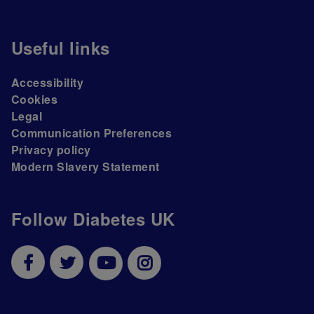
Useful links
Accessibility
Cookies
Legal
Communication Preferences
Privacy policy
Modern Slavery Statement
Follow Diabetes UK