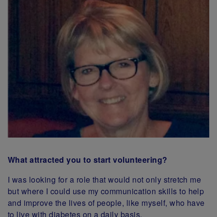
What attracted you to start volunteering?
I was looking for a role that would not only stretch me
but where I could use my communication skills to help
and improve the lives of people, like myself, who have
to live with diabetes on a daily basis.