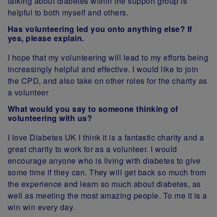
talking about diabetes within the support group is
helpful to both myself and others.
Has volunteering led you onto anything else? If
yes, please explain.
I hope that my volunteering will lead to my efforts being
increasingly helpful and effective. I would like to join
the CPD, and also take on other roles for the charity as
a volunteer
What would you say to someone thinking of
volunteering with us?
I love Diabetes UK I think it is a fantastic charity and a
great charity to work for as a volunteer. I would
encourage anyone who is living with diabetes to give
some time if they can. They will get back so much from
the experience and learn so much about diabetes, as
well as meeting the most amazing people. To me it is a
win win every day.