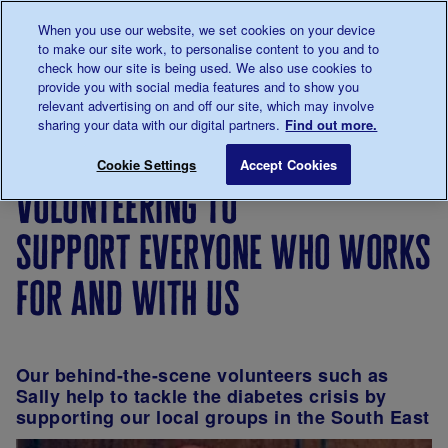
Talk to us about diabetes
When you use our website, we set cookies on your device
0345
123 2399
to make our site work, to personalise content to you and to
Main navigation
check how our site is being used. We also use cookies to
Menu
Donate
Donate
to 
to 
provide you with social media features and to show you
relevant advertising on and off our site, which may involve
sharing your data with our digital partners.
Find out more.
Breadcrumb
me
Support
Volunteer
Volunteers'
Volunteering to 
Save for late
Cookie Settings
Accept Cookies
Us
with us
Week
volunteering to
support everyone who works
for and with us
Our behind-the-scene volunteers such as
Sally help to tackle the diabetes crisis by
supporting our local groups in the South East