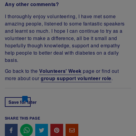
Any other comments?
I thoroughly enjoy volunteering, I have met some
amazing people, listened to some fantastic speakers
and learnt so much. I hope I can continue to try as a
volunteer to make a difference, all be it small and
hopefully though knowledge, support and empathy
help people to better deal with diabetes on a daily
basis.
Go back to the
Volunteers' Week
page or find out
more about our
group support volunteer role
.
Save for later
SHARE THIS PAGE