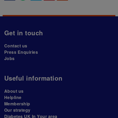
Get in touch
Contact us
Press Enquiries
Jobs
Useful information
About us
Helpline
Membership
Our strategy
Diabetes UK In Your area