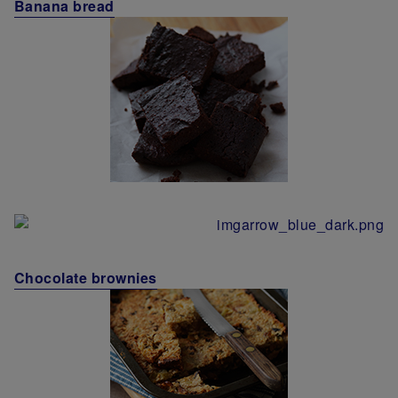
Banana bread
Chocolate brownies