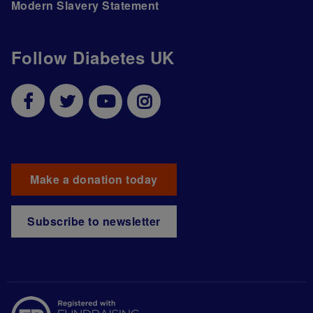
Modern Slavery Statement
Follow Diabetes UK
Make a donation today
Subscribe to newsletter