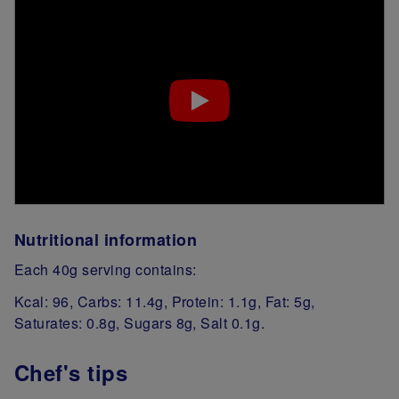
Nutritional information
Each 40g serving contains:
Kcal: 96, Carbs: 11.4g, Protein: 1.1g, Fat: 5g,
Saturates: 0.8g, Sugars 8g, Salt 0.1g.
Chef's tips