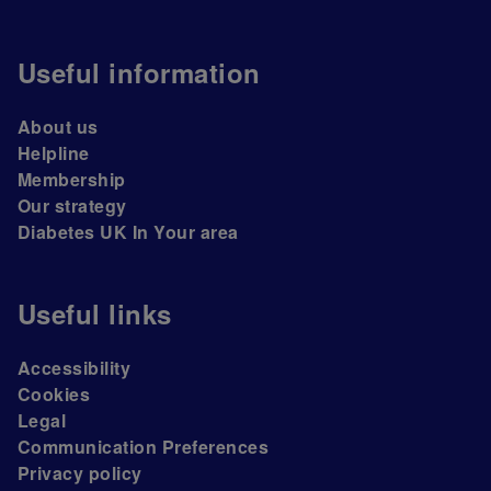
Useful information
About us
Helpline
Membership
Our strategy
Diabetes UK In Your area
Useful links
Accessibility
Cookies
Legal
Communication Preferences
Privacy policy