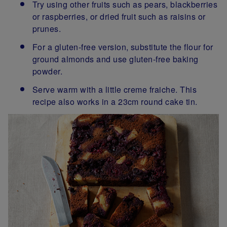
Try using other fruits such as pears, blackberries
or raspberries, or dried fruit such as raisins or
prunes.
For a gluten-free version, substitute the flour for
ground almonds and use gluten-free baking
powder.
Serve warm with a little creme fraiche. This
recipe also works in a 23cm round cake tin.