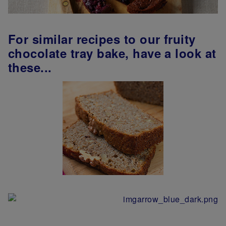
For similar recipes to our fruity
chocolate tray bake, have a look at
these...