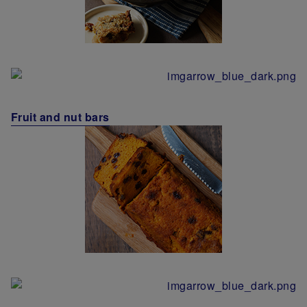
Fruit and nut bars