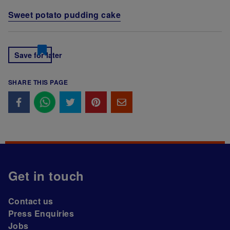
Sweet potato pudding cake
Save for later
SHARE THIS PAGE
Get in touch
Contact us
Press Enquiries
Jobs