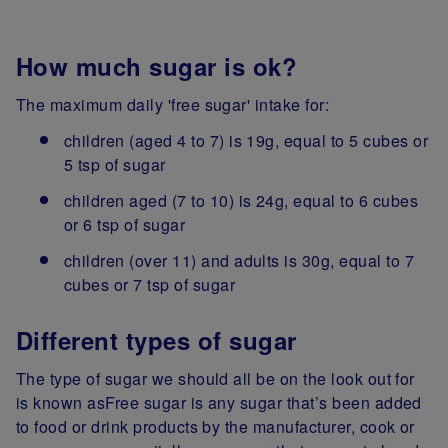
How much sugar is ok?
The maximum daily 'free sugar' intake for:
children (aged 4 to 7) is 19g, equal to 5 cubes or
5 tsp of sugar
children aged (7 to 10) is 24g, equal to 6 cubes
or 6 tsp of sugar
children (over 11) and adults is 30g, equal to 7
cubes or 7 tsp of sugar
Different types of sugar
The type of sugar we should all be on the look out for
is known asFree sugar is any sugar that’s been added
to food or drink products by the manufacturer, cook or