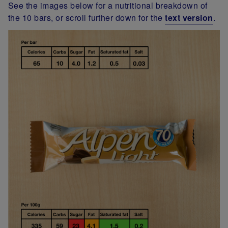
See the images below for a nutritional breakdown of
the 10 bars, or scroll further down for the
text version
.