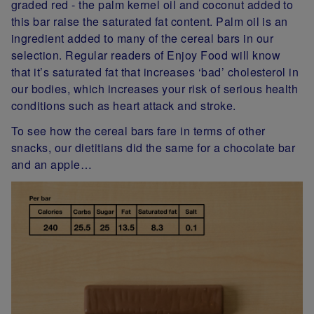
graded red - the palm kernel oil and coconut added to
this bar raise the saturated fat content. Palm oil is an
ingredient added to many of the cereal bars in our
selection. Regular readers of Enjoy Food will know
that it’s saturated fat that increases ‘bad’ cholesterol in
our bodies, which increases your risk of serious health
conditions such as heart attack and stroke.
To see how the cereal bars fare in terms of other
snacks, our dietitians did the same for a chocolate bar
and an apple…