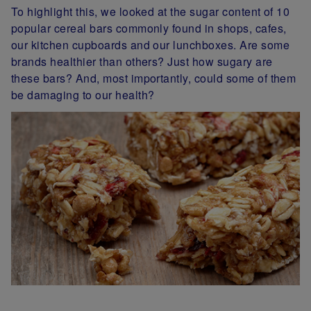
To highlight this, we looked at the sugar content of 10
popular cereal bars commonly found in shops, cafes,
our kitchen cupboards and our lunchboxes. Are some
brands healthier than others? Just how sugary are
these bars? And, most importantly, could some of them
be damaging to our health?