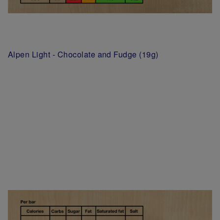
Alpen Light - Chocolate and Fudge (19g)