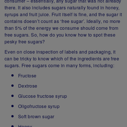
consumer – essentially, any sugar that was not already
there. It also includes sugars naturally found in honey,
syrups and fruit juice. Fruit itself is fine, and the sugar it
contains doesn’t count as ‘free sugar’. Ideally, no more
than 5% of the energy we consume should come from
free sugars. So, how do you know how to spot these
pesky free sugars?
Even on close inspection of labels and packaging, it
can be tricky to know which of the ingredients are free
sugars. Free sugars come in many forms, including:
Fructose
Dextrose
Glucose fructose syrup
Oligofructose syrup
Soft brown sugar
Honey