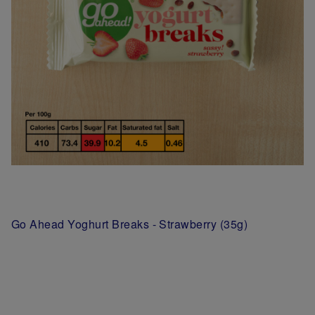
Go Ahead Yoghurt Breaks - Strawberry (35g)