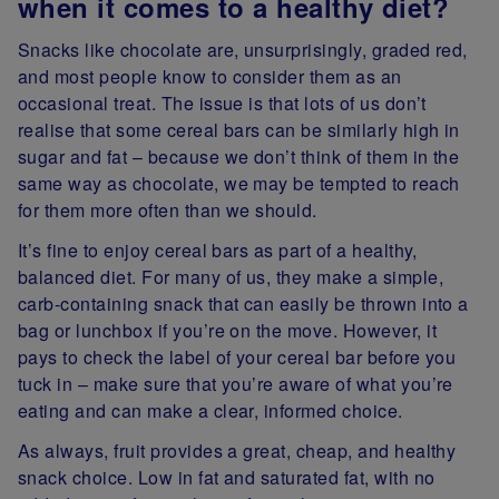
when it comes to a healthy diet?
Snacks like chocolate are, unsurprisingly, graded red,
and most people know to consider them as an
occasional treat. The issue is that lots of us don’t
realise that some cereal bars can be similarly high in
sugar and fat – because we don’t think of them in the
same way as chocolate, we may be tempted to reach
for them more often than we should.
It’s fine to enjoy cereal bars as part of a healthy,
balanced diet. For many of us, they make a simple,
carb-containing snack that can easily be thrown into a
bag or lunchbox if you’re on the move. However, it
pays to check the label of your cereal bar before you
tuck in – make sure that you’re aware of what you’re
eating and can make a clear, informed choice.
As always, fruit provides a great, cheap, and healthy
snack choice. Low in fat and saturated fat, with no