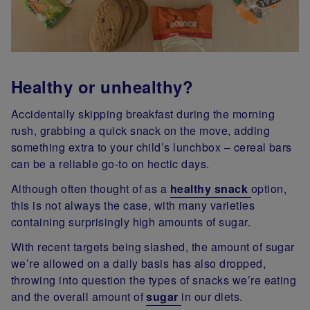
Healthy or unhealthy?
Accidentally skipping breakfast during the morning
rush, grabbing a quick snack on the move, adding
something extra to your child’s lunchbox – cereal bars
can be a reliable go-to on hectic days.
Although often thought of as a
healthy snack
option,
this is not always the case, with many varieties
containing surprisingly high amounts of sugar.
With recent targets being slashed, the amount of sugar
we’re allowed on a daily basis has also dropped,
throwing into question the types of snacks we’re eating
and the overall amount of
sugar
in our diets.