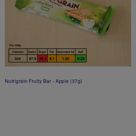
Nutrigrain Fruity Bar - Apple (37g)