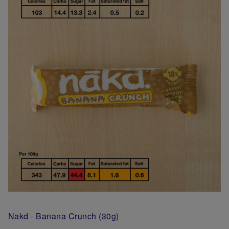
Nakd - Banana Crunch (30g)