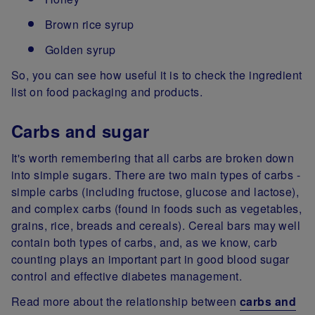
Brown rice syrup
Golden syrup
So, you can see how useful it is to check the ingredient
list on food packaging and products.
Carbs and sugar
It's worth remembering that all carbs are broken down
into simple sugars. There are two main types of carbs -
simple carbs (including fructose, glucose and lactose),
and complex carbs (found in foods such as vegetables,
grains, rice, breads and cereals). Cereal bars may well
contain both types of carbs, and, as we know, carb
counting plays an important part in good blood sugar
control and effective diabetes management.
Read more about the relationship between
carbs and