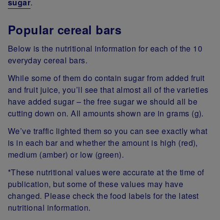
sugar
.
Popular cereal bars
Below is the nutritional information for each of the 10
everyday cereal bars.
While some of them do contain sugar from added fruit
and fruit juice, you’ll see that almost all of the varieties
have added sugar – the free sugar we should all be
cutting down on. All amounts shown are in grams (g).
We’ve traffic lighted them so you can see exactly what
is in each bar and whether the amount is high (red),
medium (amber) or low (green).
*These nutritional values were accurate at the time of
publication, but some of these values may have
changed. Please check the food labels for the latest
nutritional information.