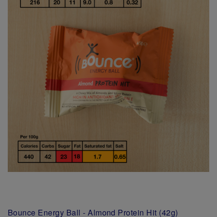
Bounce Energy Ball - Almond Protein Hit (42g)