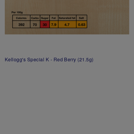
Kellogg's Special K - Red Berry (21.5g)