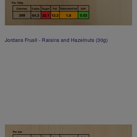
Jordans Frusli - Raisins and Hazelnuts (30g)