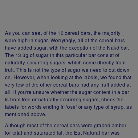
As you can see, of the 10 cereal bars, the majority
were high in sugar. Worryingly, all of the cereal bars
have added sugar, with the exception of the Nakd bar.
The 13.3g of sugar in this particular bar consist of
naturally-occurring sugars, which come directly from
fruit. This is not the type of sugar we need to cut down
on. However, when looking at the labels, we found that
very few of the other cereal bars had any fruit added at
all. If you're unsure whether the sugar content in a bar
is from free or naturally-occurring sugars, check the
labels for words ending in 'ose' or any type of syrup, as
mentioned above.
Although most of the cereal bars were graded amber
for total and saturated fat, the Eat Natural bar was