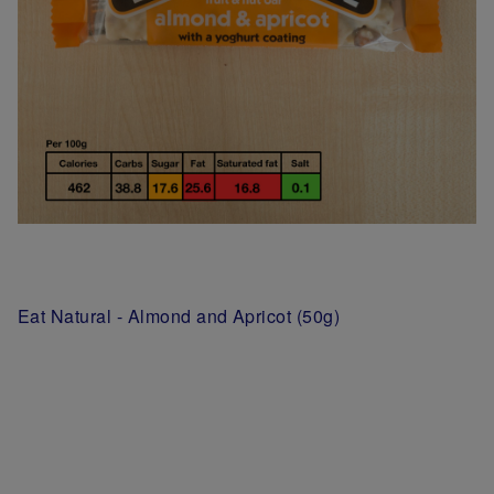
Eat Natural - Almond and Apricot (50g)