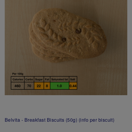
Belvita - Breakfast Biscuits (50g) (info per biscuit)