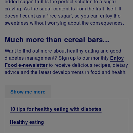
added sugar, fruit is the perfect solution to a sugar
craving. As the sugar content is from the fruit itself, it
doesn’t count as a ‘free sugar’, so you can enjoy the
sweetness without worrying about the consequences.
Much more than cereal bars...
Want to find out more about healthy eating and good
diabetes management? Sign up to our monthly
Enjoy
Food e-newsletter
to receive delicious recipes, dietary
advice and the latest developments in food and health.
Show me more
10 tips for healthy eating with diabetes
Healthy eating