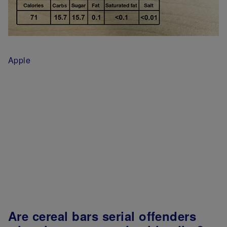
Apple
Are cereal bars serial offenders