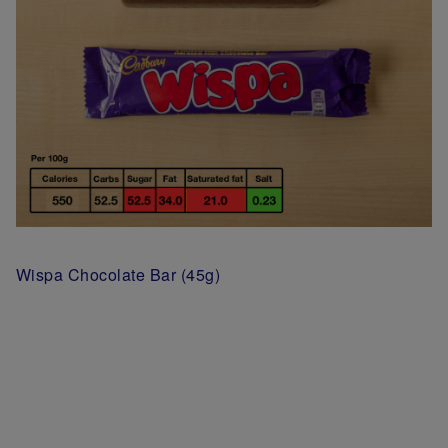
Wispa Chocolate Bar (45g)