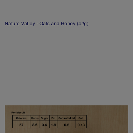
Nature Valley - Oats and Honey (42g)