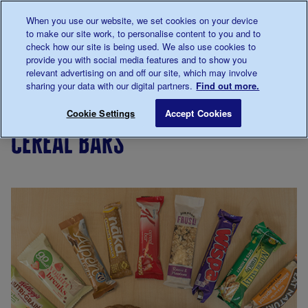
Talk to us about diabetes
When you use our website, we set cookies on your device
0345
123 2399
to make our site work, to personalise content to you and to
Main navigation
check how our site is being used. We also use cookies to
Menu
Donate
Donate
to 
to 
provide you with social media features and to show you
relevant advertising on and off our site, which may involve
sharing your data with our digital partners.
Find out more.
Breadcrumb
me
Living
Eating
Diabetes
Cereal bars
Save for late
Cookie Settings
Accept Cookies
with
food
cereal bars
diabetes
myths