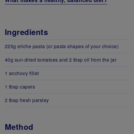
What makes a healthy, balanced diet?
Ingredients
225g eliche pasta (or pasta shapes of your choice)
40g sun-dried tomatoes and 2 tbsp oil from the jar
1 anchovy fillet
1 tbsp capers
2 tbsp fresh parsley
Method