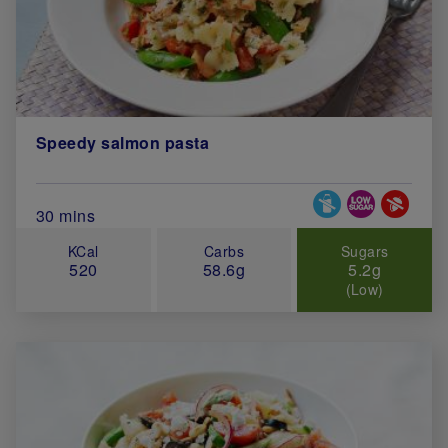
Speedy salmon pasta
Special Diets
Total Cook Time (in minutes)
30 mins
KCal
Carbs
Sugars
520
58.6g
5.2g
(Low)