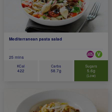
Mediterranean pasta salad
Special Diets
Total Cook Time (in minutes)
25 mins
KCal
Carbs
Sugars
422
58.7g
5.6g
(Low)