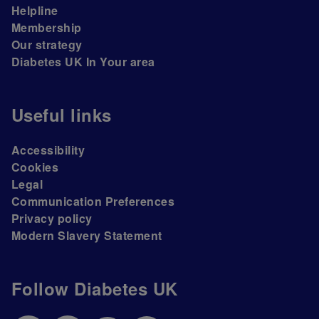
Helpline
Membership
Our strategy
Diabetes UK In Your area
Useful links
Accessibility
Cookies
Legal
Communication Preferences
Privacy policy
Modern Slavery Statement
Follow Diabetes UK