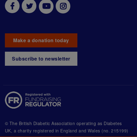
Make a donation today
Subscribe to newsletter
© The British Diabetic Association operating as Diabetes
UK, a
charity registered in England and Wales (no. 215199)