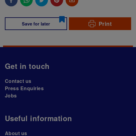
Print
Save for later
Get in touch
Contact us
Press Enquiries
Jobs
Useful information
About us