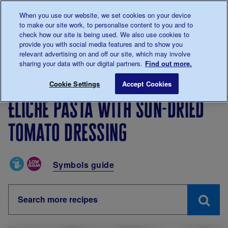
Talk to us about diabetes
When you use our website, we set cookies on your device
0345
123 2399
to make our site work, to personalise content to you and to
Main navigation
check how our site is being used. We also use cookies to
Menu
Donate
Donate
to 
to 
provide you with social media features and to show you
relevant advertising on and off our site, which may involve
sharing your data with our digital partners.
Find out more.
Breadcrumb
me
Living with diabetes
Recipes
Eliche pasta with sun
Cookie Settings
Accept Cookies
Eliche pasta with sun-dried
tomato dressing
Special Diets
Symbols guide