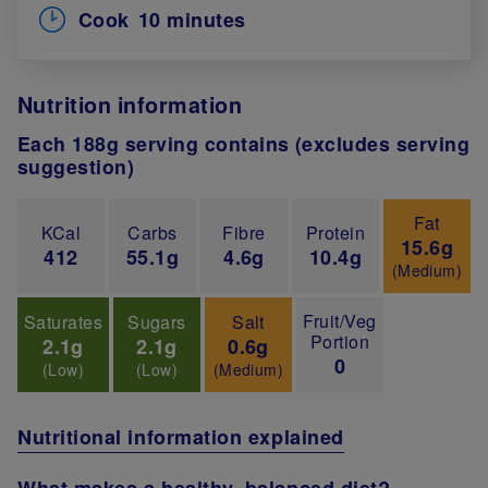
Cook
10 minutes
Nutrition information
Each 188g serving contains (excludes serving
suggestion)
Fat
KCal
Carbs
Fibre
Protein
15.6g
412
55.1g
4.6g
10.4g
(Medium)
Fruit/Veg
Saturates
Sugars
Salt
Portion
2.1g
2.1g
0.6g
0
(Low)
(Low)
(Medium)
Nutritional information explained