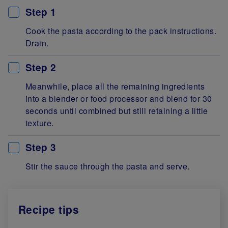
Step 1
Cook the pasta according to the pack instructions.
Drain.
Step 2
Meanwhile, place all the remaining ingredients
into a blender or food processor and blend for 30
seconds until combined but still retaining a little
texture.
Step 3
Stir the sauce through the pasta and serve.
Recipe tips