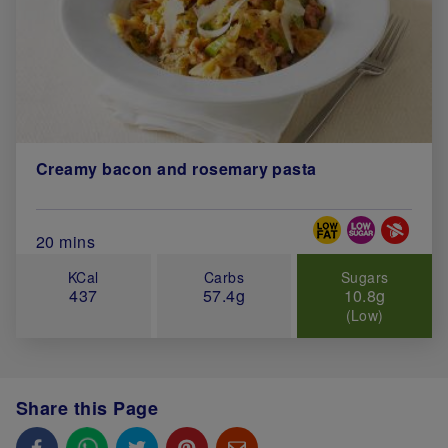
Creamy bacon and rosemary pasta
Special Diets
Total Cook Time (in minutes)
20 mins
KCal
Carbs
Sugars
437
57.4g
10.8g
(Low)
Share this Page