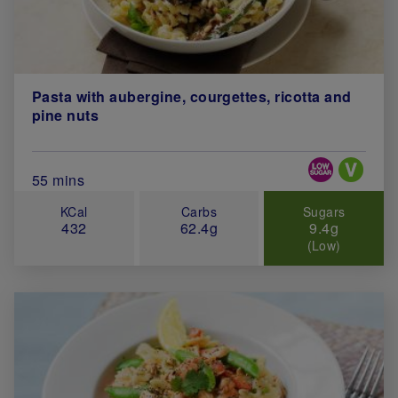
Pasta with aubergine, courgettes, ricotta and
pine nuts
Special Diets
Total Cook Time (in minutes)
55 mins
KCal
Carbs
Sugars
432
62.4g
9.4g
(Low)