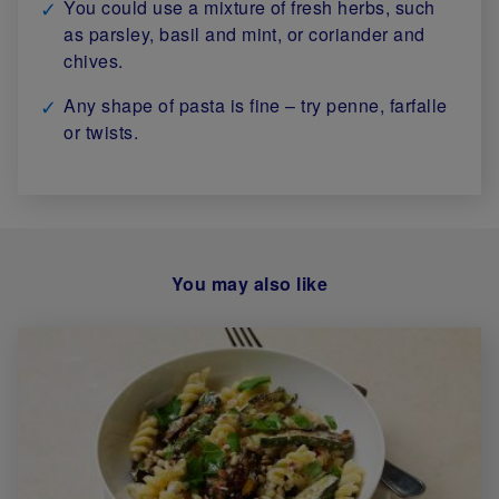
You could use a mixture of fresh herbs, such
as parsley, basil and mint, or coriander and
chives.
Any shape of pasta is fine – try penne, farfalle
or twists.
You may also like