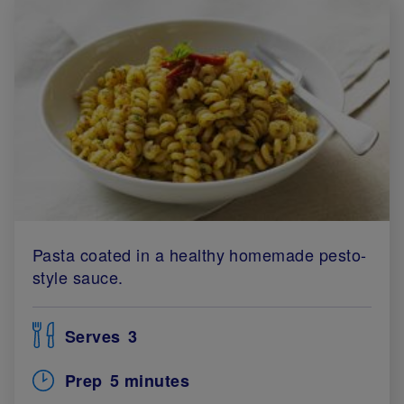
Pasta coated in a healthy homemade pesto-
style sauce.
Serves
3
Prep
5 minutes