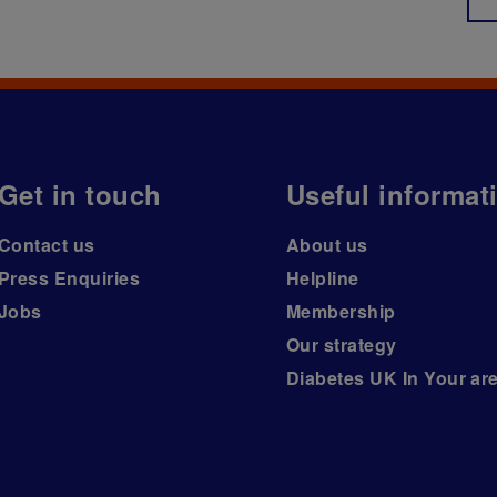
Get in touch
Useful informat
Contact us
About us
Press Enquiries
Helpline
Jobs
Membership
Our strategy
Diabetes UK In Your ar