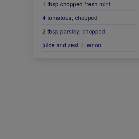
1 tbsp chopped fresh mint
4 tomatoes, chopped
2 tbsp parsley, chopped
juice and zest 1 lemon