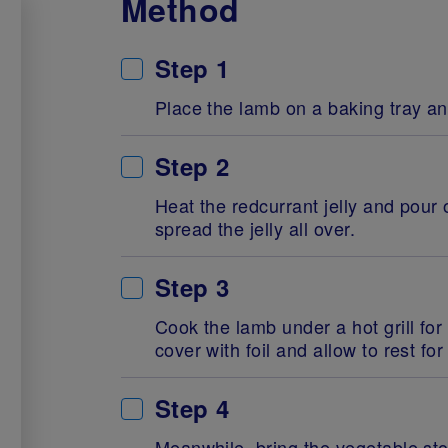
Method
Step 1
Place the lamb on a baking tray a
Step 2
Heat the redcurrant jelly and pour
spread the jelly all over.
Step 3
Cook the lamb under a hot grill for
cover with foil and allow to rest fo
Step 4
Meanwhile, bring the vegetable sto