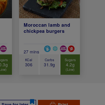
Moroccan lamb and
chickpea burgers
Diets
Special Diets
minutes)
Total Cook Time (in minutes)
27 mins
ugars
KCal
Carbs
Sugars
0.3g
306
31.9g
4.2g
Low)
(Low)
Save for later
Print