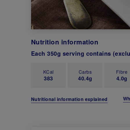
Nutrition information
Each 350g serving contains (excl
KCal
Carbs
Fibre
383
40.4g
4.0g
Wh
Nutritional information explained