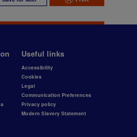
ion
Useful links
Accessibility
Cookies
Legal
Communication Preferences
ea
Privacy policy
Modern Slavery Statement