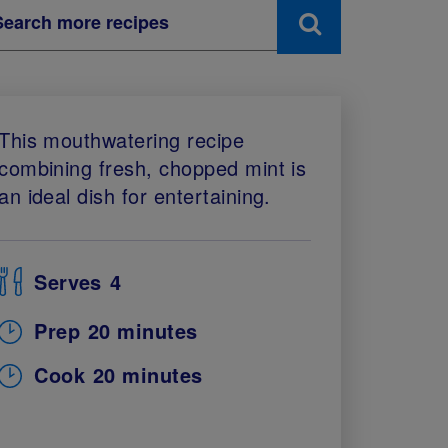
This mouthwatering recipe
combining fresh, chopped mint is
an ideal dish for entertaining.
Serves
4
Prep
20 minutes
Cook
20 minutes