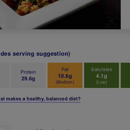
udes serving suggestion)
Fat
Saturates
Protein
10.6g
4.1g
29.6g
(Medium)
(Low)
at makes a healthy, balanced diet?