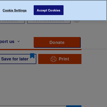
Cookie Settings
Accept Cookies
r Research
For Professionals
port us
Donate
to support Diabete
Save for later
Print