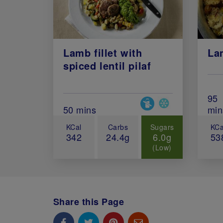
Lamb fillet with
La
spiced lentil pilaf
Tot
95
Special Diets
Total Cook Time (in minutes)
50 mins
min
KCal
Carbs
Sugars
KCa
342
24.4g
6.0g
53
(Low)
Share this Page