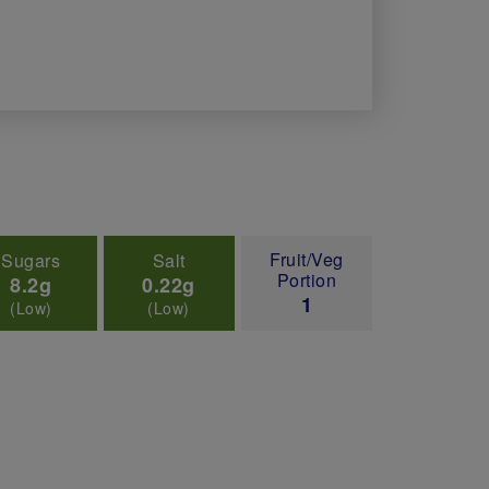
Fruit/Veg
Sugars
Salt
Portion
8.2g
0.22g
1
(Low)
(Low)