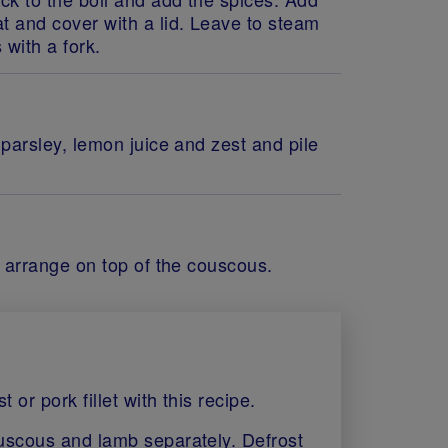
t and cover with a lid. Leave to steam
 with a fork.
 parsley, lemon juice and zest and pile
d arrange on top of the couscous.
or pork fillet with this recipe.
ouscous and lamb separately. Defrost