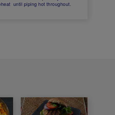
eheat until piping hot throughout.