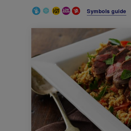
Special Diets
Symbols guide