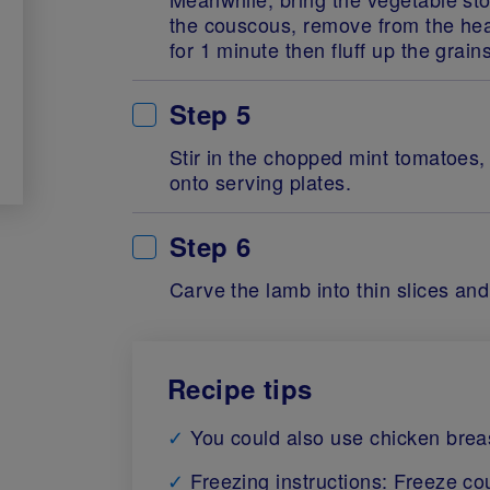
the couscous, remove from the hea
for 1 minute then fluff up the grains
Step 5
Stir in the chopped mint tomatoes,
onto serving plates.
Step 6
Carve the lamb into thin slices an
Recipe tips
You could also use chicken breast 
Freezing instructions: Freeze c