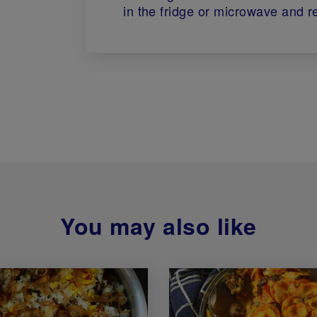
in the fridge or microwave and r
You may also like