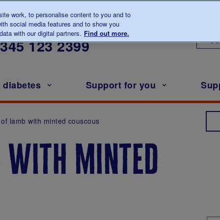
te work, to personalise content to you and to
ith social media features and to show you
lk to us about diabetes
ata with our digital partners.
Find out more.
Ou
0345
123 2399
h diabetes
Support for you
Sup
t of lamb with minted couscous
b with minted