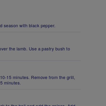
nd season with black pepper.
 over the lamb. Use a pastry bush to
 10-15 minutes. Remove from the grill,
r 5 minutes.
ck to the boil and add the spices. Add