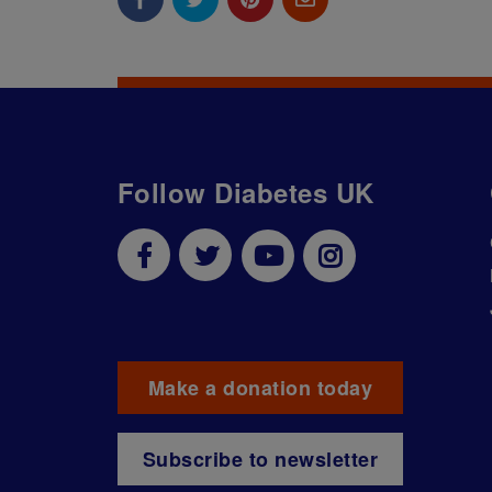
Follow Diabetes UK
Make a donation today
Subscribe to newsletter