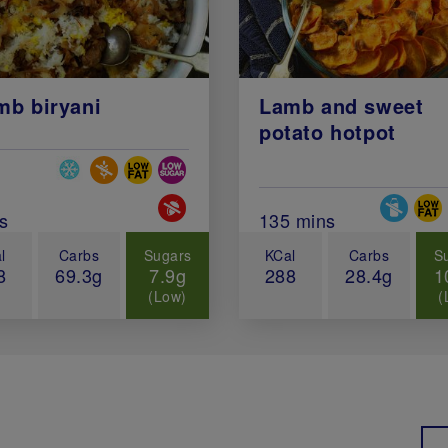
mb biryani
Lamb and sweet
potato hotpot
Special Diets
al Cook Time (in minutes)
Special 
s
Total Cook Time (in 
135 mins
l
Carbs
Sugars
KCal
Carbs
S
8
69.3g
7.9g
288
28.4g
1
(Low)
(