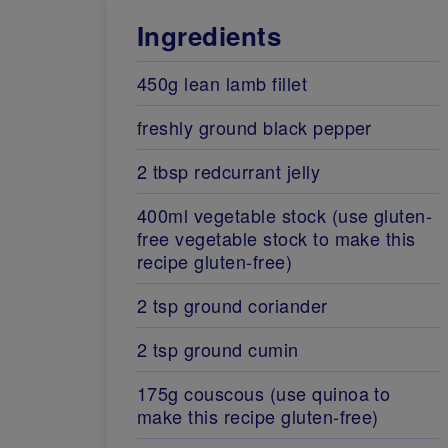
Ingredients
450g lean lamb fillet
freshly ground black pepper
2 tbsp redcurrant jelly
400ml vegetable stock (use gluten-
free vegetable stock to make this
recipe gluten-free)
2 tsp ground coriander
2 tsp ground cumin
175g couscous (use quinoa to
make this recipe gluten-free)