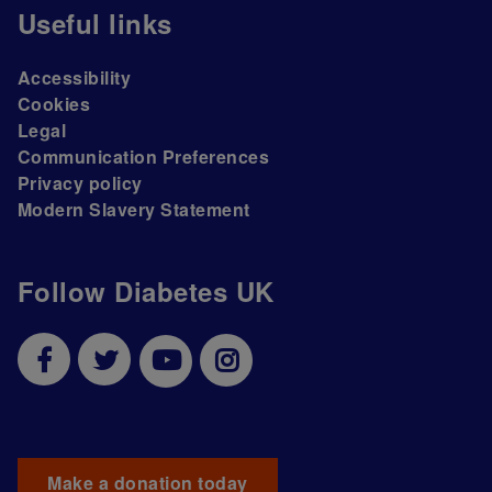
Useful links
Accessibility
Cookies
Legal
Communication Preferences
Privacy policy
Modern Slavery Statement
Follow Diabetes UK
Make a donation today