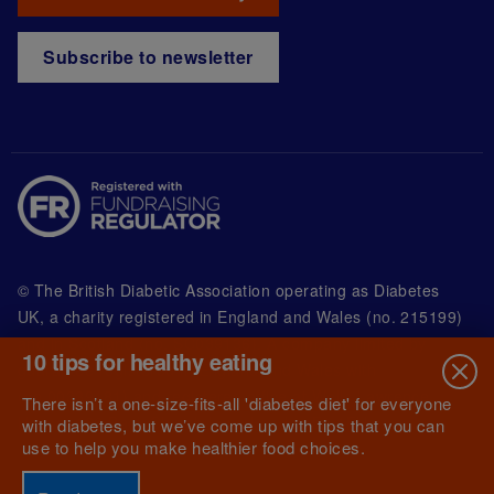
Subscribe to newsletter
© The British Diabetic Association operating as Diabetes
UK, a
charity registered in England and Wales (no. 215199)
and in Scotland (no. SC039136). A company limited by
10 tips for healthy eating
guarantee registered in England and Wales with
(no.00339181) and registered office at Wells Lawrence
There isn’t a one-size-fits-all 'diabetes diet' for everyone
House, 126 Back Church Lane London E1 1FH
with diabetes, but we’ve come up with tips that you can
use to help you make healthier food choices.