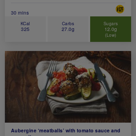
Special 
Total Cook Time (in minutes)
30 mins
KCal
Carbs
Sugars
325
27.0g
12.0g
(Low)
Aubergine ‘meatballs’ with tomato sauce and