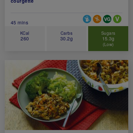
courgette
Special Diets
Total Cook Time (in minutes)
45 mins
KCal
Carbs
Sugars
260
30.2g
15.3g
(Low)