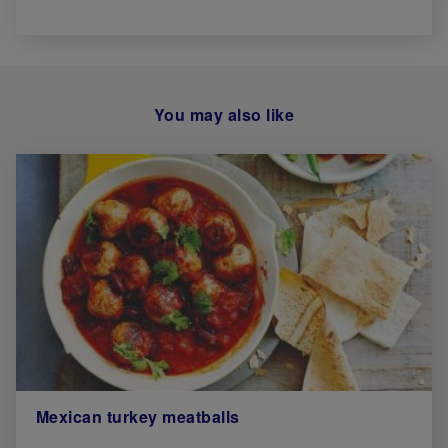
You may also like
Mexican turkey meatballs