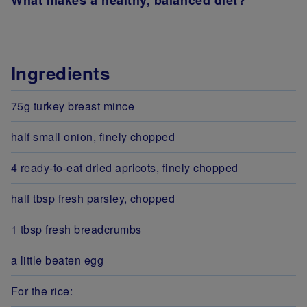
What makes a healthy, balanced diet?
Ingredients
75g turkey breast mince
half small onion, finely chopped
4 ready-to-eat dried apricots, finely chopped
half tbsp fresh parsley, chopped
1 tbsp fresh breadcrumbs
a little beaten egg
For the rice: