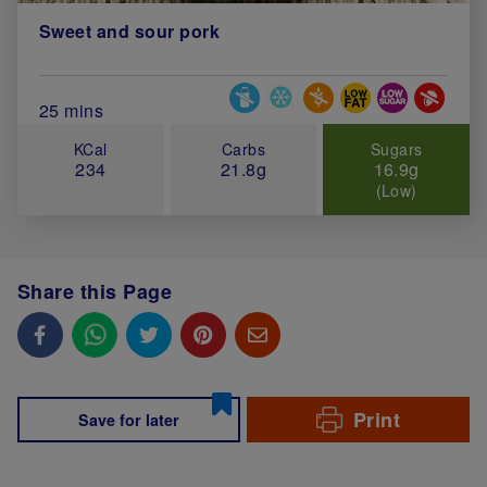
Sweet and sour pork
Special Diets
Total Cook Time (in minutes)
25 mins
KCal
Carbs
Sugars
234
21.8g
16.9g
(Low)
Share this Page
Print
Save for later