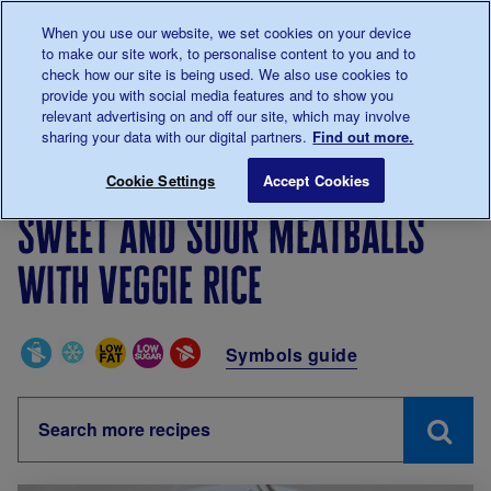
Talk to us about diabetes
When you use our website, we set cookies on your device
0345
123 2399
to make our site work, to personalise content to you and to
Main navigation
check how our site is being used. We also use cookies to
Menu
Donate
Donate
to 
to 
provide you with social media features and to show you
relevant advertising on and off our site, which may involve
sharing your data with our digital partners.
Find out more.
Breadcrumb
me
Living with diabetes
Recipes
Sweet and sour meatba
Cookie Settings
Accept Cookies
Sweet and sour meatballs
with veggie rice
Special Diets
Symbols guide