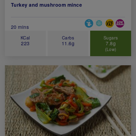
Turkey and mushroom mince
Special Diets
Total Cook Time (in minutes)
20 mins
KCal
Carbs
Sugars
223
11.6g
7.8g
(Low)