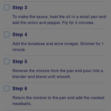
Step 3
To make the sauce, heat the oil in a small pan and
add the onion and pepper. Fry for 3 minutes.
Step 4
Add the tomatoes and wine vinegar. Simmer for 1
minute.
Step 5
Remove the mixture from the pan and pour into a
blender and blend until smooth.
Step 6
Return the mixture to the pan and add the cooked
meatballs.