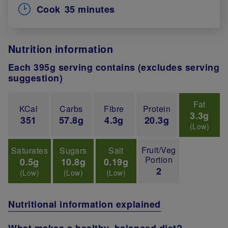
Cook
35 minutes
Nutrition information
Each 395g serving contains (excludes serving
suggestion)
Fat
KCal
Carbs
Fibre
Protein
3.3g
351
57.8g
4.3g
20.3g
(Low)
Fruit/Veg
Saturates
Sugars
Salt
Portion
0.5g
10.8g
0.19g
2
(Low)
(Low)
(Low)
Nutritional information explained