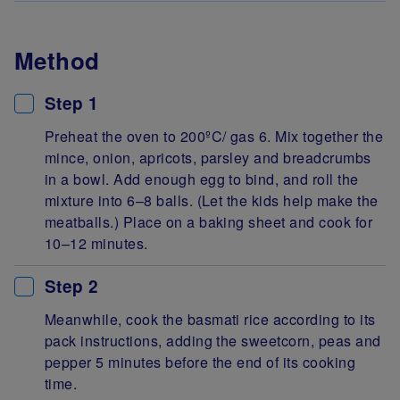
Method
Step 1
Preheat the oven to 200ºC/ gas 6. Mix together the
mince, onion, apricots, parsley and breadcrumbs
in a bowl. Add enough egg to bind, and roll the
mixture into 6–8 balls. (Let the kids help make the
meatballs.) Place on a baking sheet and cook for
10–12 minutes.
Step 2
Meanwhile, cook the basmati rice according to its
pack instructions, adding the sweetcorn, peas and
pepper 5 minutes before the end of its cooking
time.