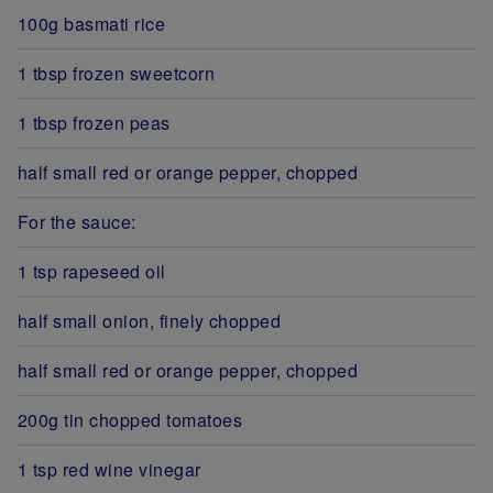
100g basmati rice
1 tbsp frozen sweetcorn
1 tbsp frozen peas
half small red or orange pepper, chopped
For the sauce:
1 tsp rapeseed oil
half small onion, finely chopped
half small red or orange pepper, chopped
200g tin chopped tomatoes
1 tsp red wine vinegar