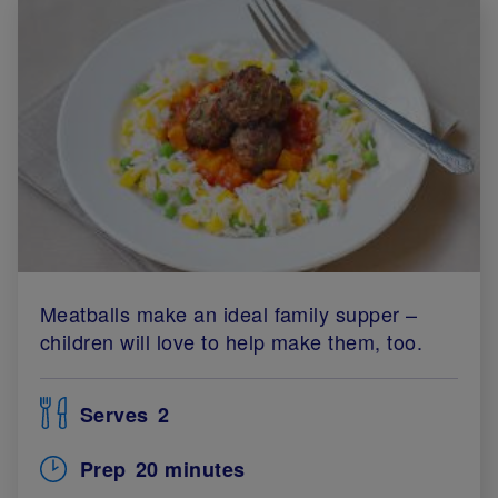
Meatballs make an ideal family supper –
children will love to help make them, too.
Serves
2
Prep
20 minutes