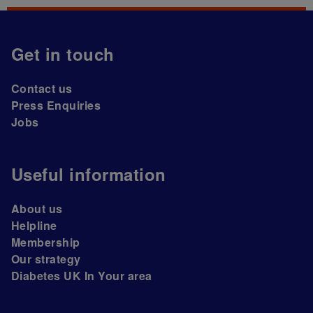
Get in touch
Contact us
Press Enquiries
Jobs
Useful information
About us
Helpline
Membership
Our strategy
Diabetes UK In Your area