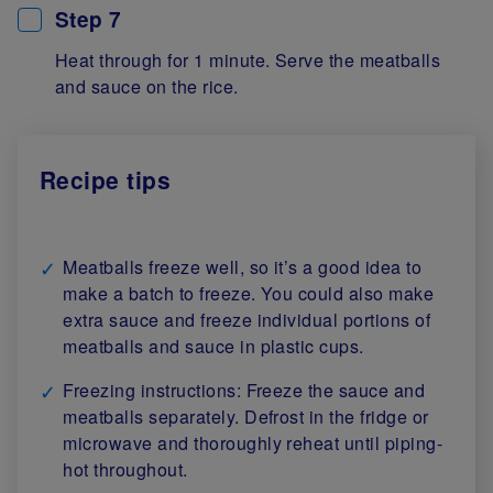
Step 7
Heat through for 1 minute. Serve the meatballs
and sauce on the rice.
Recipe tips
Meatballs freeze well, so it’s a good idea to
make a batch to freeze. You could also make
extra sauce and freeze individual portions of
meatballs and sauce in plastic cups.
Freezing instructions: Freeze the sauce and
meatballs separately. Defrost in the fridge or
microwave and thoroughly reheat until piping-
hot throughout.