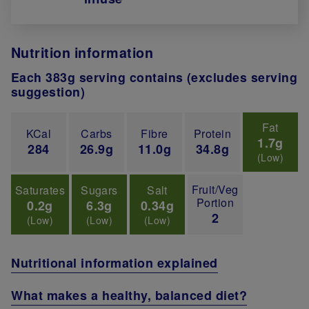
Nutrition information
Each 383g serving contains (excludes serving
suggestion)
Fat
KCal
Carbs
Fibre
Protein
1.7g
284
26.9g
11.0g
34.8g
(Low)
Fruit/Veg
Saturates
Sugars
Salt
Portion
0.2g
6.3g
0.34g
2
(Low)
(Low)
(Low)
Nutritional information explained
What makes a healthy, balanced diet?