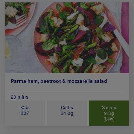
Parma ham, beetroot & mozzarella salad
Total Cook Time (in minutes)
20 mins
KCal
Carbs
Sugars
237
24.0g
9.8g
(Low)