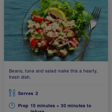
Beans, tuna and salad make this a hearty,
fresh dish.
Serves
2
Prep
15 minutes + 30 minutes to
infuse