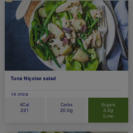
Tuna Niçoise salad
Total Cook Time (in minutes)
14 mins
KCal
Carbs
Sugars
221
20.0g
3.5g
(Low)