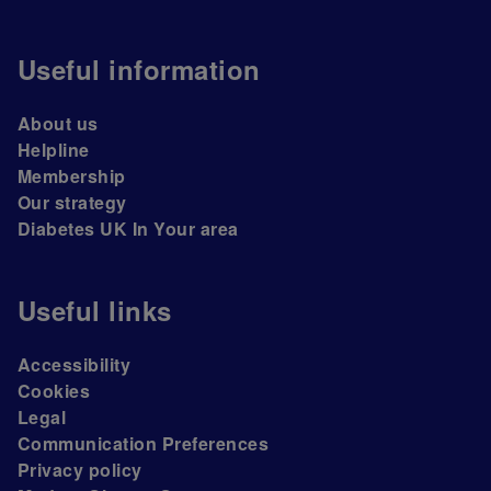
Useful information
About us
Helpline
Membership
Our strategy
Diabetes UK In Your area
Useful links
Accessibility
Cookies
Legal
Communication Preferences
Privacy policy