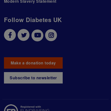
Modern Slavery Statement
Follow Diabetes UK
Make a donation today
Subscribe to newsletter