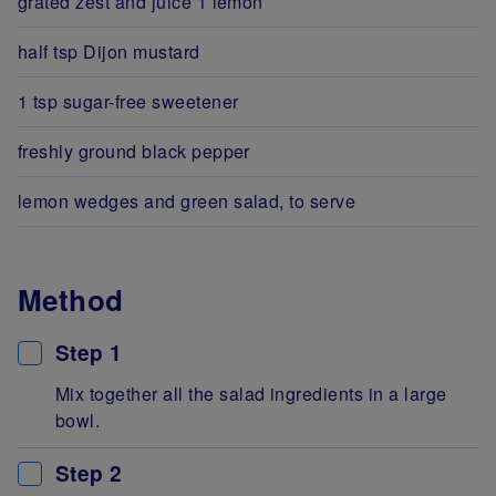
grated zest and juice 1 lemon
half tsp Dijon mustard
1 tsp sugar-free sweetener
freshly ground black pepper
lemon wedges and green salad, to serve
Method
Step 1
Mix together all the salad ingredients in a large
bowl.
Step 2