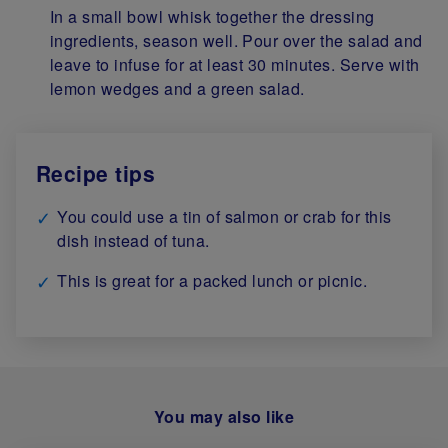
In a small bowl whisk together the dressing
ingredients, season well. Pour over the salad and
leave to infuse for at least 30 minutes. Serve with
lemon wedges and a green salad.
Recipe tips
You could use a tin of salmon or crab for this
dish instead of tuna.
This is great for a packed lunch or picnic.
You may also like