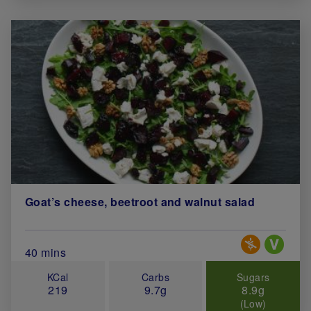
Goat’s cheese, beetroot and walnut salad
Special Diets
Total Cook Time (in minutes)
40 mins
KCal
Carbs
Sugars
219
9.7g
8.9g
(Low)