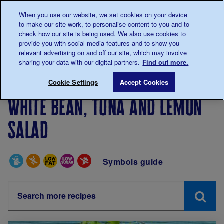
Talk to us about diabetes
When you use our website, we set cookies on your device
0345
123 2399
to make our site work, to personalise content to you and to
Main navigation
check how our site is being used. We also use cookies to
Menu
Donate
Donate
to 
to 
provide you with social media features and to show you
relevant advertising on and off our site, which may involve
sharing your data with our digital partners.
Find out more.
Breadcrumb
me
Living with diabetes
Recipes
White bean, tuna and
Cookie Settings
Accept Cookies
White bean, tuna and lemon
salad
Special Diets
Symbols guide