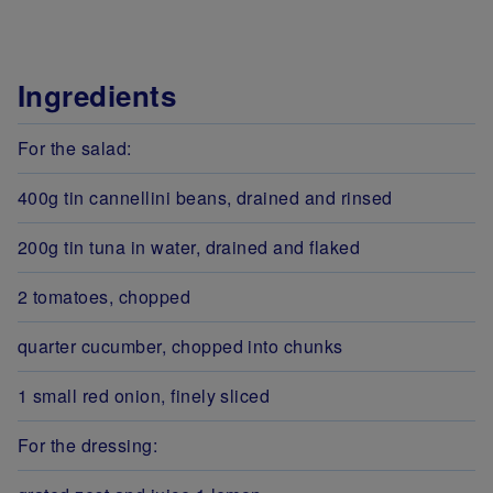
Ingredients
For the salad:
400g tin cannellini beans, drained and rinsed
200g tin tuna in water, drained and flaked
2 tomatoes, chopped
quarter cucumber, chopped into chunks
1 small red onion, finely sliced
For the dressing: