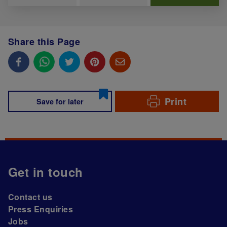
Share this Page
Print
Save for later
Get in touch
Contact us
Press Enquiries
Jobs