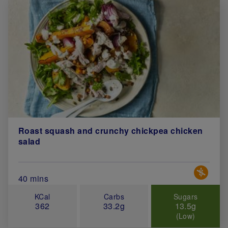
Roast squash and crunchy chickpea chicken
salad
Special 
Total Cook Time (in minutes)
40 mins
KCal
Carbs
Sugars
362
33.2g
13.5g
(Low)