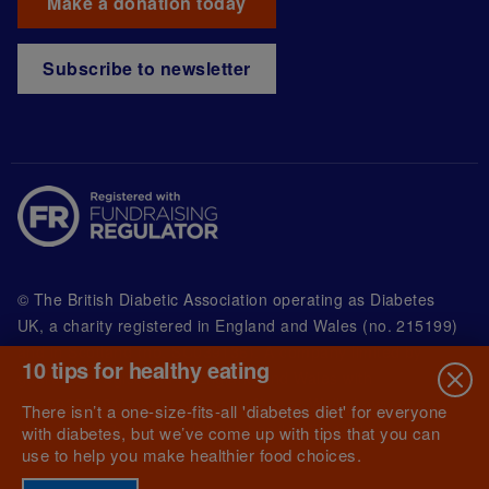
Make a donation today
Subscribe to newsletter
© The British Diabetic Association operating as Diabetes
UK, a
charity registered in England and Wales (no. 215199)
and in Scotland (no. SC039136). A company limited by
10 tips for healthy eating
guarantee registered in England and Wales with
(no.00339181) and registered office at Wells Lawrence
There isn’t a one-size-fits-all 'diabetes diet' for everyone
House, 126 Back Church Lane London E1 1FH
with diabetes, but we’ve come up with tips that you can
use to help you make healthier food choices.