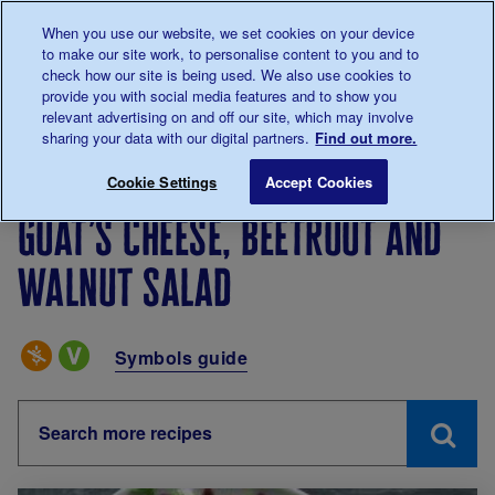
Talk to us about diabetes
When you use our website, we set cookies on your device
0345
123 2399
to make our site work, to personalise content to you and to
Main navigation
check how our site is being used. We also use cookies to
Menu
Donate
Donate
to 
to 
provide you with social media features and to show you
relevant advertising on and off our site, which may involve
sharing your data with our digital partners.
Find out more.
Breadcrumb
me
Living with diabetes
Recipes
Goat’s cheese, beetro
Cookie Settings
Accept Cookies
Goat’s cheese, beetroot and
walnut salad
Special Diets
Symbols guide