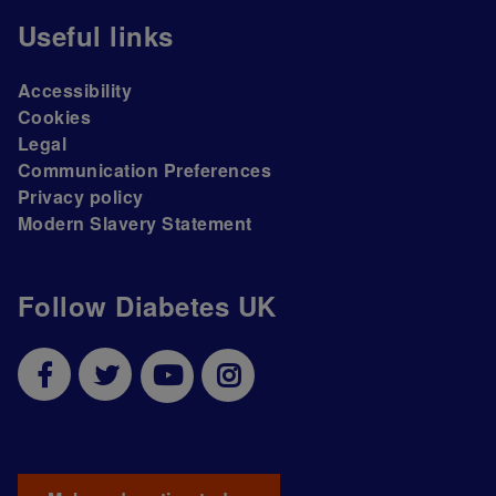
Useful links
Accessibility
Cookies
Legal
Communication Preferences
Privacy policy
Modern Slavery Statement
Follow Diabetes UK