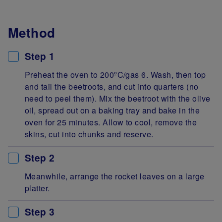
Method
Step 1
Preheat the oven to 200ºC/gas 6. Wash, then top
and tail the beetroots, and cut into quarters (no
need to peel them). Mix the beetroot with the olive
oil, spread out on a baking tray and bake in the
oven for 25 minutes. Allow to cool, remove the
skins, cut into chunks and reserve.
Step 2
Meanwhile, arrange the rocket leaves on a large
platter.
Step 3