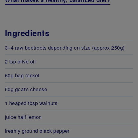
What makes a healthy, balanced diet?
Ingredients
3–4 raw beetroots depending on size (approx 250g)
2 tsp olive oil
60g bag rocket
50g goat's cheese
1 heaped tbsp walnuts
juice half lemon
freshly ground black pepper