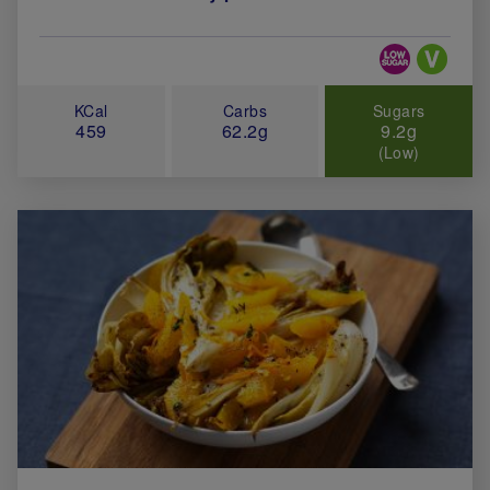
Special Diets
KCal
Carbs
Sugars
459
62.2g
9.2g
(Low)