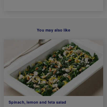
You may also like
Spinach, lemon and feta salad