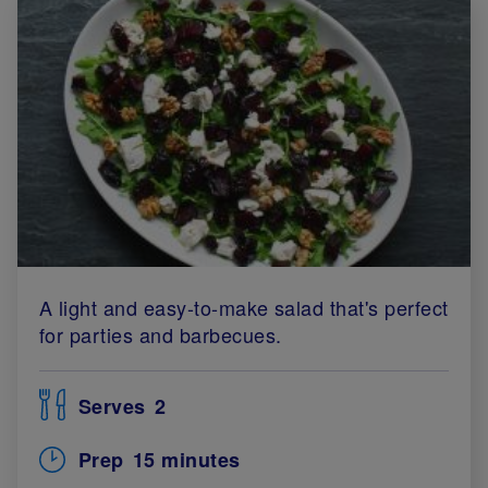
A light and easy-to-make salad that's perfect
for parties and barbecues.
Serves
2
Prep
15 minutes