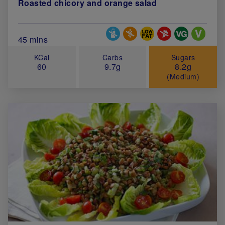
Roasted chicory and orange salad
Special Diets
Total Cook Time (in minutes)
45 mins
KCal
Carbs
Sugars
60
9.7g
8.2g
(Medium)