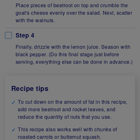
Place pieces of beetroot on top and crumble the
goat's cheese evenly over the salad. Next, scatter
with the walnuts.
Step 4
Finally, drizzle with the lemon juice. Season with
black pepper. (Do this final stage just before
serving, everything else can be done in advance.)
Recipe tips
To cut down on the amount of fat in this recipe,
add more beetroot and rocket leaves, and
reduce the quantity of nuts that you use.
This recipe also works well with chunks of
roasted carrots or butternut squash.