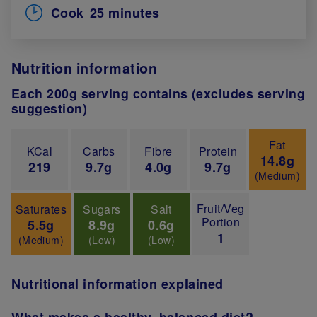
Cook
25 minutes
Nutrition information
Each 200g serving contains (excludes serving
suggestion)
Fat
KCal
Carbs
Fibre
Protein
14.8g
219
9.7g
4.0g
9.7g
(Medium)
Fruit/Veg
Saturates
Sugars
Salt
Portion
5.5g
8.9g
0.6g
1
(Medium)
(Low)
(Low)
Nutritional information explained