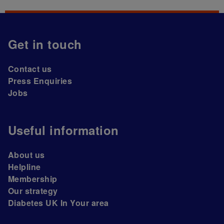
Get in touch
Contact us
Press Enquiries
Jobs
Useful information
About us
Helpline
Membership
Our strategy
Diabetes UK In Your area