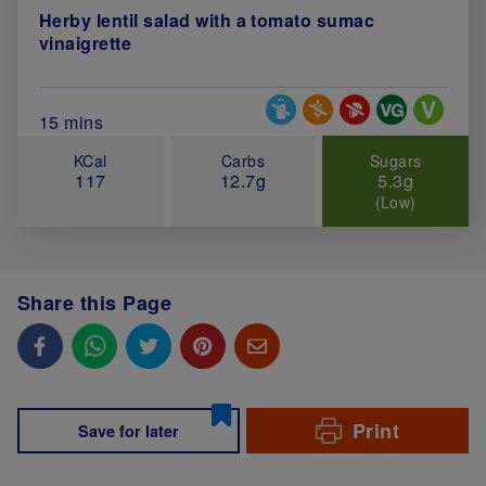
Herby lentil salad with a tomato sumac
vinaigrette
Special Diets
Total Cook Time (in minutes)
15 mins
KCal
Carbs
Sugars
117
12.7g
5.3g
(Low)
Share this Page
Print
Save for later