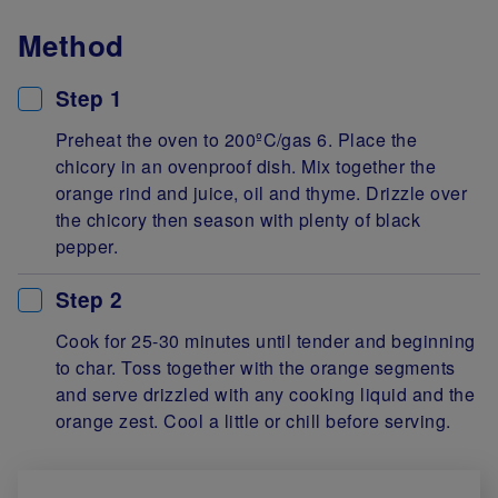
Method
Step 1
Preheat the oven to 200ºC/gas 6. Place the
chicory in an ovenproof dish. Mix together the
orange rind and juice, oil and thyme. Drizzle over
the chicory then season with plenty of black
pepper.
Step 2
Cook for 25-30 minutes until tender and beginning
to char. Toss together with the orange segments
and serve drizzled with any cooking liquid and the
orange zest. Cool a little or chill before serving.