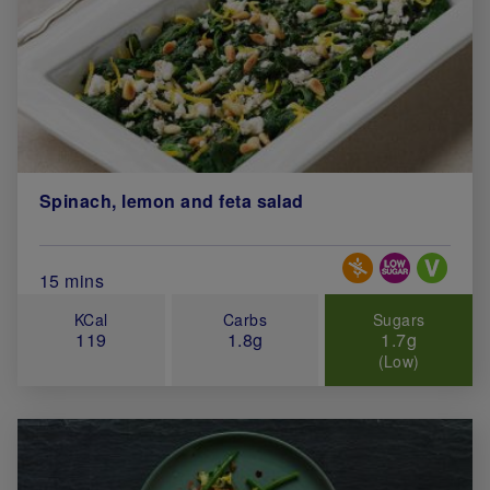
Spinach, lemon and feta salad
Special Diets
Total Cook Time (in minutes)
15 mins
KCal
Carbs
Sugars
119
1.8g
1.7g
(Low)