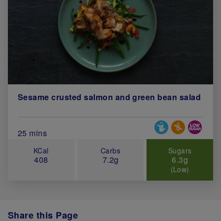
Sesame crusted salmon and green bean salad
Special Diets
Total Cook Time (in minutes)
25 mins
KCal
Carbs
Sugars
408
7.2g
6.3g
(Low)
Share this Page