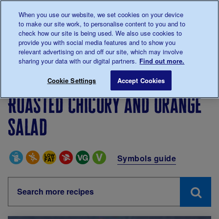
Talk to us about diabetes
When you use our website, we set cookies on your device
0345
123 2399
to make our site work, to personalise content to you and to
Main navigation
check how our site is being used. We also use cookies to
Menu
Donate
Donate
to 
to 
provide you with social media features and to show you
relevant advertising on and off our site, which may involve
sharing your data with our digital partners.
Find out more.
Breadcrumb
me
Living with diabetes
Recipes
Roasted chicory and 
Cookie Settings
Accept Cookies
Roasted chicory and orange
salad
Special Diets
Symbols guide