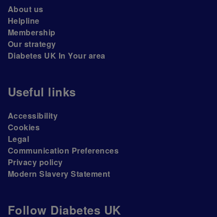
About us
Helpline
Membership
Our strategy
Diabetes UK In Your area
Useful links
Accessibility
Cookies
Legal
Communication Preferences
Privacy policy
Modern Slavery Statement
Follow Diabetes UK