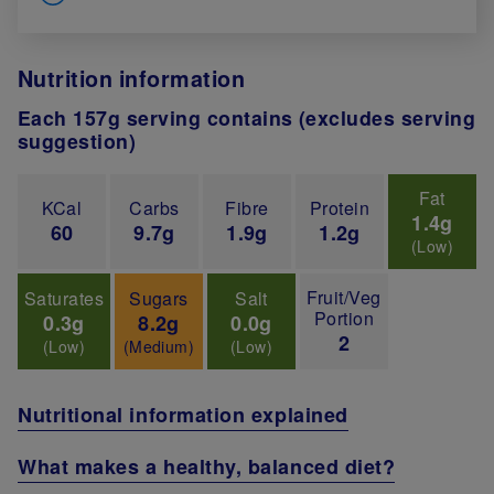
Nutrition information
Each 157g serving contains (excludes serving
suggestion)
Fat
KCal
Carbs
Fibre
Protein
1.4g
60
9.7g
1.9g
1.2g
(Low)
Fruit/Veg
Saturates
Sugars
Salt
Portion
0.3g
8.2g
0.0g
2
(Low)
(Medium)
(Low)
Nutritional information explained
What makes a healthy, balanced diet?