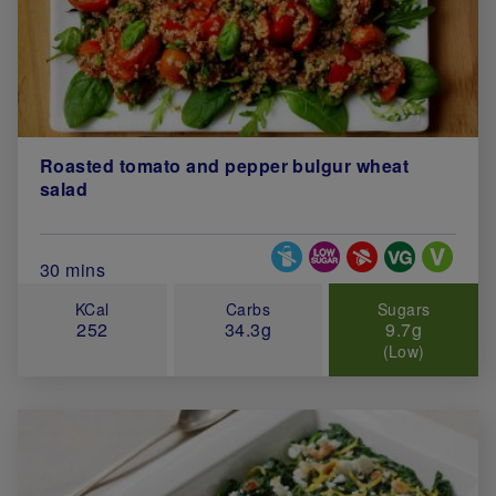
Roasted tomato and pepper bulgur wheat
salad
Special Diets
Total Cook Time (in minutes)
30 mins
KCal
Carbs
Sugars
252
34.3g
9.7g
(Low)