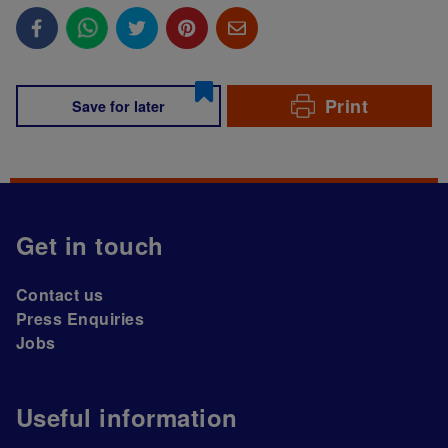
Print
Save for later
Get in touch
Contact us
Press Enquiries
Jobs
Useful information