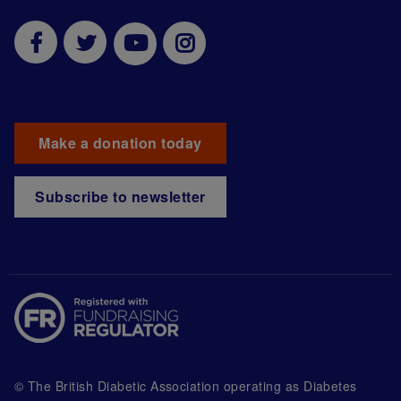
Make a donation today
Subscribe to newsletter
© The British Diabetic Association operating as Diabetes