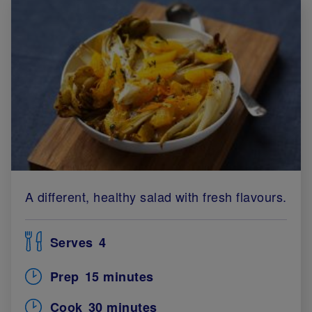
A different, healthy salad with fresh flavours.
Serves
4
Prep
15 minutes
Cook
30 minutes