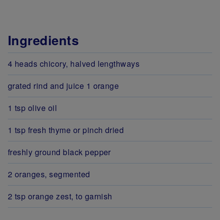
Ingredients
4 heads chicory, halved lengthways
grated rind and juice 1 orange
1 tsp olive oil
1 tsp fresh thyme or pinch dried
freshly ground black pepper
2 oranges, segmented
2 tsp orange zest, to garnish