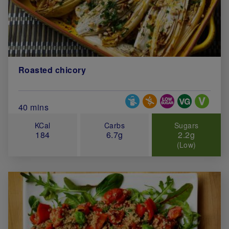
Roasted chicory
Special Diets
Total Cook Time (in minutes)
40 mins
KCal
Carbs
Sugars
184
6.7g
2.2g
(Low)