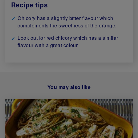
Recipe tips
Chicory has a slightly bitter flavour which
complements the sweetness of the orange.
Look out for red chicory which has a similar
flavour with a great colour.
You may also like