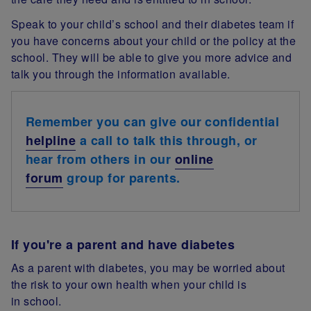
Speak to your child’s school and their diabetes team if
you have concerns about your child or the policy at the
school. They will be able to give you more advice and
talk you through the information available.
Remember you can give our confidential
helpline
a call to talk this through, or
hear from others in our
online
forum
group for parents.
If you're a parent and have diabetes
As a parent with diabetes, you may be worried about
the risk to your own health when your child is
in school.