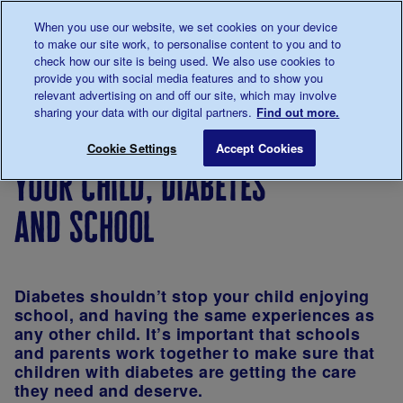
Talk to us about diabetes
When you use our website, we set cookies on your device
0345
123 2399
to make our site work, to personalise content to you and to
Main navigation
check how our site is being used. We also use cookies to
Menu
Donate
Donate
to 
to 
provide you with social media features and to show you
relevant advertising on and off our site, which may involve
sharing your data with our digital partners.
Find out more.
Breadcrumb
me
Living
Life with
Children
Diabetes
Your ch
Save for late
Cookie Settings
Accept Cookies
with
diabetes
and
in
your child, diabetes
diabetes
diabetes
Schools
and school
Diabetes shouldn’t stop your child enjoying
school, and having the same experiences as
any other child. It’s important that schools
and parents work together to make sure that
children with diabetes are getting the care
they need and deserve.