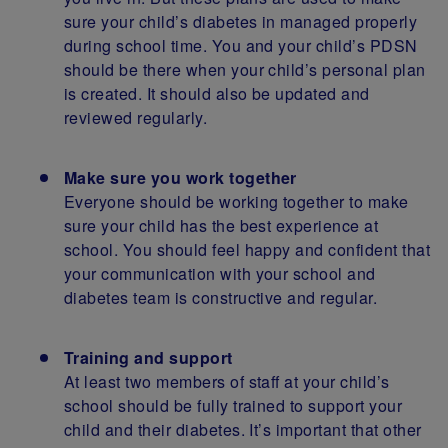
sure your child’s diabetes in managed properly
during school time. You and your child’s PDSN
should be there when your child’s personal plan
is created. It should also be updated and
reviewed regularly.
Make sure you work together
Everyone should be working together to make
sure your child has the best experience at
school. You should feel happy and confident that
your communication with your school and
diabetes team is constructive and regular.
Training and support
At least two members of staff at your child’s
school should be fully trained to support your
child and their diabetes. It’s important that other