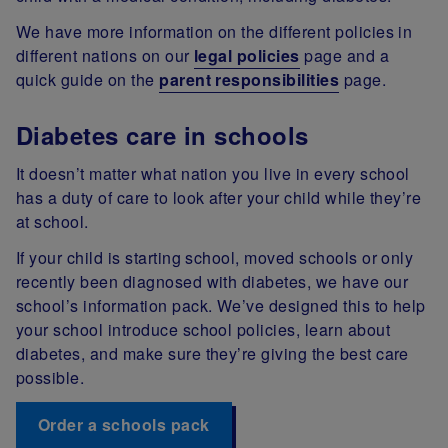
We have more information on the different policies in
different nations on our
legal policies
page and a
quick guide on the
parent responsibilities
page.
Diabetes care in schools
It doesn’t matter what nation you live in every school
has a duty of care to look after your child while they’re
at school.
If your child is starting school, moved schools or only
recently been diagnosed with diabetes, we have our
school’s information pack. We’ve designed this to help
your school introduce school policies, learn about
diabetes, and make sure they’re giving the best care
possible.
Order a schools pack