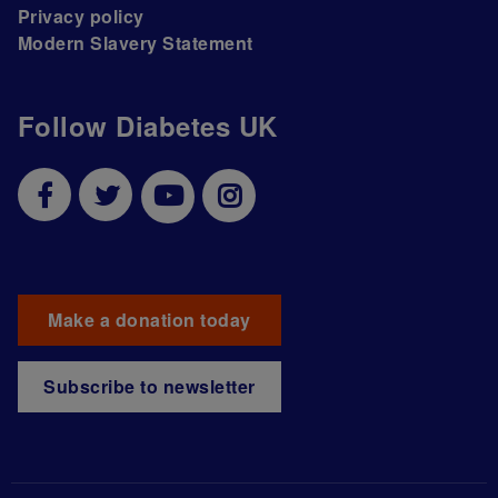
Privacy policy
Modern Slavery Statement
Follow Diabetes UK
Make a donation today
Subscribe to newsletter