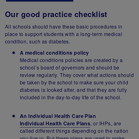
Our good practice checklist
All schools should have these basic procedures in
place to support students with a long-term medical
condition, such as diabetes.
A medical conditions policy
Medical conditions policies are created by a
school’s board of governors and should be
review regularly. They cover what actions should
be taken by the school to make sure your child
diabetes is looked after, and that they are fully
included in the day-to-day life of the school.
An Individual Health Care Plan
Individual Health Care Plans
, or IHPs, are
called different things depending on the nation
you live in. But these plans are used to make