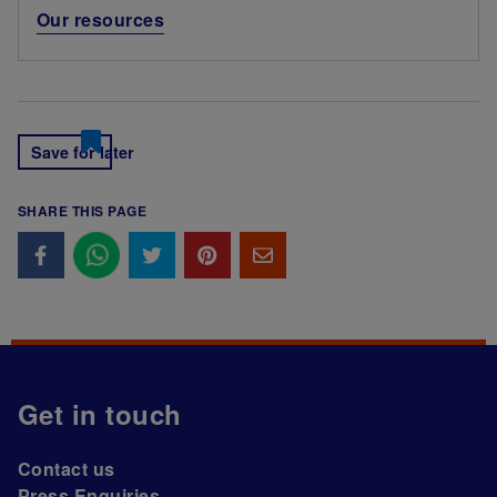
Our resources
Save for later
SHARE THIS PAGE
Get in touch
Contact us
Press Enquiries