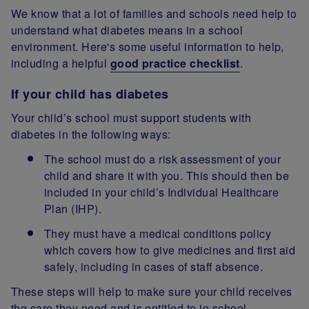
We know that a lot of families and schools need help to
understand what diabetes means in a school
environment. Here's some useful information to help,
including a helpful
good practice checklist
.
If your child has diabetes
Your child’s school must support students with
diabetes in the following ways:
The school must do a risk assessment of your
child and share it with you. This should then be
included in your child’s Individual Healthcare
Plan (IHP).
They must have a medical conditions policy
which covers how to give medicines and first aid
safely, including in cases of staff absence.
These steps will help to make sure your child receives
the care they need and is entitled to in school.