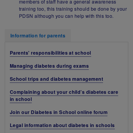
members of staff have a general awareness
training too, this training should be done by your
PDSN although you can help with this too.
Information for parents
Parents' responsibilities at school
Managing diabetes during exams
School trips and diabetes management
Complaining about your child’s diabetes care
in school
Join our Diabetes in School online forum
Legal information about diabetes in schools