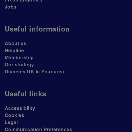
Jobs
Useful information
About us
Helpline
Membership
Our strategy
Diabetes UK In Your area
Useful links
Accessibility
Cookies
Legal
Communication Preferences