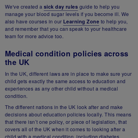
We've created a
sick day rules
guide to help you
manage your blood sugar levels if you become ill. We
also have courses in our
Learning Zone
to help you,
and remember that you can speak to your healthcare
team for more advice too.
Medical condition policies across
the UK
In the UK, different laws are in place to make sure your
child gets exactly the same access to education and
experiences as any other child without a medical
condition.
The different nations in the UK look after and make
decisions about education policies locally. This means
that there isn’t one policy, or piece of legislation, that
covers all of the UK when it comes to looking after a
child with a medical condition, including diabetes.