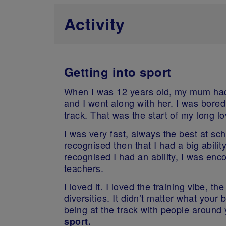
Activity
Getting into sport
When I was 12 years old, my mum had a
and I went along with her. I was bored
track. That was the start of my long lov
I was very fast, always the best at sc
recognised then that I had a big abili
recognised I had an ability, I was enc
teachers.
I loved it. I loved the training vibe, t
diversities. It didn’t matter what you
being at the track with people around 
sport.