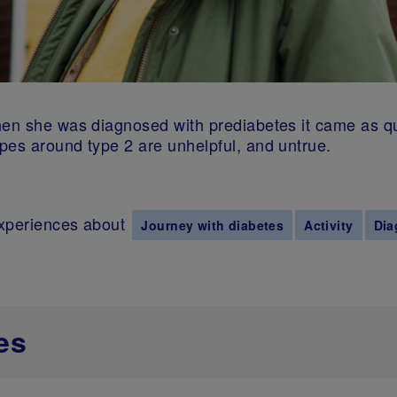
when she was diagnosed with prediabetes it came as 
pes around type 2 are unhelpful, and untrue.
experiences about
Journey with diabetes
Activity
Dia
es