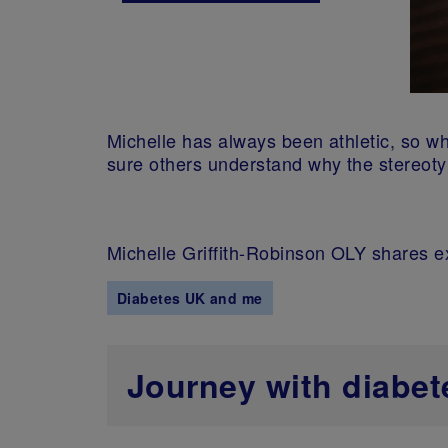
Michelle has always been athletic, so 
sure others understand why the stereoty
Michelle Griffith-Robinson OLY shares 
Diabetes UK and me
Journey with diabet