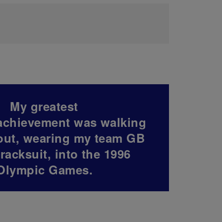
My greatest
achievement was walking
out, wearing my team GB
tracksuit, into the 1996
Olympic Games.