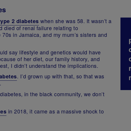
es
when she was 58. It wasn’t a
type 2 diabetes
died of renal failure relating to
he 70s in Jamaica, and my mum’s sisters and
ld say lifestyle and genetics would have
ecause of her diet, our family history, and
est, I didn’t understand the implications.
. I’d grown up with that, so that was
iabetes
.
2 diabetes, in the black community, we don’t
in 2018, it came as a massive shock to
tes