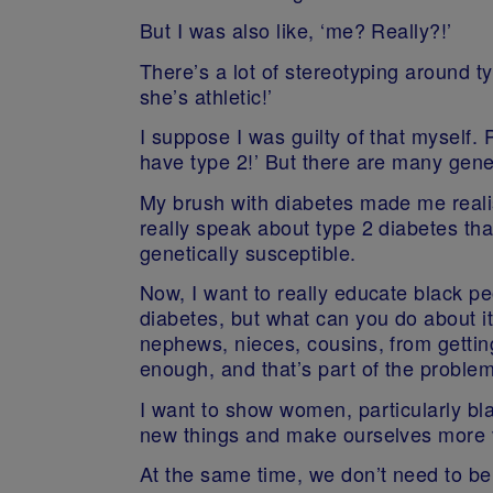
But I was also like, ‘me? Really?!’
There’s a lot of stereotyping around ty
she’s athletic!’
I suppose I was guilty of that myself. P
have type 2!’ But there are many geneti
My brush with diabetes made me realis
really speak about type 2 diabetes tha
genetically susceptible.
Now, I want to really educate black peo
diabetes, but what can you do about i
nephews, nieces, cousins, from getting
enough, and that’s part of the problem
I want to show women, particularly blac
new things and make ourselves more v
At the same time, we don’t need to be