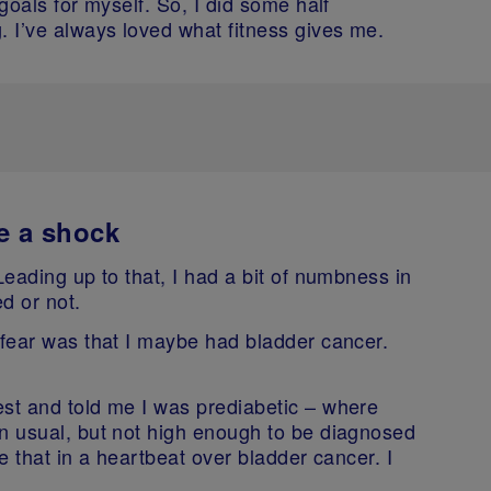
 goals for myself. So, I did some half
. I’ve always loved what fitness gives me.
e a shock
Leading up to that, I had a bit of numbness in
ed or not.
 fear was that I maybe had bladder cancer.
est and told me I was prediabetic – where
an usual, but not high enough to be diagnosed
ake that in a heartbeat over bladder cancer. I