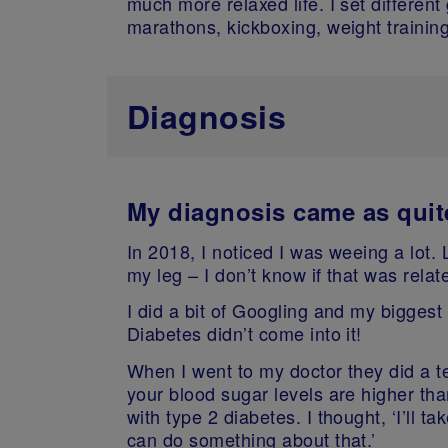
much more relaxed life. I set different
marathons, kickboxing, weight training
Diagnosis
My diagnosis came as quit
In 2018, I noticed I was weeing a lot. 
my leg – I don’t know if that was relat
I did a bit of Googling and my biggest
Diabetes didn’t come into it!
When I went to my doctor they did a t
your blood sugar levels are higher th
with type 2 diabetes.
I thought, ‘I’ll t
can do something about that.’