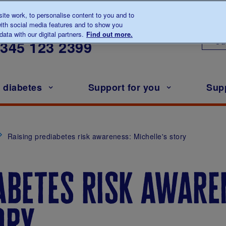
te work, to personalise content to you and to
ith social media features and to show you
lk to us about diabetes
ata with our digital partners.
Find out more.
Ou
0345
123 2399
h diabetes
Support for you
Sup
Raising prediabetes risk awareness: Michelle's story
abetes risk aware
ory