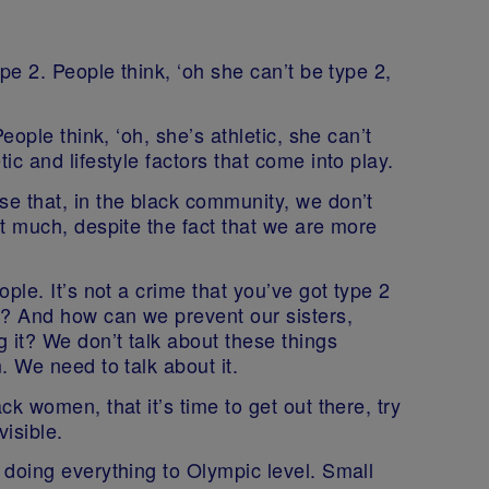
pe 2. People think, ‘oh she can’t be type 2,
eople think, ‘oh, she’s athletic, she can’t
c and lifestyle factors that come into play.
e that, in the black community, we don’t
t much, despite the fact that we are more
ple. It’s not a crime that you’ve got type 2
t? And how can we prevent our sisters,
 it? We don’t talk about these things
. We need to talk about it.
k women, that it’s time to get out there, try
isible.
 doing everything to Olympic level. Small