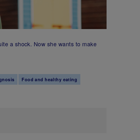
quite a shock. Now she wants to make
gnosis
Food and healthy eating