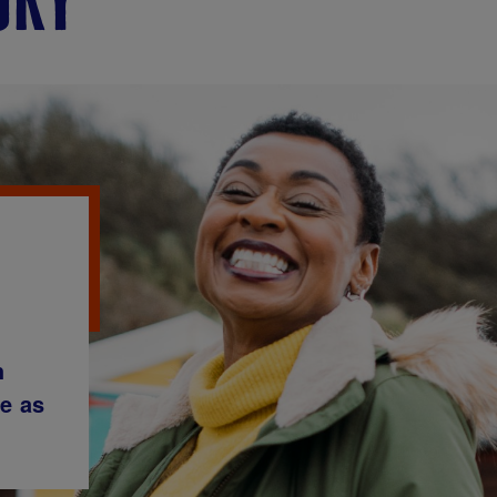
h
me as