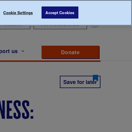
Cookie Settings
Accept Cookies
r Research
For Professionals
port us
Donate
to support Diabete
Save for later
ness: