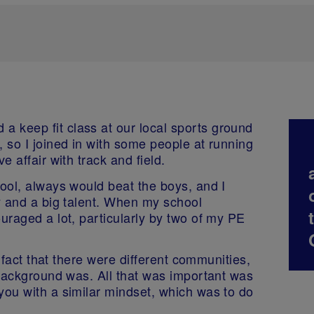
 keep fit class at our local sports ground
, so I joined in with some people at running
e affair with track and field.
hool, always would beat the boys, and I
ty and a big talent. When my school
ouraged a lot, particularly by two of my PE
he fact that there were different communities,
r background was. All that was important was
you with a similar mindset, which was to do