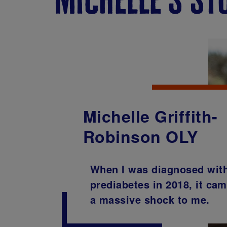
Michelle Griffith-
Robinson OLY
When I was diagnosed wit
prediabetes in 2018, it ca
a massive shock to me.