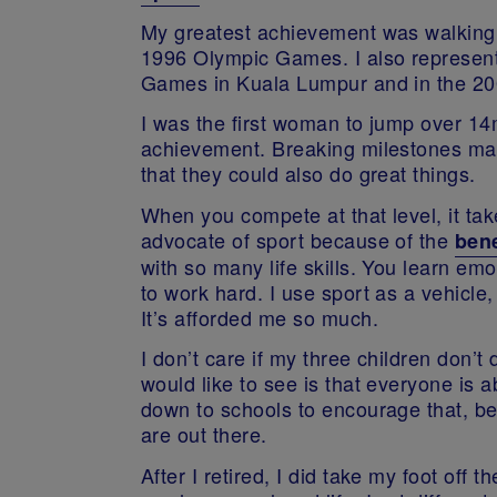
My greatest achievement was walking 
1996 Olympic Games. I also represen
Games in Kuala Lumpur and in the 
I was the first woman to jump over 1
achievement. Breaking milestones ma
that they could also do great things.
When you compete at that level, it tak
advocate of sport because of the
bene
with so many life skills. You learn em
to work hard. I use sport as a vehicle,
It’s afforded me so much.
I don’t care if my three children don’t 
would like to see is that everyone is ab
down to schools to encourage that, b
are out there.
After I retired, I did take my foot off th