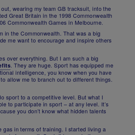
out, wearing my team GB tracksuit, into the
ted Great Britain in the 1998 Commonwealth
2006 Commonwealth Games in Melbourne.
4m in the Commonwealth. That was a big
de me want to encourage and inspire others
es over everything. But I am such a big
. They are huge. Sport has equipped me
fits
otional intelligence, you know when you have
 to allow me to branch out to different things.
do sport to a competitive level. But what I
le to participate in sport – at any level. It’s
ecause you don’t know what hidden talents
e gas in terms of training. I started living a