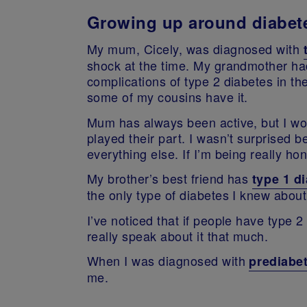
Growing up around diabet
My mum, Cicely, was diagnosed with
shock at the time. My grandmother had 
complications of type 2 diabetes in t
some of my cousins have it.
Mum has always been active, but I wou
played their part. I wasn’t surprised b
everything else. If I’m being really hon
My brother’s best friend has
type 1 d
the only type of diabetes I knew about
I’ve noticed that if people have type 
really speak about it that much.
When I was diagnosed with
prediabe
me.