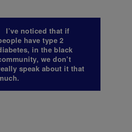
I’ve noticed that if
people have type 2
diabetes, in the black
community, we don’t
really speak about it that
much.