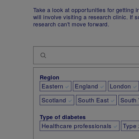
Take a look at opportunities for getting
will involve visiting a research clinic. 
research can't move forward.
Region
Eastern
England
London
Scotland
South East
South
Type of diabetes
Healthcare professionals
Type 