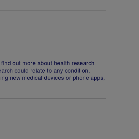
o find out more about health research
arch could relate to any condition,
sting new medical devices or phone apps,