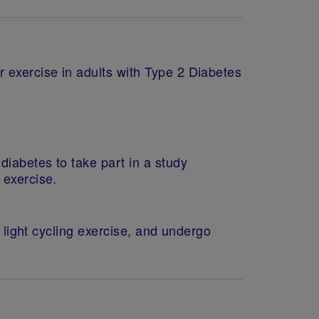
r exercise in adults with Type 2 Diabetes
diabetes to take part in a study
 exercise.
a light cycling exercise, and undergo