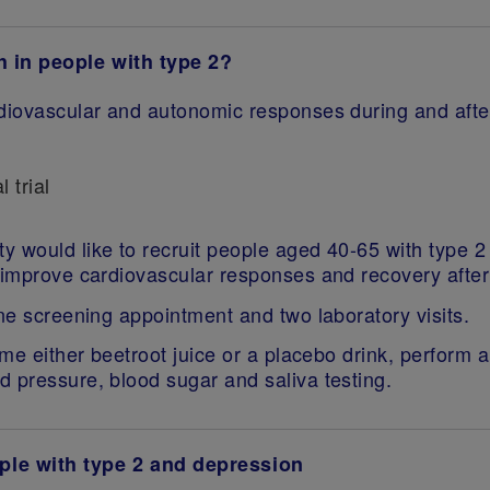
h in people with type 2?
ardiovascular and autonomic responses during and afte
l trial
 would like to recruit people aged 40-65 with type 2 
 improve cardiovascular responses and recovery after
ine screening appointment and two laboratory visits.
ume either beetroot juice or a placebo drink, perform 
d pressure, blood sugar and saliva testing.
ple with type 2 and depression