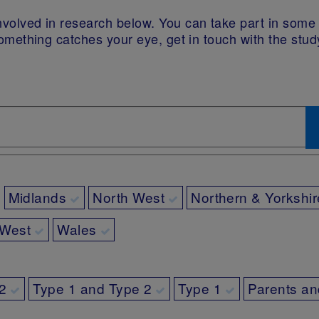
 involved in research below. You can take part in som
If something catches your eye, get in touch with the stu
Midlands
North West
Northern & Yorkshir
 West
Wales
2
Type 1 and Type 2
Type 1
Parents an