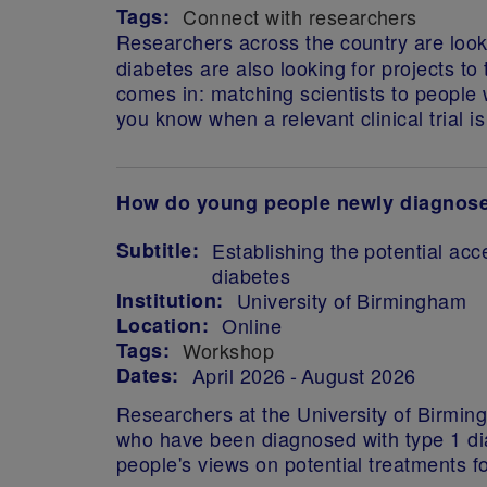
Tags:
Connect with researchers
Researchers across the country
are look
diabetes are also looking for projects to 
comes in: matching scientists to people wi
you know when a relevant clinical trial i
How do young people newly diagnosed 
Subtitle:
Establishing the potential acc
diabetes
Institution:
University of Birmingham
Location:
Online
Tags:
Workshop
Dates:
April 2026
August 2026
Researchers at the University of Birming
who have been diagnosed with type 1 diab
people's views on potential treatments 