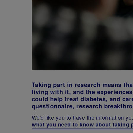
Taking part in research means tha
living with it, and the experienc
could help treat diabetes, and care
questionnaire, research breakthr
We'd like you to have the information yo
what you need to know about taking 