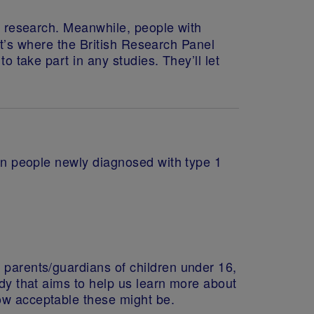
eir research. Meanwhile, people with
That’s where the British Research Panel
o take part in any studies. They’ll let
n in people newly diagnosed with type 1
 parents/guardians of children under 16,
udy that aims to help us learn more about
how acceptable these might be.