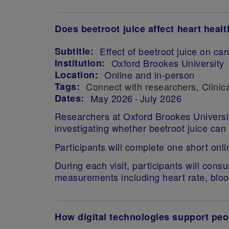
Does beetroot juice affect heart healt
Subtitle:
Effect of beetroot juice on c
Institution:
Oxford Brookes University
Location:
Online and in-person
Tags:
Connect with researchers
Clinica
Dates:
May 2026
July 2026
Researchers at Oxford Brookes University
investigating whether beetroot juice can
Participants will complete one short onl
During each visit, participants will cons
measurements including heart rate, bloo
How digital technologies support peo