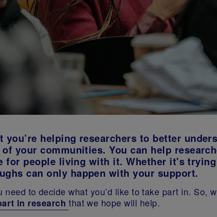
t you’re helping researchers to better under
es of your communities. You can help researc
 for people living with it. Whether it's trying
oughs can only happen with your support.
u need to decide what you’d like to take part in. So,
that we hope will help.
part in research