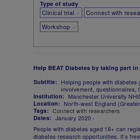
Type of study
Clinical trial
Connect with rese
Workshop
Help BEAT Diabetes by taking part in
Subtitle:
Helping people with diabetes 
involvement, questionnaires, f
Institution:
Manchester University NHS
Location:
North-west England (Greate
Tags:
Connect with researchers
Dates:
January 2020
People with diabetes aged 18+ can regist
diabetes research opportunities.
It’s fr