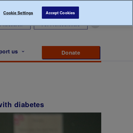
Cookie Settings
Accept Cookies
r Research
For Professionals
port us
Donate
to support Diabete
with diabetes