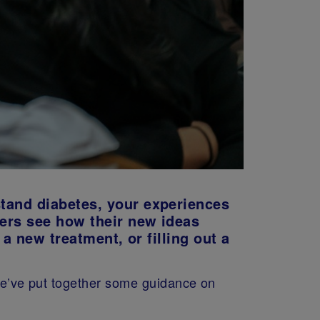
stand diabetes, your experiences
hers see how their new ideas
 a new treatment, or filling out a
 we’ve put together some guidance on