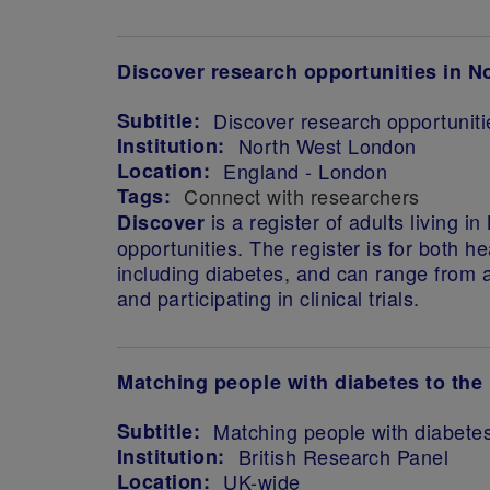
Discover research opportunities in 
Subtitle:
Discover research opportunit
Institution:
North West London
Location:
England - London
Tags:
Connect with researchers
is a register of adults living 
Discover
opportunities. The register is for both h
including diabetes, and can range from 
and participating in clinical trials.
Matching people with diabetes to the 
Subtitle:
Matching people with diabetes
Institution:
British Research Panel
Location:
UK-wide