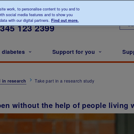
te work, to personalise content to you and to
ith social media features and to show you
lk to us about diabetes
ata with our digital partners.
Find out more.
Ou
0345
123 2399
h diabetes
Support for you
Sup
 in research
Take part in a research study
en without the help of people living 