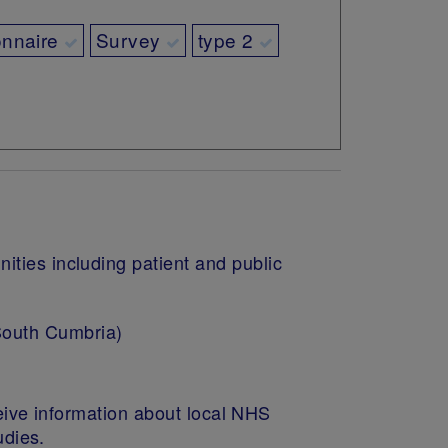
onnaire
Survey
type 2
ities including patient and public
South Cumbria)
eive information about local NHS
tudies.