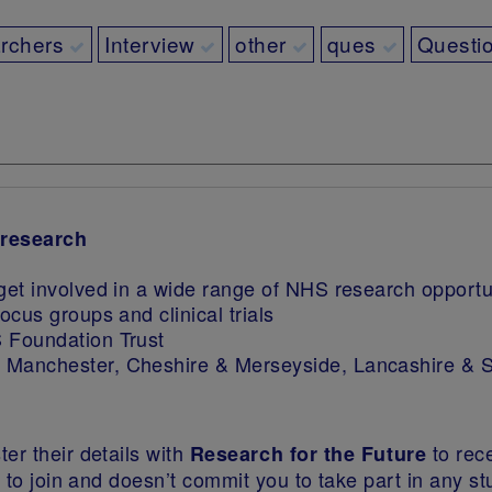
archers
Interview
other
ques
Questi
 research
get involved in a wide range of NHS research opportun
ocus groups and clinical trials
 Foundation Trust
r Manchester, Cheshire & Merseyside, Lancashire & 
er their details with
to rec
Research for the Future
ee to join and doesn’t commit you to take part in any s