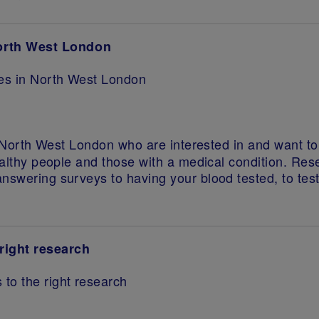
North West London
ies in North West London
in North West London who are interested in and want t
ealthy people and those with a medical condition. Rese
answering surveys to having your blood tested, to te
right research
 to the right research