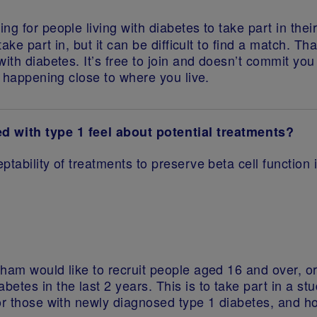
ing for people living with diabetes to take part in th
take part in, but it can be difficult to find a match. 
th diabetes. It’s free to join and doesn’t commit you t
s happening close to where you live.
with type 1 feel about potential treatments?
eptability of treatments to preserve beta cell functio
ham would like to recruit people aged 16 and over, or
etes in the last 2 years. This is to take part in a st
for those with newly diagnosed type 1 diabetes, and 