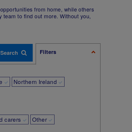
e opportunities from home, while others
dy team to find out more. Without you,
Filters
e
Northern Ireland
d carers
Other