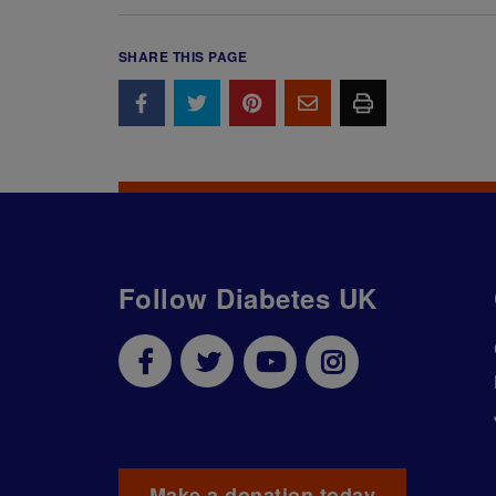
SHARE THIS PAGE
Follow Diabetes UK
Make a donation today