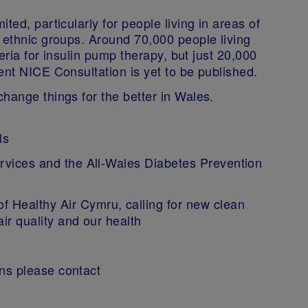
ted, particularly for people living in areas of
 ethnic groups. Around 70,000 people living
ria for insulin pump therapy, but just 20,000
ent NICE Consultation is yet to be published.
hange things for the better in Wales.
ols
ervices and the All-Wales Diabetes Prevention
 Healthy Air Cymru, calling for new clean
air quality and our health
ns please contact