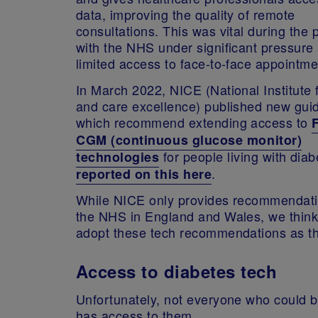
data, improving the quality of remote
consultations. This was vital during the
with the NHS under significant pressure
limited access to face-to-face appointm
In March 2022, NICE (National Institute 
and care excellence) published new gui
which recommend extending access to
CGM (continuous glucose monitor)
for people living with dia
technologies
.
reported on this here
While NICE only provides recommendati
the NHS in England and Wales, we think 
adopt these tech recommendations as 
Access to diabetes tech
Unfortunately, not everyone who could b
has access to them.