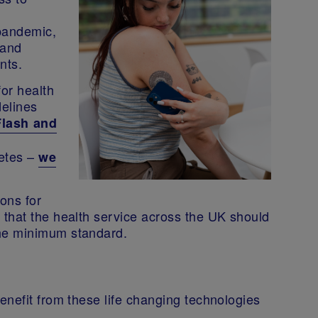
 pandemic,
 and
ents.
for health
delines
Flash and
betes –
we
ons for
that the health service across the UK should
the minimum standard.
enefit from these life changing technologies