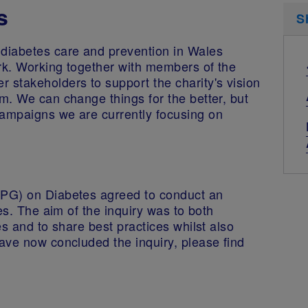
s
S
diabetes care and prevention in Wales
ork. Working together with members of the
stakeholders to support the charity's vision
m. We can change things for the better, but
ampaigns we are currently focusing on
CPG) on Diabetes agreed to conduct an
es. The aim of the inquiry was to both
s and to share best practices whilst also
ave now concluded the inquiry, please find