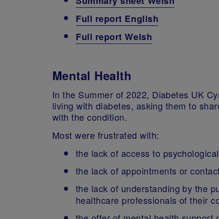
Summary sheet Welsh
Full report English
Full report Welsh
Mental Health
In the Summer of 2022, Diabetes UK C
living with diabetes, asking them to sha
with the condition.
Most were frustrated with:
the lack of access to psychologica
the lack of appointments or contac
the lack of understanding by the pu
healthcare professionals of their c
the offer of mental health suppor