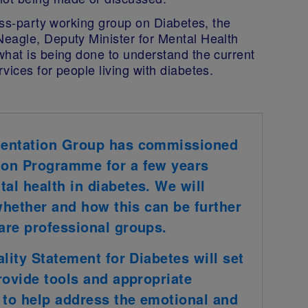
ross-party working group on Diabetes, the
eagle, Deputy Minister for Mental Health
what is being done to understand the current
vices for people living with diabetes.
mentation Group has commissioned
ion Programme for a few years
l health in diabetes. We will
 whether and how this can be further
are professional groups.
lity Statement for Diabetes will set
rovide tools and appropriate
 to help address the emotional and