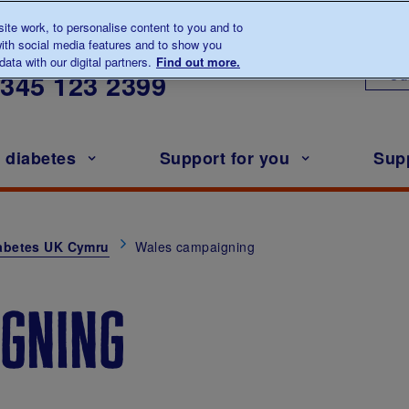
te work, to personalise content to you and to
ith social media features and to show you
lk to us about diabetes
ata with our digital partners.
Find out more.
Ou
0345
123 2399
h diabetes
Support for you
Sup
abetes UK Cymru
Wales campaigning
gning