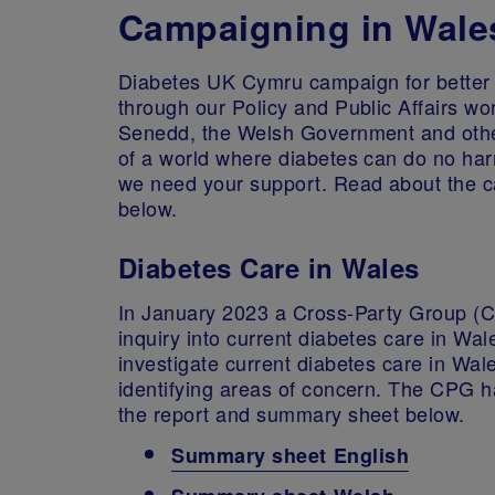
Campaigning in Wale
Diabetes UK Cymru campaign for better 
through our Policy and Public Affairs w
Senedd, the Welsh Government and other 
of a world where diabetes can do no har
we need your support. Read about the c
below.
Diabetes Care in Wales
In January 2023 a Cross-Party Group (
inquiry into current diabetes care in Wal
investigate current diabetes care in Wale
identifying areas of concern. The CPG h
the report and summary sheet below.
Summary sheet English