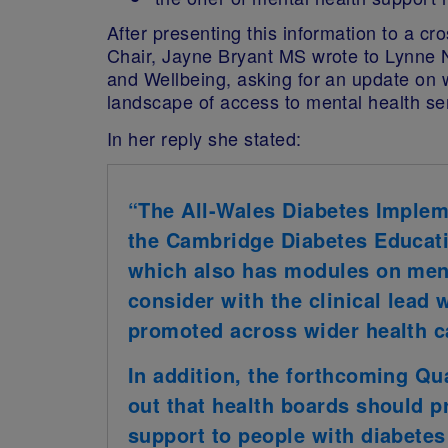
After presenting this information to a c
Chair, Jayne Bryant MS wrote to Lynne N
and Wellbeing, asking for an update on 
landscape of access to mental health ser
In her reply she stated:
“The All-Wales Diabetes Imple
the Cambridge Diabetes Educat
which also has modules on menta
consider with the clinical lead
promoted across wider health c
In addition, the forthcoming Qua
out that health boards should p
support to people with diabetes