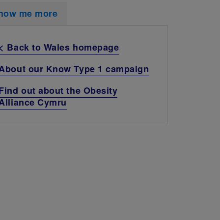
how me more
< Back to Wales homepage
About our Know Type 1 campaign
Find out about the Obesity
Alliance Cymru