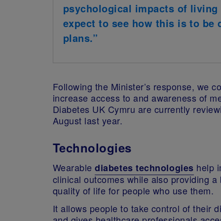
psychological impacts of living 
expect to see how this is to be 
plans.”
Following the Minister’s response, we co
increase access to and awareness of me
Diabetes UK Cymru are currently review
August last year.
Technologies
Wearable
help 
diabetes technologies
clinical outcomes while also providing a 
quality of life for people who use them.
It allows people to take control of their 
and gives healthcare professionals acce