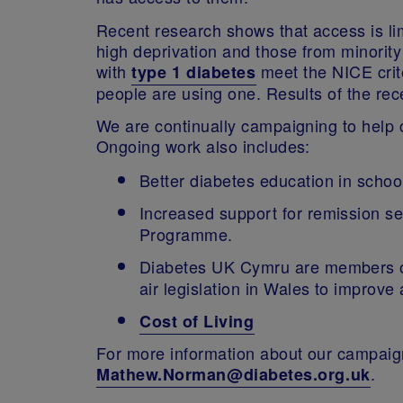
Recent research shows that access is limi
high deprivation and those from minority
with
meet the NICE crite
type 1 diabetes
people are using one. Results of the rec
We are continually campaigning to help c
Ongoing work also includes:
Better diabetes education in scho
Increased support for remission s
Programme.
Diabetes UK Cymru are members of
air legislation in Wales to improve 
Cost of Living
For more information about our campaig
.
Mathew.Norman@diabetes.org.uk