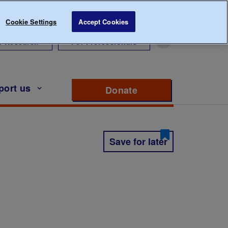
Cookie Settings
Accept Cookies
r Research
For Professionals
port us
Donate
to support Diabete
Save for later