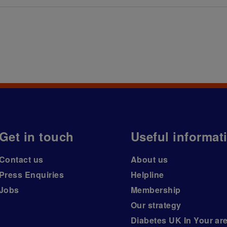
Get in touch
Useful informat
Contact us
About us
Press Enquiries
Helpline
Jobs
Membership
Our strategy
Diabetes UK In Your ar