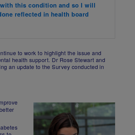
with this condition and so I will
done reflected in health board
ntinue to work to highlight the issue and
ntal health support. Dr Rose Stewart and
ing an update to the Survey conducted in
improve
better
diabetes
ss to