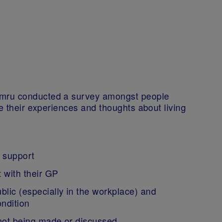
ymru conducted a survey amongst people
re their experiences and thoughts about living
l support
t with their GP
blic (especially in the workplace) and
ondition
t not being made or discussed.