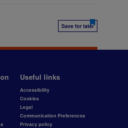
Save for later
ion
Useful links
Accessibility
Cookies
Legal
Communication Preferences
ea
Privacy policy