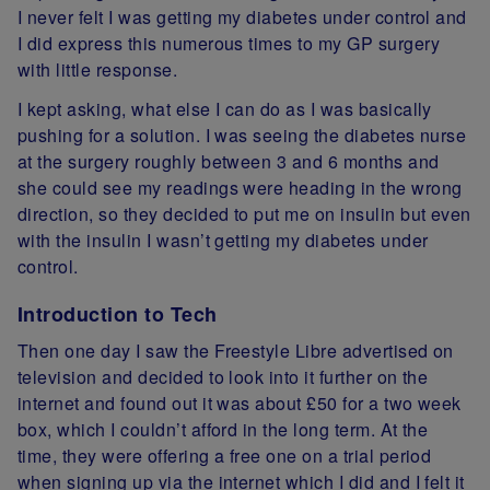
I never felt I was getting my diabetes under control and
I did express this numerous times to my GP surgery
with little response.
I kept asking, what else I can do as I was basically
pushing for a solution. I was seeing the diabetes nurse
at the surgery roughly between 3 and 6 months and
she could see my readings were heading in the wrong
direction, so they decided to put me on insulin but even
with the insulin I wasn’t getting my diabetes under
control.
Introduction to Tech
Then one day I saw the
Freestyle Libre
advertised on
television and decided to look into it further on the
internet and found out it was about £50 for a two week
box, which I couldn’t afford in the long term. At the
time, they were offering a free one on a trial period
when signing up via the internet which I did and I felt it