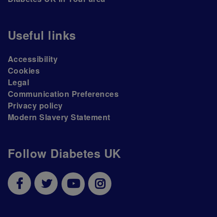
Useful links
Accessibility
Cookies
Legal
Communication Preferences
Privacy policy
Modern Slavery Statement
Follow Diabetes UK