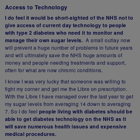
Access to Technology
I do feel it would be short-sighted of the NHS not to
give access of current day technology to people
with type 2 diabetes who need it to monitor and
manage their own sugar levels.
A small outlay now
will prevent a huge number of problems in future years
and will ultimately save the NHS huge amounts of
money and people needing treatments and support,
often for what are now chronic conditions.
I know I was very lucky that someone was willing to
fight my corner and get me the Libre on prescription.
With the Libre I have managed over the last year to get
my sugar levels from averaging 14 down to averaging
7. So I do feel
people living with diabetes should be
able to get diabetes technology on the NHS as it
will save numerous health issues and expensive
medical procedures.