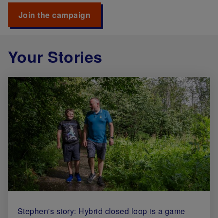
Join the campaign
Your Stories
Stephen's story: Hybrid closed loop is a game