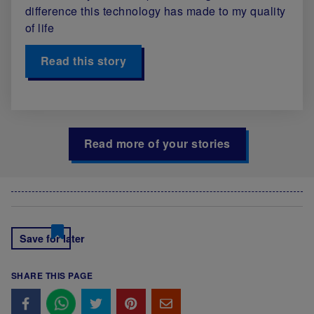
difference this technology has made to my quality
of life
Read this story
Read more of your stories
Save for later
SHARE THIS PAGE