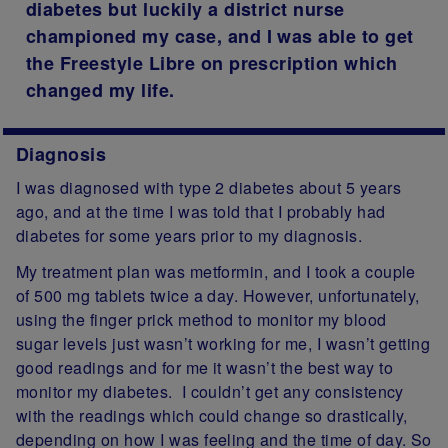
diabetes but luckily a district nurse
championed my case, and I was able to get
the Freestyle Libre on prescription which
changed my life.
Diagnosis
I was diagnosed with type 2 diabetes about 5 years
ago, and at the time I was told that I probably had
diabetes for some years prior to my diagnosis.
My treatment plan was metformin, and I took a couple
of 500 mg tablets twice a day. However, unfortunately,
using the finger prick method to monitor my blood
sugar levels just wasn’t working for me, I wasn’t getting
good readings and for me it wasn’t the best way to
monitor my diabetes. I couldn’t get any consistency
with the readings
which could change so drastically,
depending on how I was feeling and the time of day. So