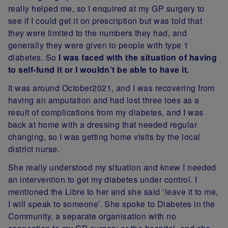
really helped me, so I enquired at my GP surgery to
see if I could get it on prescription but was told that
they were limited to the numbers they had, and
generally they were given to people with type 1
diabetes. So
I was faced with the situation of having
to self-fund it or I wouldn’t be able to have it.
It was around October2021, and I was recovering from
having an amputation and had lost three toes as a
result of complications from my diabetes, and I was
back at home with a dressing that needed regular
changing, so I was getting home visits by the local
district nurse.
She really understood my situation and knew I needed
an intervention to get my diabetes under control. I
mentioned the Libre to her and she said ‘leave it to me,
I will speak to someone’. She spoke to Diabetes in the
Community, a separate organisation with no