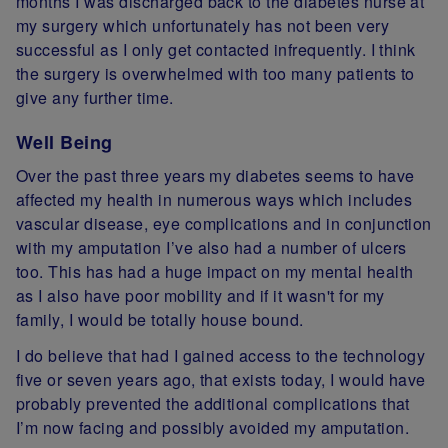
months I was discharged back to the diabetes nurse at
my surgery which unfortunately has not been very
successful as I only get contacted infrequently. I think
the surgery is overwhelmed with too many patients to
give any further time.
Well Being
Over the past three years my diabetes seems to have
affected my health in numerous ways which includes
vascular disease, eye complications and in conjunction
with my amputation I’ve also had a number of ulcers
too. This has had a huge impact on my mental health
as I also have poor mobility and
if
it wasn't for my
family, I would be totally house bound.
I
do believe that had I gained access to the technology
five or seven years ago, that exists today, I would have
probably prevented the additional complications that
I’m now facing and
possibly avoided my amputation.