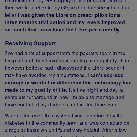
connection to my GP surgery or the hospital, and she
then wrote a letter to my GP, and on the strength of that
letter
I was given the Libre on prescription for a
three months trial period and my levels improved
so much that I now have the Libre permanently.
Receiving Support
I’ve had a lot of support from the podiatry team in the
hospital and they have been seeing me regularly. I do
however believe had I discovered the Libre sooner I
may have avoided my amputations.
I can’t express
enough in words the difference this technology has
made to my quality of life.
It’s like night and day, a
complete turnaround in how I’m able to manage and
have
control of my diabetes for the first time ever.
When I first used this system I was monitored by the
diabetes in the community team and was contacted on
a regular basis which I found very helpful. After a few