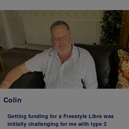
Colin
Getting funding for a Freestyle Libre was
initially challenging for me with type 2