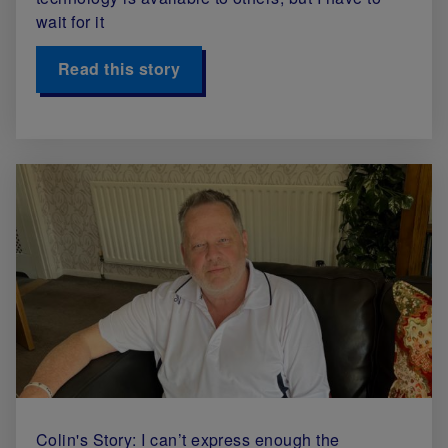
wait for it
Read this story
Colin's Story: I can’t express enough the