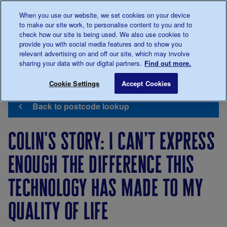
Talk to us about diabetes
When you use our website, we set cookies on your device
0345
123 2399
to make our site work, to personalise content to you and to
Main navigation
check how our site is being used. We also use cookies to
Menu
Donate
Donate
to 
to 
provide you with social media features and to show you
relevant advertising on and off our site, which may involve
sharing your data with our digital partners.
Find out more.
Breadcrumb
me
Support
Campaigning
Diabetes
Colin's Story: I
Save for late
Cookie Settings
Accept Cookies
Us
Tech
Can't
Back to postcode lookup
Wait
colin's story: i can’t express
enough the difference this
technology has made to my
quality of life