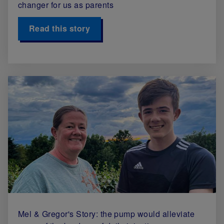
changer for us as parents
Read this story
Mel & Gregor's Story: the pump would alleviate