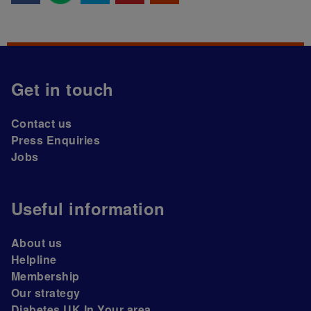
Get in touch
Contact us
Press Enquiries
Jobs
Useful information
About us
Helpline
Membership
Our strategy
Diabetes UK In Your area