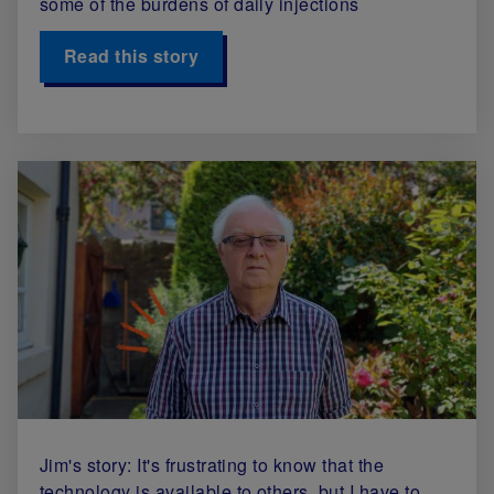
some of the burdens of daily injections
Read this story
Jim's story: It's frustrating to know that the
technology is available to others, but I have to