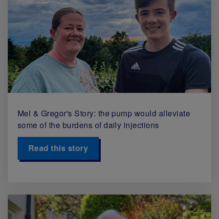
Mel & Gregor's Story: the pump would alleviate
some of the burdens of daily injections
Read this story