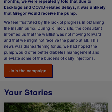
months, we were repeatedly told that due to
backlogs and COVID-related delays, it was unlikely
that Gregor would receive the pump.
We feel frustrated by the lack of progress in obtaining
the insulin pump. During clinic visits, the consultant
informed us that the waitlist was not moving forward
and that we might not receive the pump at all. This
news was disheartening for us, we had hoped the
pump would offer better diabetes management and
alleviate some of the burdens of daily injections.
Join the campaign
Your Stories