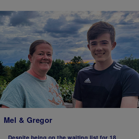
Mel & Gregor
Despite being on the waiting list for 18