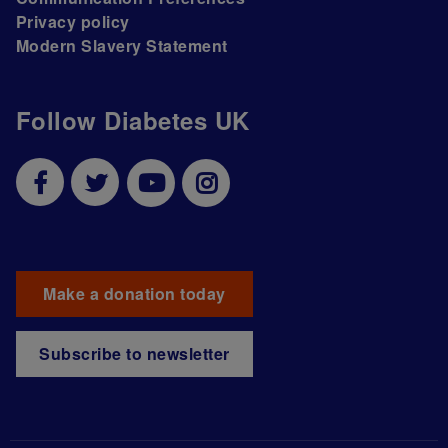
Privacy policy
Modern Slavery Statement
Follow Diabetes UK
Make a donation today
Subscribe to newsletter