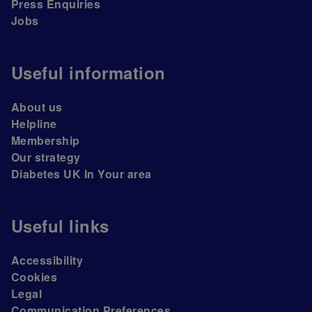
Press Enquiries
Jobs
Useful information
About us
Helpline
Membership
Our strategy
Diabetes UK In Your area
Useful links
Accessibility
Cookies
Legal
Communication Preferences