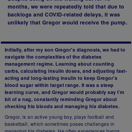
months, we were repeatedly told that due to
backlogs and COVID-related delays, it was
unlikely that Gregor would receive the pump.
Initially, after my son Gregor's diagnosis, we had to
navigate the complexities of the diabetes
management regime. Learning about counting
carbs, calculating insulin doses, and adjusting fast-
acting and long-lasting insulin to keep Gregor's
blood sugar within target range. It was a steep
learning curve, and Gregor would probably say I’m
bit of a nag, constantly reminding Gregor about
checking his bloods and managing his diabetes.
Gregor, is an active young boy, plays football and
basketball, which sometimes poses challenges in
managing his diabetes. He often experiences hypos