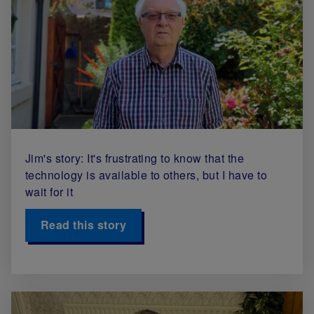
Jim's story: It's frustrating to know that the
technology is available to others, but I have to
wait for it
Read this story