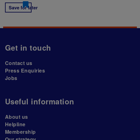
Save for later
Get in touch
Contact us
Press Enquiries
Jobs
Useful information
About us
Helpline
Membership
Our strategy