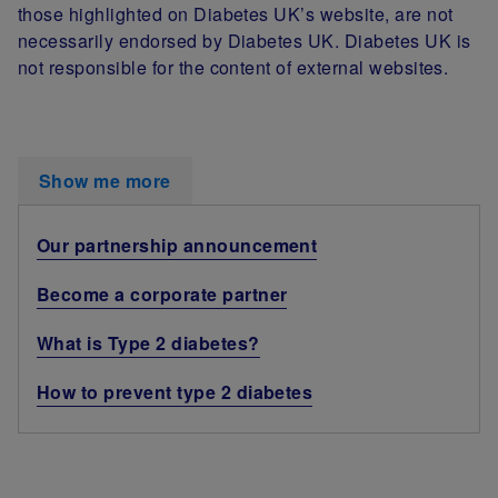
those highlighted on Diabetes UK’s website, are not
necessarily endorsed by Diabetes UK. Diabetes UK is
not responsible for the content of external websites.
Show me more
Our partnership announcement
Become a corporate partner
What is Type 2 diabetes?
How to prevent type 2 diabetes