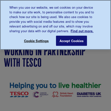
Talk to us about diabetes
When you use our website, we set cookies on your device
0345
123 2399
to make our site work, to personalise content to you and to
Main navigation
check how our site is being used. We also use cookies to
Menu
Donate
Donate
to 
to 
provide you with social media features and to show you
relevant advertising on and off our site, which may involve
sharing your data with our digital partners.
Find out more.
Breadcrumb
me
Working in partnership with Tesco
Save for late
Cookie Settings
Accept Cookies
working in partnership
with tesco