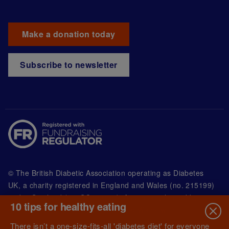
Make a donation today
Subscribe to newsletter
© The British Diabetic Association operating as Diabetes
UK, a
charity registered in England and Wales (no. 215199)
and in Scotland (no. SC039136). A company limited by
10 tips for healthy eating
guarantee registered in England and Wales with
(no.00339181) and registered office at Wells Lawrence
There isn’t a one-size-fits-all 'diabetes diet' for everyone