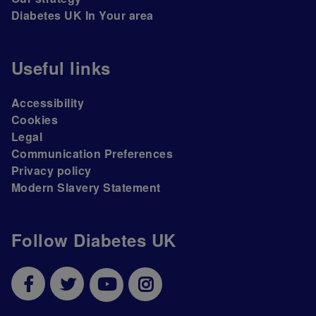
Diabetes UK In Your area
Useful links
Accessibility
Cookies
Legal
Communication Preferences
Privacy policy
Modern Slavery Statement
Follow Diabetes UK