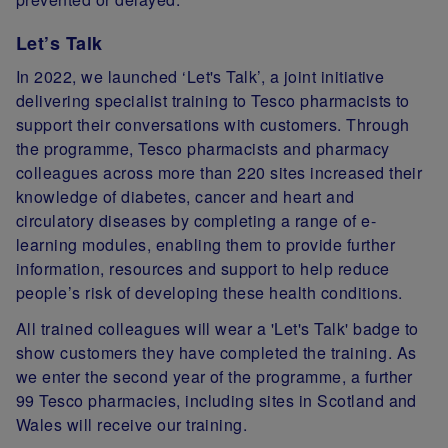
Let’s Talk
In 2022, we launched ‘Let's Talk’, a joint initiative
delivering specialist training to Tesco pharmacists to
support their conversations with customers. Through
the programme, Tesco pharmacists and pharmacy
colleagues across more than 220 sites increased their
knowledge of diabetes, cancer and heart and
circulatory diseases by completing a range of e-
learning modules, enabling them to provide further
information, resources and support to help reduce
people’s risk of developing these health conditions.
All trained colleagues will wear a 'Let's Talk' badge to
show customers they have completed the training. As
we enter the second year of the programme, a further
99 Tesco pharmacies, including sites in Scotland and
Wales will receive our training.