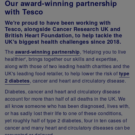
Our award-winning partnership
with Tesco
We're proud to have been working with
Tesco, alongside Cancer Research UK and
British Heart Foundation, to help tackle the
UK's biggest health challenges since 2018.
The
award-winning partnership
, 'Helping you to live
healthier', brings together our skills and expertise,
along with those of two leading health charities and the
UK's leading food retailer, to help lower the risk of
type
2 diabetes
, cancer and heart and circulatory disease.
Diabetes, cancer and heart and circulatory disease
account for more than half of all deaths in the UK. We
all know someone who has been diagnosed, lives with,
or has sadly lost their life to one of these conditions,
yet roughly half of type 2 diabetes, four in ten cases of
cancer and many heart and circulatory diseases can be
prevented or delayed.