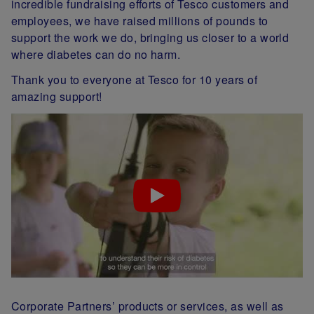
incredible fundraising efforts of Tesco customers and
employees, we have raised millions of pounds to
support the work we do, bringing us closer to a world
where diabetes can do no harm.
Thank you to everyone at Tesco for 10 years of
amazing support!
Corporate Partners’ products or services, as well as