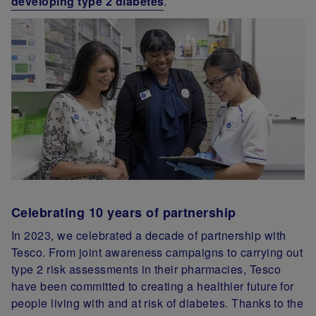
developing type 2 diabetes
.
Celebrating 10 years of partnership
In 2023, we celebrated a decade of partnership with
Tesco. From joint awareness campaigns to carrying out
type 2 risk assessments in their pharmacies, Tesco
have been committed to creating a healthier future for
people living with and at risk of diabetes. Thanks to the