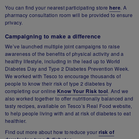
You can find your nearest participating store
here
. A
pharmacy consultation room will be provided to ensure
privacy.
Campaigning to make a difference
We’ve launched multiple joint campaigns to raise
awareness of the benefits of physical activity and a
healthy lifestyle, including in the lead up to World
Diabetes Day and Type 2 Diabetes Prevention Week.
We worked with Tesco to encourage thousands of
people to know their risk of type 2 diabetes by
completing our online
Know Your Risk tool
. And we
also worked together to offer nutritionally balanced and
tasty recipes, available on Tesco’s Real Food website,
to help people living with and at risk of diabetes to eat
healthier.
Find out more about how to reduce your
risk of