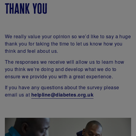
thank you
We really value your opinion so we’d like to say a huge
thank you for taking the time to let us know how you
think and feel about us.
The responses we receive will allow us to learn how
you think we’re doing and develop what we do to
ensure we provide you with a great experience.
If you have any questions about the survey please
email us at
helpline@diabetes.org.uk