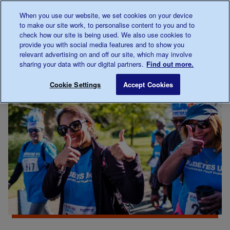
Talk to us about diabetes
When you use our website, we set cookies on your device
0345
123 2399
to make our site work, to personalise content to you and to
Main navigation
check how our site is being used. We also use cookies to
Menu
Donate
Donate
to 
to 
provide you with social media features and to show you
relevant advertising on and off our site, which may involve
sharing your data with our digital partners.
Find out more.
Breadcrumb
me
Thank you
Save for late
Cookie Settings
Accept Cookies