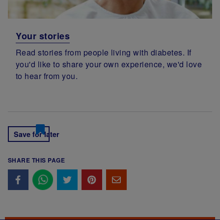
Your stories
Read stories from people living with diabetes. If
you'd like to share your own experience, we'd love
to hear from you.
Save for later
SHARE THIS PAGE