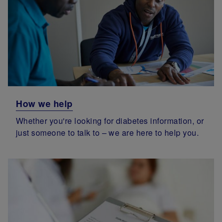
How we help
Whether you're looking for diabetes information, or
just someone to talk to – we are here to help you.