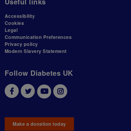
Useful links
Accessibility
Cookies
Legal
Communication Preferences
Privacy policy
Modern Slavery Statement
Follow Diabetes UK
Make a donation today