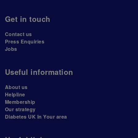
Get in touch
Contact us
Press Enquiries
Jobs
Useful information
About us
Helpline
Membership
Our strategy
Diabetes UK In Your area