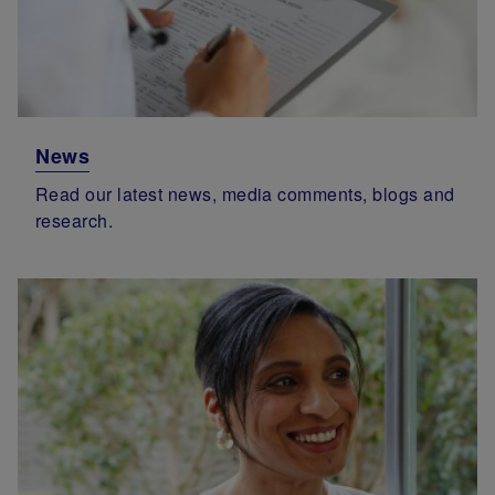
News
Read our latest news, media comments, blogs and
research.