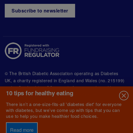
Subscribe to newsletter
© The British Diabetic Association operating as Diabetes
UK, a
charity registered in England and Wales (no. 215199)
and in Scotland (no. SC039136). A company limited by
10 tips for healthy eating
guarantee registered in England and Wales with
(no.00339181) and registered office at Wells Lawrence
There isn’t a one-size-fits-all 'diabetes diet' for everyone
House, 126 Back Church Lane London E1 1FH
with diabetes, but we’ve come up with tips that you can
use to help you make healthier food choices.
Read more