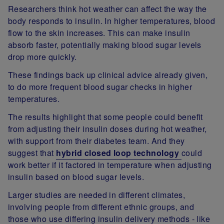
Researchers think hot weather can affect the way the
body responds to insulin. In higher temperatures, blood
flow to the skin increases. This can make insulin
absorb faster, potentially making blood sugar levels
drop more quickly.
These findings back up clinical advice already given,
to do more frequent blood sugar checks in higher
temperatures.
The results highlight that some people could benefit
from adjusting their insulin doses during hot weather,
with support from their diabetes team. And they
suggest that
hybrid closed loop technology
could
work better if it factored in temperature when adjusting
insulin based on blood sugar levels.
Larger studies are needed in different climates,
involving people from different ethnic groups, and
those who use differing insulin delivery methods - like