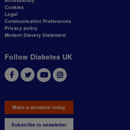
Accessibility
Cookies
Legal
Communication Preferences
Privacy policy
Modern Slavery Statement
Follow Diabetes UK
Make a donation today
Subscribe to newsletter