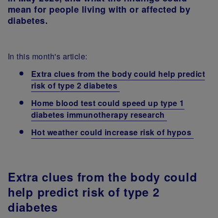
mean for people living with or affected by
diabetes.
In this month's article:
Extra clues from the body could help predict
risk of type 2 diabetes
Home blood test could speed up type 1
diabetes immunotherapy research
Hot weather could increase risk of hypos
Extra clues from the body could
help predict risk of type 2
diabetes