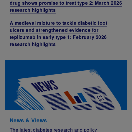
drug shows promise to treat type 2: March 2026
research highlights
A medieval mixture to tackle diabetic foot
ulcers and strengthened evidence for
teplizumab in early type 1: February 2026
research highlights
News & Views
The latest diabetes research and policy