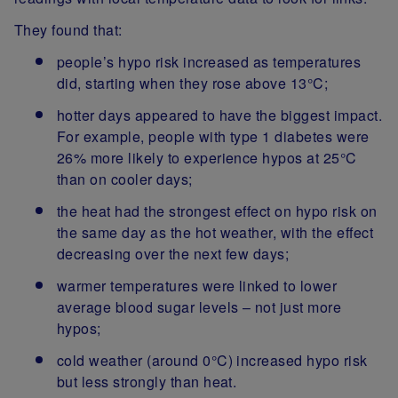
They found that:
people’s hypo risk increased as temperatures
did, starting when they rose above 13°C;
hotter days appeared to have the biggest impact.
For example, people with type 1 diabetes were
26% more likely to experience hypos at 25°C
than on cooler days;
the heat had the strongest effect on hypo risk on
the same day as the hot weather, with the effect
decreasing over the next few days;
warmer temperatures were linked to lower
average blood sugar levels – not just more
hypos;
cold weather (around 0°C) increased hypo risk
but less strongly than heat.