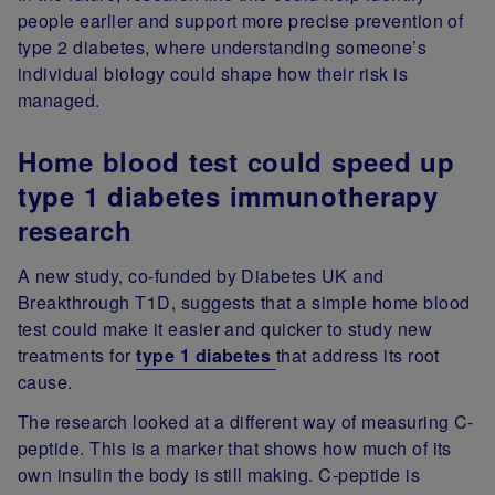
people earlier and support more precise prevention of
type 2 diabetes, where understanding someone’s
individual biology could shape how their risk is
managed.
Home blood test could speed up
type 1 diabetes immunotherapy
research
A new study, co-funded by Diabetes UK and
Breakthrough T1D, suggests that a simple home blood
test could make it easier and quicker to study new
treatments for
type 1 diabetes
that address its root
cause.
The research looked at a different way of measuring C-
peptide. This is a marker that shows how much of its
own insulin the body is still making. C-peptide is