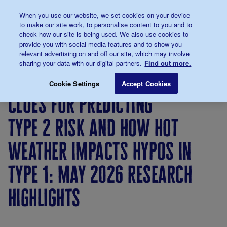
Talk to us about diabetes
When you use our website, we set cookies on your device
0345
123 2399
to make our site work, to personalise content to you and to
Main navigation
check how our site is being used. We also use cookies to
Menu
Donate
Donate
to 
to 
provide you with social media features and to show you
relevant advertising on and off our site, which may involve
sharing your data with our digital partners.
Find out more.
Breadcrumb
me
About
News
Clues for predicting type 2 risk and 
Save for late
Cookie Settings
Accept Cookies
us
&
clues for predicting
Views
type 2 risk and how hot
weather impacts hypos in
type 1: may 2026 research
highlights