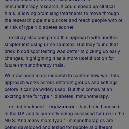
immunotherapy research. It could speed up clinical
trials, allowing promising treatments to move through
the research pipeline quicker and reach people with or
at risk of type 1 diabetes sooner.
The study
also compared this approach with another
simpler test using urine samples. But they found that
dried blood spot testing was better at picking up early
changes, highlighting it as a more useful option for
future immunotherapy trials.
We now need more research to confirm how well this
approach works across different groups and settings
before it can be widely used. But this comes at an
exciting time for type 1 diabetes immunotherapy.
The first treatment –
teplizumab
– has been licensed
in the UK and is currently being assessed for use in the
NHS. And many more type 1 immunotherapies are
being developed and tested for people at different