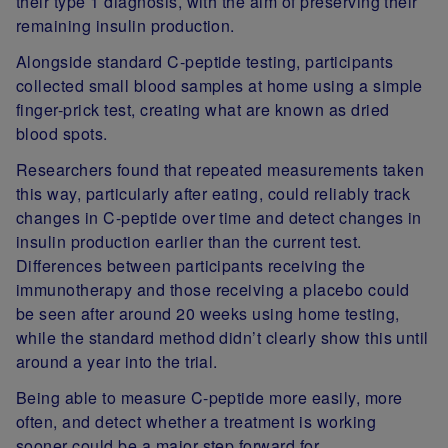
their type 1 diagnosis, with the aim of preserving their
remaining insulin production.
Alongside standard C-peptide testing, participants
collected small blood samples at home using a simple
finger-prick test, creating what are known as dried
blood spots.
Researchers found that repeated measurements taken
this way, particularly after eating, could reliably track
changes in C-peptide over time and detect changes in
insulin production earlier than the current test.
Differences between participants receiving the
immunotherapy and those receiving a placebo could
be seen after around 20 weeks using home testing,
while the standard method didn’t clearly show this until
around a year into the trial.
Being able to measure C-peptide more easily, more
often, and detect whether a treatment is working
sooner could be a major step forward for