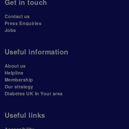
Get in touch
Contact us
Press Enquiries
Jobs
Useful information
About us
Helpline
Membership
Our strategy
Diabetes UK In Your area
Useful links