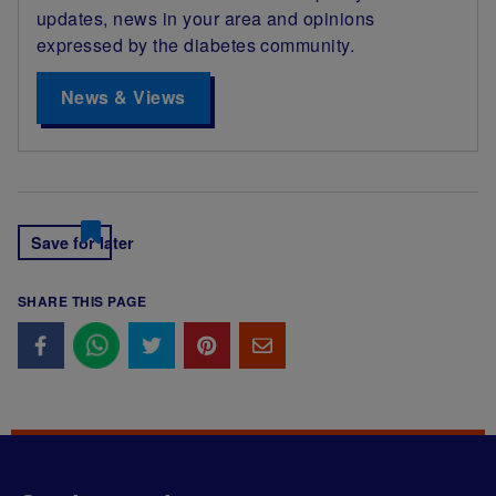
updates, news in your area and opinions
expressed by the diabetes community.
News & Views
Save for later
SHARE THIS PAGE