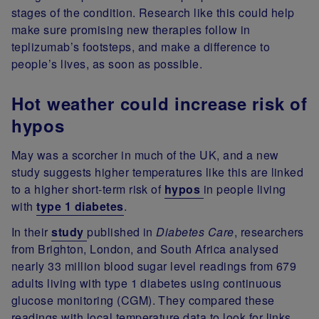
stages of the condition. Research like this could help
make sure promising new therapies follow in
teplizumab’s footsteps, and make a difference to
people’s lives, as soon as possible.
Hot weather could increase risk of
hypos
May was a scorcher in much of the UK, and a new
study suggests higher temperatures like this are linked
to a higher short-term risk of
hypos
in people living
with
type 1 diabetes
.
In their
study
published in
Diabetes Care
, researchers
from Brighton, London, and South Africa analysed
nearly 33 million blood sugar level readings from 679
adults living with type 1 diabetes using continuous
glucose monitoring (CGM). They compared these
readings with local temperature data to look for links.