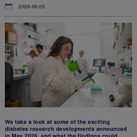
2026-06-05
We take a look at some of the exciting
diabetes research developments announced
in May 2026, and what the findings could