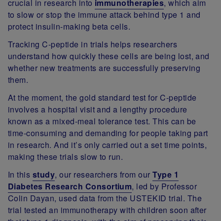
crucial in research into
immunotherapies
, which aim
to slow or stop the immune attack behind type 1 and
protect insulin-making beta cells.
Tracking C-peptide in trials helps researchers
understand how quickly these cells are being lost, and
whether new treatments are successfully preserving
them.
At the moment, the gold standard test for C-peptide
involves a hospital visit and a lengthy procedure
known as a mixed-meal tolerance test. This can be
time-consuming and demanding for people taking part
in research. And it’s only carried out a set time points,
making these trials slow to run.
In this
study
, our researchers from our
Type 1
Diabetes Research Consortium
, led by Professor
Colin Dayan, used data from the USTEKID trial. The
trial tested an immunotherapy with children soon after