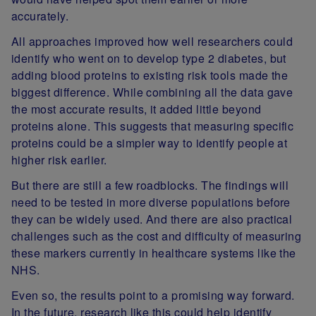
accurately.
All approaches improved how well researchers could
identify who went on to develop type 2 diabetes, but
adding blood proteins to existing risk tools made the
biggest difference. While combining all the data gave
the most accurate results, it added little beyond
proteins alone. This suggests that measuring specific
proteins could be a simpler way to identify people at
higher risk earlier.
But there are still a few roadblocks. The findings will
need to be tested in more diverse populations before
they can be widely used. And there are also practical
challenges such as the cost and difficulty of measuring
these markers currently in healthcare systems like the
NHS.
Even so, the results point to a promising way forward.
In the future, research like this could help identify