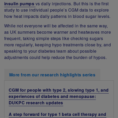
insulin pumps
vs daily injections. But this is the first
study to use individual people’s CGM data to explore
how heat impacts daily patterns in blood sugar levels.
While not everyone will be affected in the same way,
as UK summers become warmer and heatwaves more
frequent, taking simple steps like checking sugars
more regularly, keeping hypo treatments close by, and
speaking to your diabetes team about possible
adjustments could help reduce the burden of hypos.
More from our research highlights series
CGM for people with type 2, slowing type 1, and
experiences of diabetes and menopause:
DUKPC research updates
A step forward for type 1 beta cell therapy and