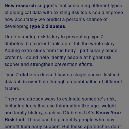
New research
suggests that combining different types
of biological data with existing risk tools could improve
how accurately we predict a person’s chance of
developing
type 2 diabetes
.
Understanding risk is key to preventing type 2
diabetes, but current tools don’t tell the whole story.
Adding extra clues from the body - particularly blood
proteins - could help identify people at higher risk
sooner and strengthen prevention efforts.
Type 2 diabetes doesn’t have a single cause. Instead,
risk builds over time through a combination of different
factors.
There are already ways to estimate someone’s risk,
including tools that use information like age, weight
and family history, such as Diabetes UK’s
Know Your
Risk
tool. These can help identify people who may
benefit from early support. But these approaches don’t