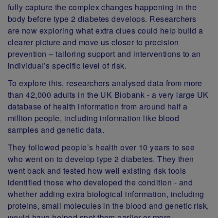
fully capture the complex changes happening in the
body before type 2 diabetes develops. Researchers
are now exploring what extra clues could help build a
clearer picture and move us closer to precision
prevention – tailoring support and interventions to an
individual’s specific level of risk.
To explore this, researchers analysed data from more
than 42,000 adults in the UK Biobank - a very large UK
database of health information from around half a
million people, including information like blood
samples and genetic data.
They followed people’s health over 10 years to see
who went on to develop type 2 diabetes. They then
went back and tested how well existing risk tools
identified those who developed the condition - and
whether adding extra biological information, including
proteins, small molecules in the blood and genetic risk,
would have helped spot them earlier or more