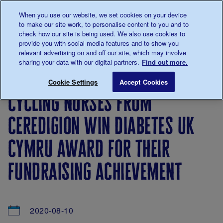
Talk to us about diabetes
When you use our website, we set cookies on your device
0345
123 2399
to make our site work, to personalise content to you and to
Main navigation
check how our site is being used. We also use cookies to
Menu
Donate
Donate
to 
to 
provide you with social media features and to show you
relevant advertising on and off our site, which may involve
sharing your data with our digital partners.
Find out more.
Breadcrumb
me
About
News
Cycling nurses from Ceredigion win D
Save for late
Cookie Settings
Accept Cookies
us
&
cycling nurses from
Views
ceredigion win diabetes uk
cymru award for their
fundraising achievement
2020-08-10