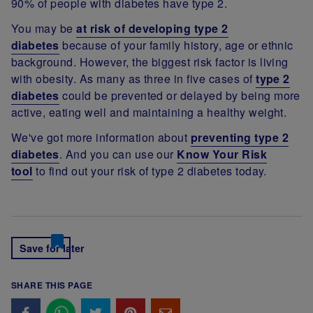
90% of people with diabetes have type 2.
You may be
at risk of developing type 2
diabetes
because of your family history, age or ethnic
background. However, the biggest risk factor is living
with obesity. As many as three in five cases of
type 2
diabetes
could be prevented or delayed by being more
active, eating well and maintaining a healthy weight.
We've got more information about
preventing type 2
diabetes
. And you can use our
Know Your Risk
tool
to find out your risk of type 2 diabetes today.
Save for later
SHARE THIS PAGE