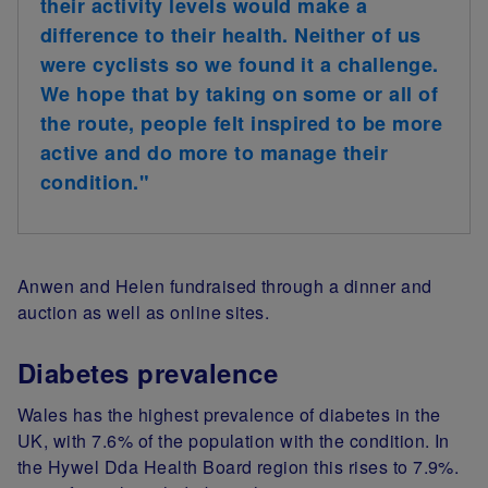
their activity levels would make a
difference to their health. Neither of us
were cyclists so we found it a challenge.
We hope that by taking on some or all of
the route, people felt inspired to be more
active and do more to manage their
condition."
Anwen and Helen fundraised through a dinner and
auction as well as online sites.
Diabetes prevalence
Wales has the highest prevalence of diabetes in the
UK, with 7.6% of the population with the condition. In
the Hywel Dda Health Board region this rises to 7.9%.