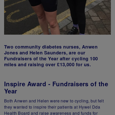
Two community diabetes nurses, Anwen
Jones and Helen Saunders, are our
Fundraisers of the Year after cycling 100
miles and raising over £13,000 for us.
Inspire Award - Fundraisers of the
Year
Both Anwen and Helen were new to cycling, but felt
they wanted to inspire their patients at Hywel Dda
Health Board and raise awareness and funds for