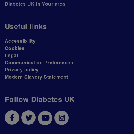
Diabetes UK In Your area
Useful links
Accessibility
Cookies
Legal
Communication Preferences
Privacy policy
Modern Slavery Statement
Follow Diabetes UK