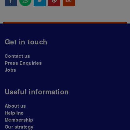
Get in touch
Contact us
Press Enquiries
Jobs
Useful information
About us
Helpline
Membership
Our strategy