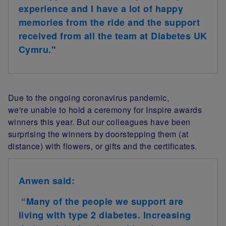
experience and I have a lot of happy
memories from the ride and the support
received from all the team at Diabetes UK
Cymru."
Due to the ongoing coronavirus pandemic,
we're unable to hold a ceremony for Inspire awards
winners this year. But our colleagues have been
surprising the winners by doorstepping them (at
distance) with flowers, or gifts and the certificates.
Anwen said:
“Many of the people we support are
living with type 2 diabetes. Increasing