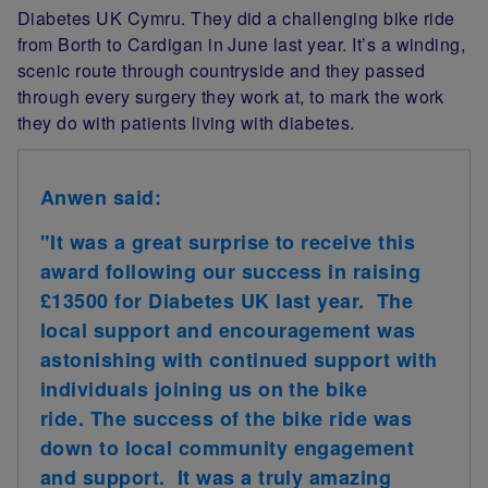
Diabetes UK Cymru. They did a challenging bike ride
from Borth to Cardigan in June last year. It’s a winding,
scenic route through countryside and they passed
through every surgery they work at, to mark the work
they do with patients living with diabetes.
Anwen said:
"It was a great surprise to receive this
award following our success in raising
£13500 for Diabetes UK last year. The
local support and encouragement was
astonishing with continued support with
individuals joining us on the bike
ride. The success of the bike ride was
down to local community engagement
and support. It was a truly amazing