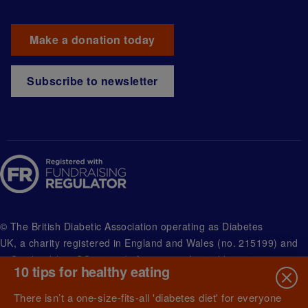
Make a donation today
Subscribe to newsletter
© The British Diabetic Association operating as Diabetes
UK, a
charity registered in England and Wales (no. 215199) and
in Scotland (no. SC039136). A company limited by guarantee
10 tips for healthy eating
registered in England and Wales with (no.00339181) and
registered office at Wells Lawrence House, 126 Back Church
There isn’t a one-size-fits-all 'diabetes diet' for everyone