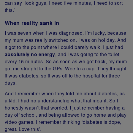
can say ‘look guys, I need five minutes, I need to sort
this.’
When reality sank in
I was seven when I was diagnosed. I’m lucky, because
my mum was really switched on. I was on holiday. And
it got to the point where I could barely walk. I just had
absolutely no energy
, and I was going to the toilet
every 15 minutes. So as soon as we got back, my mum
got me straight to the GPs. Wee in a cup. They thought
it was diabetes, so it was off to the hospital for three
days.
And I remember when they told me about diabetes, as
a kid, I had no understanding what that meant. So I
honestly wasn’t that worried. I just remember having a
day off school, and being allowed to go home and play
video games. I remember thinking ‘diabetes is dope,
great. Love this’.