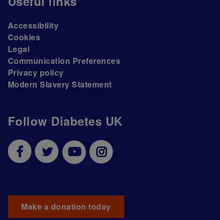
Useful links
Accessibility
Cookies
Legal
Communication Preferences
Privacy policy
Modern Slavery Statement
Follow Diabetes UK
Make a donation today