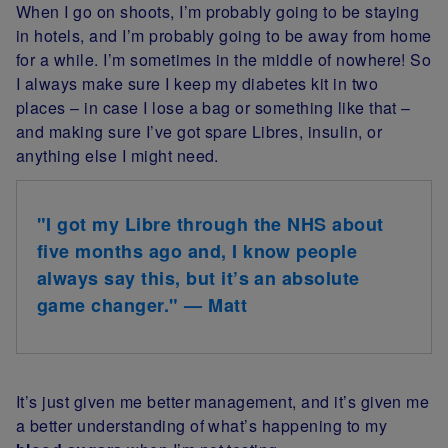
When I go on shoots, I’m probably going to be staying
in hotels, and I’m probably going to be away from home
for a while. I’m sometimes in the middle of nowhere! So
I always make sure I keep my diabetes kit in two
places – in case I lose a bag or something like that –
and making sure I’ve got spare Libres, insulin, or
anything else I might need.
"I got my Libre through the NHS about
five months ago and, I know people
always say this, but it’s an absolute
game changer." — Matt
It’s just given me better management, and it’s given me
a better understanding of what’s happening to my