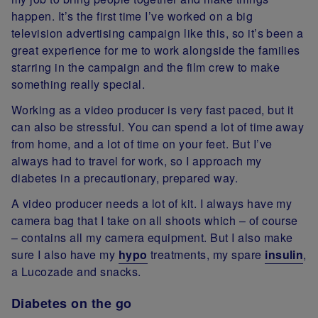
happen. It’s the first time I’ve worked on a big
television advertising campaign like this, so it’s been a
great experience for me to work alongside the families
starring in the campaign and the film crew to make
something really special.
Working as a video producer is very fast paced, but it
can also be stressful. You can spend a lot of time away
from home, and a lot of time on your feet. But I’ve
always had to travel for work, so I approach my
diabetes in a precautionary, prepared way.
A video producer needs a lot of kit. I always have my
camera bag that I take on all shoots which – of course
– contains all my camera equipment. But I also make
sure I also have my
hypo
treatments, my spare
insulin
,
a Lucozade and snacks.
Diabetes on the go