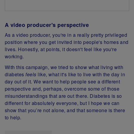
A video producer's perspective
As a video producer, you're in a really pretty privileged
position where you get invited into people's homes and
lives. Honestly, at points, it doesn't feel like you're
working.
With this campaign, we tried to show what living with
diabetes
feels
like, what it's like to live with the day in
day out of it. We want to help people see a different
perspective and, perhaps, overcome some of those
misunderstandings that are out there. Diabetes is so
different for absolutely everyone, but I hope we can
show that you’re not alone, and that someone is there
to help.