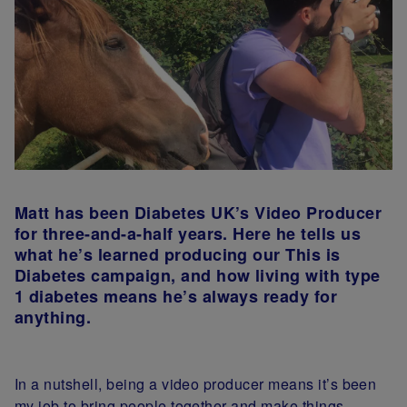
Matt has been Diabetes UK’s Video Producer
for three-and-a-half years. Here he tells us
what he’s learned producing our This is
Diabetes campaign, and how living with type
1 diabetes means he’s always ready for
anything.
In a nutshell, being a video producer means it’s been
my job to bring people together and make things