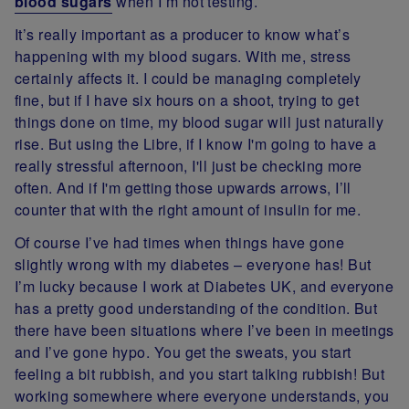
blood sugars
when I’m not testing.
It’s really important as a producer to know what’s
happening with my blood sugars. With me, stress
certainly affects it. I could be managing completely
fine, but if I have six hours on a shoot, trying to get
things done on time, my blood sugar will just naturally
rise. But using the Libre, if I know I'm going to have a
really stressful afternoon, I'll just be checking more
often. And if I'm getting those upwards arrows, I’ll
counter that with the right amount of insulin for me.
Of course I’ve had times when things have gone
slightly wrong with my diabetes – everyone has! But
I’m lucky because I work at Diabetes UK, and everyone
has a pretty good understanding of the condition. But
there have been situations where I’ve been in meetings
and I’ve gone hypo. You get the sweats, you start
feeling a bit rubbish, and you start talking rubbish! But
working somewhere where everyone understands, you