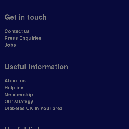
Get in touch
Contact us
Press Enquiries
Jobs
Useful information
About us
Helpline
Membership
Our strategy
Diabetes UK In Your area