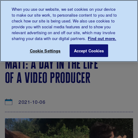
Talk to us about diabetes
When you use our website, we set cookies on your device
0345
123 2399
to make our site work, to personalise content to you and to
Main navigation
check how our site is being used. We also use cookies to
Menu
Donate
Donate
to 
to 
provide you with social media features and to show you
relevant advertising on and off our site, which may involve
sharing your data with our digital partners.
Find out more.
Breadcrumb
me
About
News
Matt: A day in the life of a video prod
Save for late
Cookie Settings
Accept Cookies
us
&
matt: a day in the life
Views
of a video producer
2021-10-06