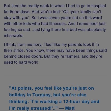
But then the reality sank in when I had to go to hospital
for three days. And you’re told: ‘Oh, your family can't
stay with you’. So I was seven years old on this ward
with other kids who had illnesses. And I remember just
feeling so sad. Just lying there in a bed was absolutely
miserable.
I think, from memory, I feel like my parents took it in
their stride. You know, there may have been things said
behind closed doors. But they’re farmers, and they’re
used to hard work!
"At points, you feel like you’re just on
holiday in Torquay, but you’re also
thinking: ‘I’m working a 12-hour day and
I'm really stressed!’.." — Matt