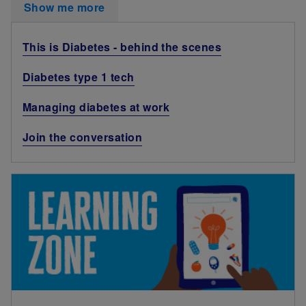
Show me more
This is Diabetes - behind the scenes
Diabetes type 1 tech
Managing diabetes at work
Join the conversation