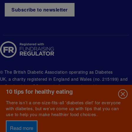
Subscribe to newsletter
© The British Diabetic Association operating as Diabetes
UK, a
charity registered in England and Wales (no. 215199) and
in Scotland (no. SC039136). A company limited by guarantee
10 tips for healthy eating
registered in England and Wales with (no.00339181) and
registered office at Wells Lawrence House, 126 Back Church
There isn’t a one-size-fits-all 'diabetes diet' for everyone
Lane London E1 1FH
with diabetes, but we’ve come up with tips that you can
use to help you make healthier food choices.
Read more