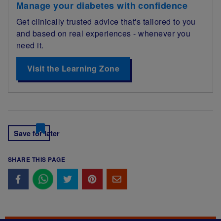
Manage your diabetes with confidence
Get clinically trusted advice that's tailored to you
and based on real experiences - whenever you
need it.
Visit the Learning Zone
Save for later
SHARE THIS PAGE