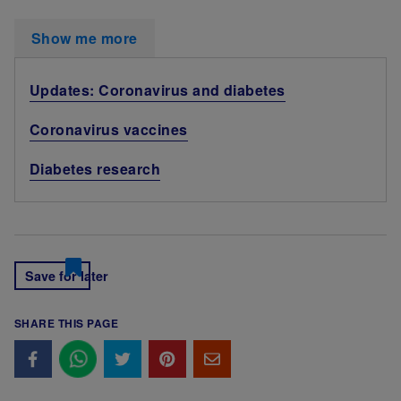
Show me more
Updates: Coronavirus and diabetes
Coronavirus vaccines
Diabetes research
Save for later
SHARE THIS PAGE