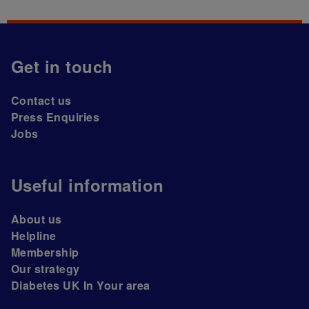
Get in touch
Contact us
Press Enquiries
Jobs
Useful information
About us
Helpline
Membership
Our strategy
Diabetes UK In Your area