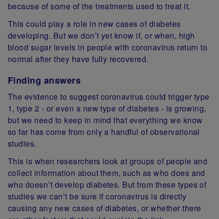
because of some of the treatments used to treat it.
This could play a role in new cases of diabetes
developing. But we don’t yet know if, or when, high
blood sugar levels in people with coronavirus return to
normal after they have fully recovered.
Finding answers
The evidence to suggest coronavirus could trigger type
1, type 2 - or even a new type of diabetes - is growing,
but we need to keep in mind that everything we know
so far has come from only a handful of observational
studies.
This is when researchers look at groups of people and
collect information about them, such as who does and
who doesn’t develop diabetes. But from these types of
studies we can’t be sure if coronavirus is directly
causing any new cases of diabetes, or whether there