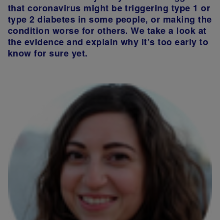
that coronavirus might be triggering type 1 or
type 2 diabetes in some people, or making the
condition worse for others. We take a look at
the evidence and explain why it’s too early to
know for sure yet.