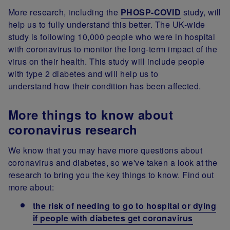
More research, including the
PHOSP-COVID
study, will
help us to fully understand this better. The UK-wide
study is following 10,000 people who were in hospital
with coronavirus to monitor the long-term impact of the
virus on their health. This study will include people
with type 2 diabetes and will help us to
understand how their condition has been affected.
More things to know about
coronavirus research
We know that you may have more questions about
coronavirus and diabetes, so we've taken a look at the
research to bring you the key things to know. Find out
more about:
the risk of needing to go to hospital or dying
if people with diabetes get coronavirus