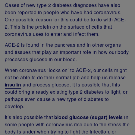
Cases of new type 2 diabetes diagnoses have also
been reported in people who have had coronavirus.
One possible reason for this could be to do with ACE-
2. This is the protein on the surface of cells that
coronavirus uses to enter and infect them.
ACE-2 is found in the pancreas and in other organs
and tissues that play an important role in how our body
processes glucose in our blood.
When coronavirus ‘locks on’ to ACE-2, our cells might
not be able to do their normal job and help us release
insulin
and process glucose. It is possible that this
could bring already existing type 2 diabetes to light, or
perhaps even cause a new type of diabetes to
develop.
It’s also possible that
blood glucose (sugar) levels
in
some people with coronavirus rise due to the stress the
body is under when trying to fight the infection, or