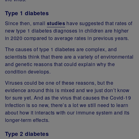
Type 1 diabetes
Since then, small
studies
have suggested that rates of
new type 1 diabetes diagnoses in children are higher
in 2020 compared to average rates in previous years.
The causes of type 1 diabetes are complex, and
scientists think that there are a variety of environmental
and genetic reasons that could explain why the
condition develops.
Viruses could be one of these reasons, but the
evidence around this is mixed and we just don’t know
for sure yet. And as the virus that causes the Covid-19
infection is so new, there’s a lot we still need to learn
about how it interacts with our immune system and its
longer-term effects.
Type 2 diabetes