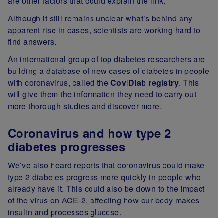
are other factors that could explain the link.
Although it still remains unclear what’s behind any
apparent rise in cases, scientists are working hard to
find answers.
An international group of top diabetes researchers are
building a database of new cases of diabetes in people
with coronavirus, called the
CoviDiab registry
. This
will give them the information they need to carry out
more thorough studies and discover more.
Coronavirus and how type 2
diabetes progresses
We’ve also heard reports that coronavirus could make
type 2 diabetes progress more quickly in people who
already have it. This could also be down to the impact
of the virus on ACE-2, affecting how our body makes
insulin and processes glucose.