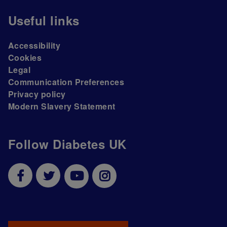
Useful links
Accessibility
Cookies
Legal
Communication Preferences
Privacy policy
Modern Slavery Statement
Follow Diabetes UK