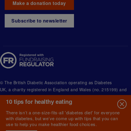
Make a donation today
Subscribe to newsletter
© The British Diabetic Association operating as Diabetes
UK, a
charity registered in England and Wales (no. 215199) and
in Scotland (no. SC039136). A company limited by guarantee
10 tips for healthy eating
registered in England and Wales with (no.00339181) and
registered office at Wells Lawrence House, 126 Back Church
There isn’t a one-size-fits-all 'diabetes diet' for everyone
Lane London E1 1FH
with diabetes, but we’ve come up with tips that you can
use to help you make healthier food choices.