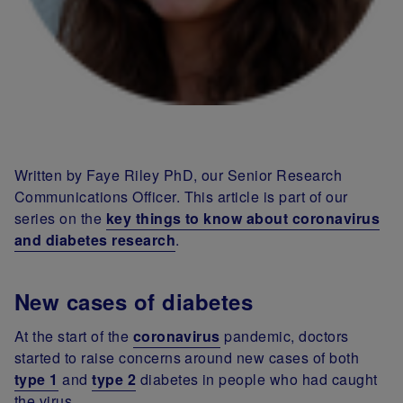
Written by Faye Riley PhD, our Senior Research
Communications Officer. This article is part of our
series on the
key things to know about coronavirus
and diabetes research
.
New cases of diabetes
At the start of the
coronavirus
pandemic, doctors
started to raise concerns around new cases of both
type 1
and
type 2
diabetes in people who had caught
the virus.