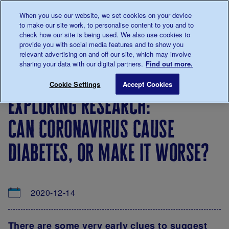
Talk to us about diabetes
When you use our website, we set cookies on your device
0345
123 2399
to make our site work, to personalise content to you and to
Main navigation
check how our site is being used. We also use cookies to
Menu
Donate
Donate
to 
to 
provide you with social media features and to show you
relevant advertising on and off our site, which may involve
sharing your data with our digital partners.
Find out more.
Breadcrumb
me
About
News
Exploring research: Can coronavirus 
Save for late
Cookie Settings
Accept Cookies
us
&
exploring research:
Views
can coronavirus cause
diabetes, or make it worse?
2020-12-14
There are some very early clues to suggest