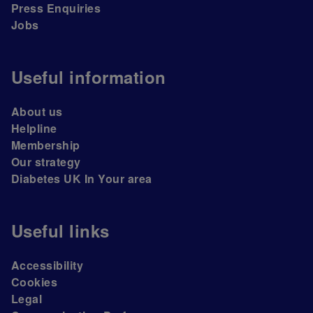
Press Enquiries
Jobs
Useful information
About us
Helpline
Membership
Our strategy
Diabetes UK In Your area
Useful links
Accessibility
Cookies
Legal