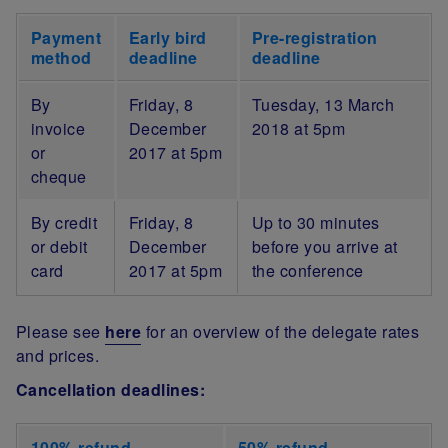
Payment
Early bird
Pre-registration
method
deadline
deadline
By
Friday, 8
Tuesday, 13 March
invoice
December
2018 at 5pm
or
2017 at 5pm
cheque
By credit
Friday, 8
Up to 30 minutes
or debit
December
before you arrive at
card
2017 at 5pm
the conference
Please see
here
for an overview of the delegate rates
and prices.
Cancellation deadlines:
100% refund
50% refund