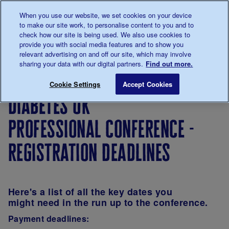
Talk to us about diabetes
When you use our website, we set cookies on your device
0345
123 2399
to make our site work, to personalise content to you and to
Main navigation
check how our site is being used. We also use cookies to
Menu
Donate
Donate
to 
to 
provide you with social media features and to show you
relevant advertising on and off our site, which may involve
sharing your data with our digital partners.
Find out more.
Breadcrumb
me
Diabetes UK Professional Conference - Registration dea
Save for late
Cookie Settings
Accept Cookies
diabetes uk
professional conference -
registration deadlines
Here's a list of all the key dates you
might need in the run up to the conference.
Payment deadlines: