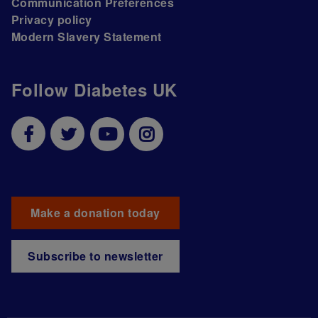
Communication Preferences
Privacy policy
Modern Slavery Statement
Follow Diabetes UK
Make a donation today
Subscribe to newsletter