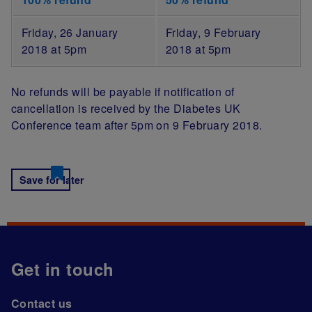
Friday, 26 January
Friday, 9 February
2018 at 5pm
2018 at 5pm
No refunds will be payable if notification of
cancellation is received by the Diabetes UK
Conference team after 5pm on 9 February 2018.
Save for later
Get in touch
Contact us