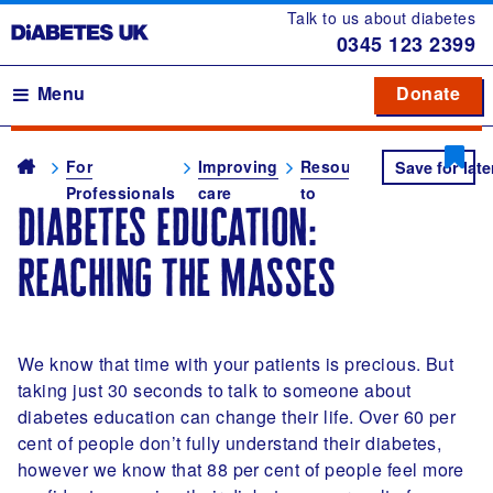
Talk to us about diabetes
0345
123 2399
Main navigation
Menu
Donate
Donate
to 
to 
Breadcrumb
me
For
Improving
Resources
Diabetes
Save for late
Professionals
care
to
self-
diabetes education:
improve
manageme
your
education
reaching the masses
clinical
practice
We know that time with your patients is precious. But
taking just 30 seconds to talk to someone about
diabetes education can change their life. Over 60 per
cent of people don’t fully understand their diabetes,
however we know that 88 per cent of people feel more