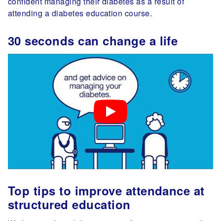
confident managing their diabetes as a result of
attending a diabetes education course.
30 seconds can change a life
Top tips to improve attendance at
structured education