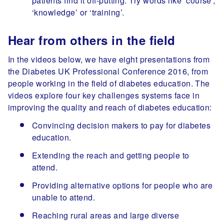
patients find it off-putting. Try words like ‘course’,
‘knowledge’ or ‘training’.
Hear from others in the field
In the videos below, we have eight presentations from
the Diabetes UK Professional Conference 2016, from
people working in the field of diabetes education. The
videos explore four key challenges systems face in
improving the quality and reach of diabetes education:
Convincing decision makers to pay for diabetes
education.
Extending the reach and getting people to
attend.
Providing alternative options for people who are
unable to attend.
Reaching rural areas and large diverse