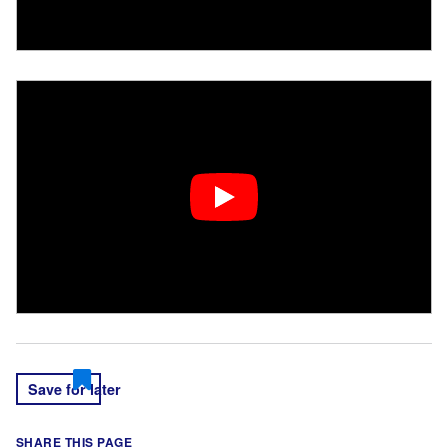
Save for later
SHARE THIS PAGE