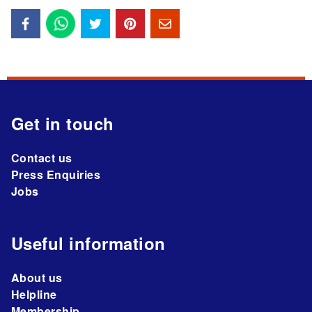
Get in touch
Contact us
Press Enquiries
Jobs
Useful information
About us
Helpline
Membership