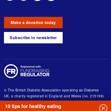
Make a donation today
Subscribe to newsletter
© The British Diabetic Association operating as Diabetes
UK, a
charity registered in England and Wales (no. 215199)
and in Scotland (no. SC039136). A company limited by
10 tips for healthy eating
guarantee registered in England and Wales with