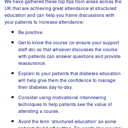
We have gathered these top tips from areas across the
UK that are achieving great attendance at structured
education and can help you frame discussions with
your patients to increase attendance:
Be positive.
Get to know the course (or ensure your support
staff do) so that whoever discusses the course
with patients can answer questions and provide
reassurance.
Explain to your patients that diabetes education
will help give them the confidence to manage
their diabetes day-to-day.
Consider using motivational interviewing
techniques to help patients see the value of
attending a course.
Avoid the term ‘structured education’ as some