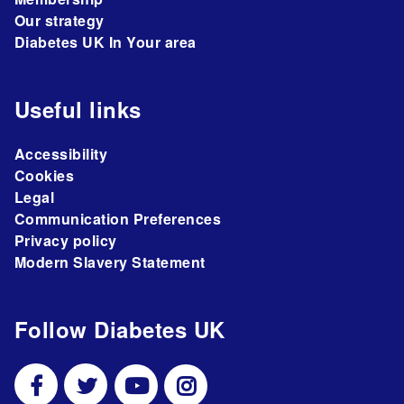
Our strategy
Diabetes UK In Your area
Useful links
Accessibility
Cookies
Legal
Communication Preferences
Privacy policy
Modern Slavery Statement
Follow Diabetes UK