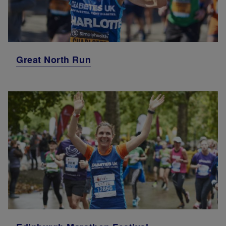
Great North Run