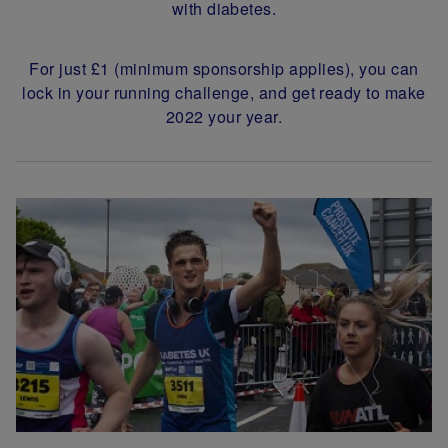
with diabetes.
For just £1 (minimum sponsorship applies), you can
lock in your running challenge, and get ready to make
2022 your year.