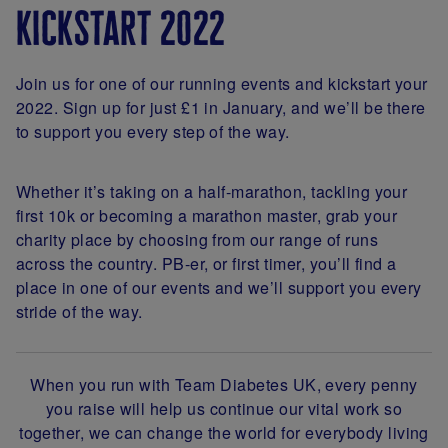
kickstart 2022
Join us for one of our running events and kickstart your
2022. Sign up for just £1 in January, and we’ll be there
to support you every step of the way.
Whether it’s taking on a half-marathon, tackling your
first 10k or becoming a marathon master, grab your
charity place by choosing from our range of runs
across the country. PB-er, or first timer, you’ll find a
place in one of our events and we’ll support you every
stride of the way.
When you run with Team Diabetes UK, every penny
you raise will help us continue our vital work so
together, we can change the world for everybody living