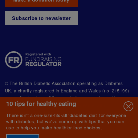
Subscribe to newsletter
© The British Diabetic Association operating as Diabetes
UK, a
charity registered in England and Wales (no. 215199)
and in Scotland (no. SC039136). A company limited by
10 tips for healthy eating
guarantee registered in England and Wales with
(no.00339181) and registered office at Wells Lawrence
There isn’t a one-size-fits-all 'diabetes diet' for everyone
House, 126 Back Church Lane London E1 1FH
with diabetes, but we’ve come up with tips that you can
use to help you make healthier food choices.