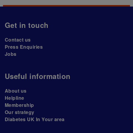
Get in touch
Contact us
Press Enquiries
Jobs
Useful information
About us
Helpline
Membership
Our strategy
Diabetes UK In Your area