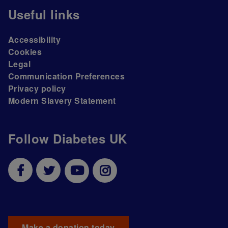
Useful links
Accessibility
Cookies
Legal
Communication Preferences
Privacy policy
Modern Slavery Statement
Follow Diabetes UK
Make a donation today