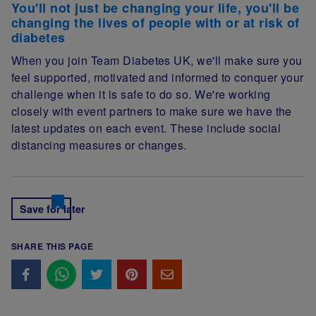
You'll not just be changing your life, you'll be
changing the lives of people with or at risk of
diabetes
When you join Team Diabetes UK, we'll make sure you
feel supported, motivated and informed to conquer your
challenge when it is safe to do so. We're working
closely with event partners to make sure we have the
latest updates on each event. These include social
distancing measures or changes.
Save for later
SHARE THIS PAGE