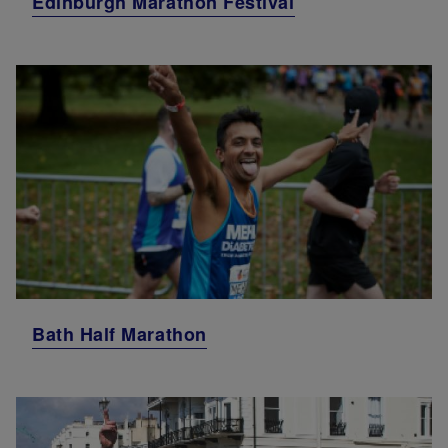
Edinburgh Marathon Festival
Bath Half Marathon