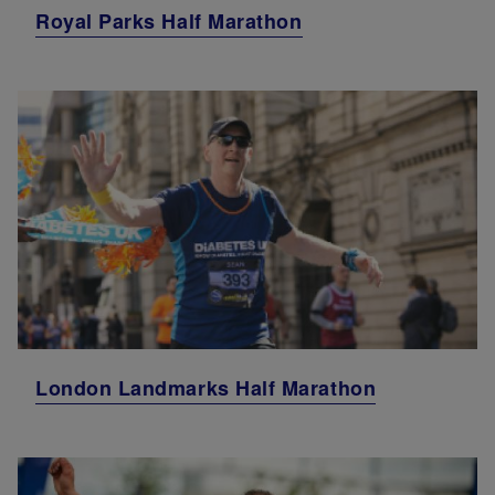
Royal Parks Half Marathon
London Landmarks Half Marathon