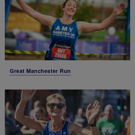
Great Manchester Run