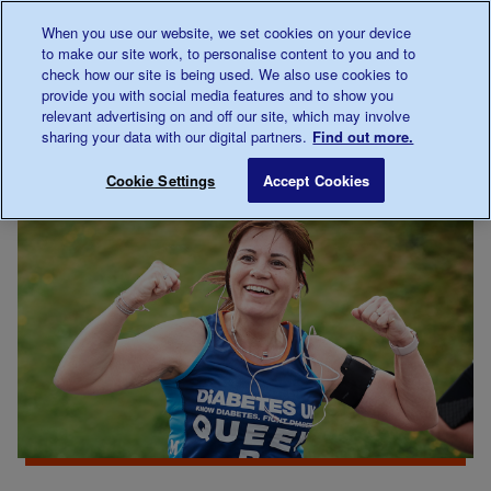
Talk to us about diabetes
When you use our website, we set cookies on your device
0345
123 2399
to make our site work, to personalise content to you and to
Main navigation
check how our site is being used. We also use cookies to
Menu
Donate
Donate
to 
to 
provide you with social media features and to show you
relevant advertising on and off our site, which may involve
sharing your data with our digital partners.
Find out more.
Breadcrumb
me
Support
Fundraising
Kickstart 2022
Save for late
Cookie Settings
Accept Cookies
Us
events