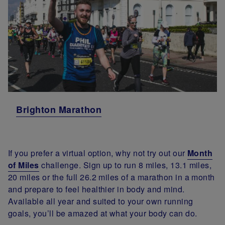
Brighton Marathon
If you prefer a virtual option, why not try out our
Month
of Miles
challenge. Sign up to run 8 miles, 13.1 miles,
20 miles or the full 26.2 miles of a marathon in a month
and prepare to feel healthier in body and mind.
Available all year and suited to your own running
goals, you’ll be amazed at what your body can do.