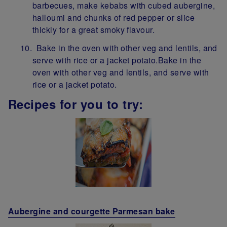
barbecues, make kebabs with cubed aubergine,
halloumi and chunks of red pepper or slice
thickly for a great smoky flavour.
Bake in the oven with other veg and lentils, and
serve with rice or a jacket potato.Bake in the
oven with other veg and lentils, and serve with
rice or a jacket potato.
Recipes for you to try:
Aubergine and courgette Parmesan bake