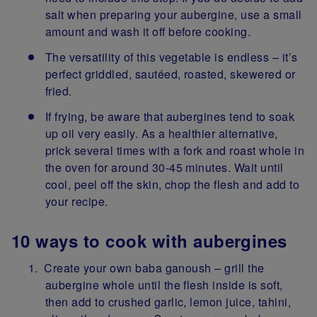
salt when preparing your aubergine, use a small
amount and wash it off before cooking.
The versatility of this vegetable is endless – it’s
perfect griddled, sautéed, roasted, skewered or
fried.
If frying, be aware that aubergines tend to soak
up oil very easily. As a healthier alternative,
prick several times with a fork and roast whole in
the oven for around 30-45 minutes. Wait until
cool, peel off the skin, chop the flesh and add to
your recipe.
10 ways to cook with aubergines
Create your own baba ganoush – grill the
aubergine whole until the flesh inside is soft,
then add to crushed garlic, lemon juice, tahini,