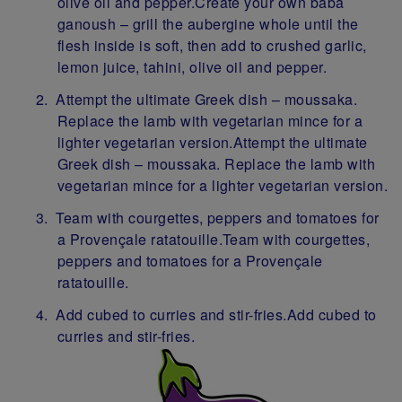
olive oil and pepper.Create your own baba
ganoush – grill the aubergine whole until the
flesh inside is soft, then add to crushed garlic,
lemon juice, tahini, olive oil and pepper.
Attempt the ultimate Greek dish – moussaka.
Replace the lamb with vegetarian mince for a
lighter vegetarian version.Attempt the ultimate
Greek dish – moussaka. Replace the lamb with
vegetarian mince for a lighter vegetarian version.
Team with courgettes, peppers and tomatoes for
a Provençale ratatouille.Team with courgettes,
peppers and tomatoes for a Provençale
ratatouille.
Add cubed to curries and stir-fries.Add cubed to
curries and stir-fries.