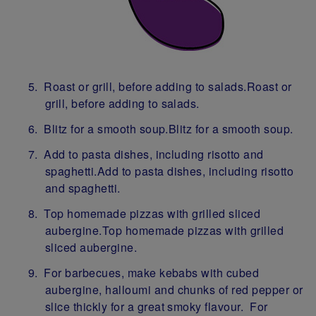
Roast or grill, before adding to salads.Roast or
grill, before adding to salads.
Blitz for a smooth soup.Blitz for a smooth soup.
Add to pasta dishes, including risotto and
spaghetti.Add to pasta dishes, including risotto
and spaghetti.
Top homemade pizzas with grilled sliced
aubergine.Top homemade pizzas with grilled
sliced aubergine.
For barbecues, make kebabs with cubed
aubergine, halloumi and chunks of red pepper or
slice thickly for a great smoky flavour. For