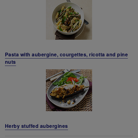
Pasta with aubergine, courgettes, ricotta and pine
nuts
Herby stuffed aubergines