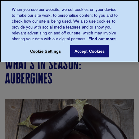
Talk to us about diabetes
When you use our website, we set cookies on your device
0345
123 2399
to make our site work, to personalise content to you and to
Main navigation
check how our site is being used. We also use cookies to
Menu
Donate
Donate
to 
to 
provide you with social media features and to show you
relevant advertising on and off our site, which may involve
sharing your data with our digital partners.
Find out more.
Breadcrumb
me
Living
Eating
Cooking
Seasonal
What's in
Save for late
Cookie Settings
Accept Cookies
with
for
cooking
what's in season:
diabetes
people
with
aubergines
diabetes