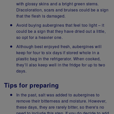
with glossy skins and a bright green stems.
Discoloration, scars and bruises could be a sign
that the flesh is damaged.
Avoid buying aubergines that feel too light – it
could be a sign that they have dried out a little,
so opt for a heavier one.
Although best enjoyed fresh, aubergines will
keep for four to six days if stored whole in a
plastic bag in the refrigerator. When cooked,
they’ll also keep well in the fridge for up to two
days.
Tips for preparing
In the past, salt was added to aubergines to
remove their bitterness and moisture. However,
these days, they are rarely bitter, so there's no
need to include this step. If you do decide to add