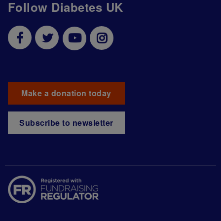
Follow Diabetes UK
Make a donation today
Subscribe to newsletter