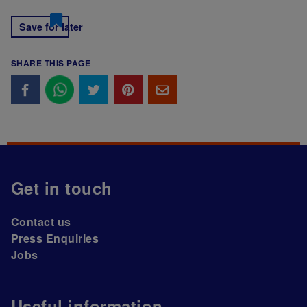
Save for later
SHARE THIS PAGE
Get in touch
Contact us
Press Enquiries
Jobs
Useful information