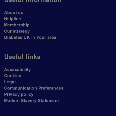
About us
Helpline
Membership
Our strategy
Diabetes UK In Your area
Useful links
Accessibility
Cookies
Legal
Communication Preferences
Privacy policy
Modern Slavery Statement