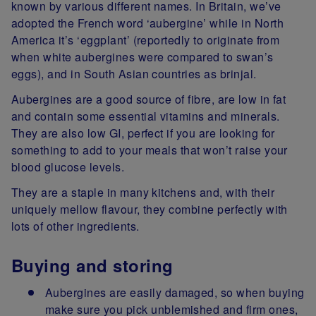
known by various different names. In Britain, we’ve
adopted the French word ‘aubergine’ while in North
America it’s ‘eggplant’ (reportedly to originate from
when white aubergines were compared to swan’s
eggs), and in South Asian countries as brinjal.
Aubergines are a good source of fibre, are low in fat
and contain some essential vitamins and minerals.
They are also low GI, perfect if you are looking for
something to add to your meals that won’t raise your
blood glucose levels.
They are a staple in many kitchens and, with their
uniquely mellow flavour, they combine perfectly with
lots of other ingredients.
Buying and storing
Aubergines are easily damaged, so when buying
make sure you pick unblemished and firm ones,