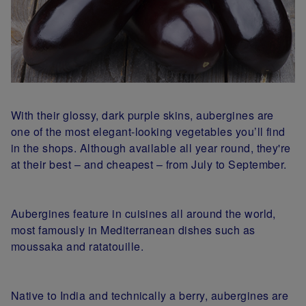
With their glossy, dark purple skins, aubergines are
one of the most elegant-looking vegetables you’ll find
in the shops. Although available all year round, they're
at their best – and cheapest – from July to September.
Aubergines feature in cuisines all around the world,
most famously in Mediterranean dishes such as
moussaka and ratatouille.
Native to India and technically a berry, aubergines are