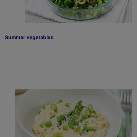
Summer vegetables