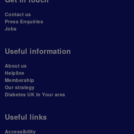
Contact us
Press Enquiries
Jobs
Useful information
About us
Helpline
Membership
Our strategy
Diabetes UK In Your area
Useful links
Accessibility