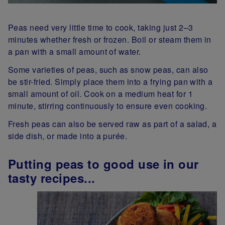
Peas need very little time to cook, taking just 2–3
minutes whether fresh or frozen. Boil or steam them in
a pan with a small amount of water.
Some varieties of peas, such as snow peas, can also
be stir-fried. Simply place them into a frying pan with a
small amount of oil. Cook on a medium heat for 1
minute, stirring continuously to ensure even cooking.
Fresh peas can also be served raw as part of a salad, a
side dish, or made into a purée.
Putting peas to good use in our
tasty recipes...