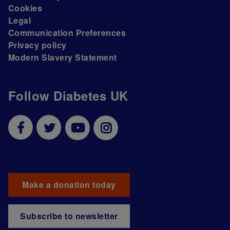
Cookies
Legal
Communication Preferences
Privacy policy
Modern Slavery Statement
Follow Diabetes UK
Make a donation today
Subscribe to newsletter