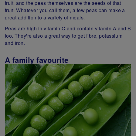
fruit, and the peas themselves are the seeds of that
fruit. Whatever you call them, a few peas can make a
great addition to a variety of meals.
Peas are high in vitamin C and contain vitamin A and B
too. They're also a great way to get fibre, potassium
and iron.
A family favourite