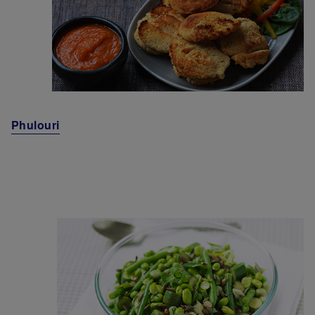
Phulouri