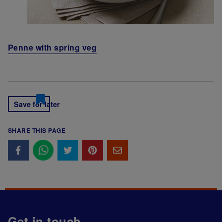
Penne with spring veg
Save for later
SHARE THIS PAGE
Get in touch