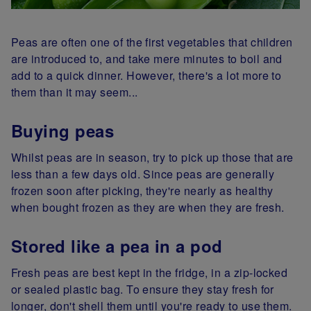
Peas are often one of the first vegetables that children
are introduced to, and take mere minutes to boil and
add to a quick dinner. However, there's a lot more to
them than it may seem...
Buying peas
Whilst peas are in season, try to pick up those that are
less than a few days old. Since peas are generally
frozen soon after picking, they're nearly as healthy
when bought frozen as they are when they are fresh.
Stored like a pea in a pod
Fresh peas are best kept in the fridge, in a zip-locked
or sealed plastic bag. To ensure they stay fresh for
longer, don't shell them until you're ready to use them.