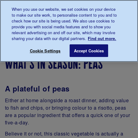
Talk to us about diabetes
When you use our website, we set cookies on your device
0345
123 2399
to make our site work, to personalise content to you and to
Main navigation
check how our site is being used. We also use cookies to
Menu
Donate
Donate
to 
to 
provide you with social media features and to show you
relevant advertising on and off our site, which may involve
sharing your data with our digital partners.
Find out more.
Breadcrumb
me
Living
Eating
Cooking
Seasonal
What’s in
Save for late
Cookie Settings
Accept Cookies
with
for
cooking
what’s in season: peas
diabetes
people
with
diabetes
A plateful of peas
Either at home alongside a roast dinner, adding value
to fish and chips, or bringing colour to a risotto, peas
are a popular ingredient that offers a quick one of your
five-a-day.
Believe it or not, this classic vegetable is actually a