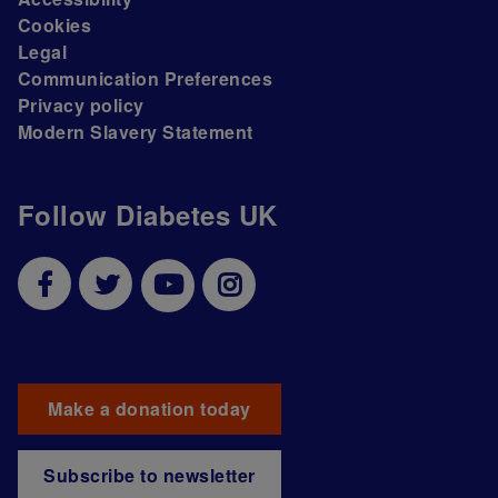
Cookies
Legal
Communication Preferences
Privacy policy
Modern Slavery Statement
Follow Diabetes UK
Make a donation today
Subscribe to newsletter