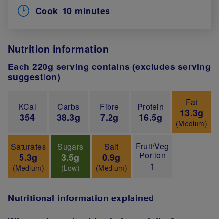
Cook
10 minutes
Nutrition information
Each 220g serving contains (excludes serving
suggestion)
Fat
KCal
Carbs
Fibre
Protein
13.3g
354
38.3g
7.2g
16.5g
(Medium)
Fruit/Veg
Saturates
Sugars
Salt
Portion
5.3g
3.5g
0.9g
1
(Medium)
(Low)
(Medium)
Nutritional information explained