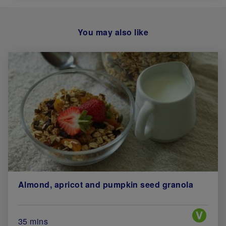
You may also like
Almond, apricot and pumpkin seed granola
Special 
Total Cook Time (in minutes)
35 mins