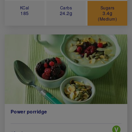
KCal
Carbs
Sugars
185
24.2g
3.4g
(Medium)
Power porridge
Special 