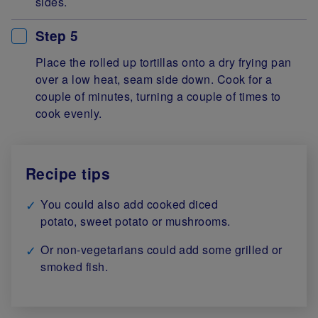
sides.
Step 5
Place the rolled up tortillas onto a dry frying pan
over a low heat, seam side down. Cook for a
couple of minutes, turning a couple of times to
cook evenly.
Recipe tips
You could also add cooked diced
potato, sweet potato or mushrooms.
Or non-vegetarians could add some grilled or
smoked fish.