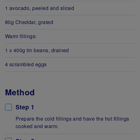
1 avocado, peeled and sliced
80g Cheddar, grated
Warm fillings:
1 x 400g tin beans, drained
4 scrambled eggs
Method
Step 1
Prepare the cold fillings and have the hot fillings
cooked and warm.