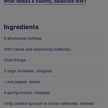
What makes a healthy, balanced diet?
Ingredients
8 wholemeal tortillas
chilli sauce and seasoning (optional)
Cold fillings:
2 large tomatoes, chopped
1 red pepper, sliced
4 spring onions, chopped
100g cooked spinach or frozen defrosted, drained