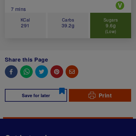
Special 
Total Cook Time (in minutes)
7 mins
KCal
Carbs
Sugars
291
39.2g
9.6g
(Low)
Share this Page
Print
Save for later