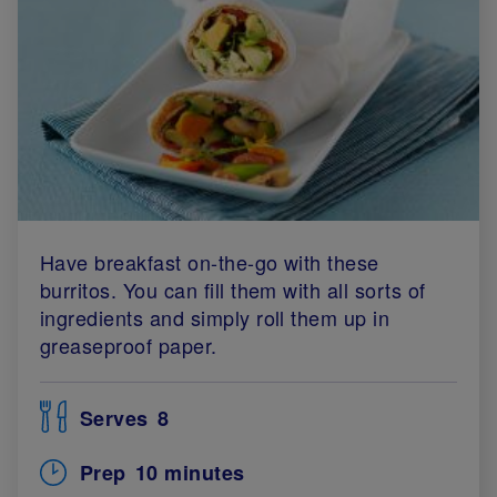
Have breakfast on-the-go with these
burritos. You can fill them with all sorts of
ingredients and simply roll them up in
greaseproof paper.
Serves
8
Prep
10 minutes