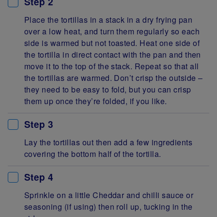
Step 2
Place the tortillas in a stack in a dry frying pan
over a low heat, and turn them regularly so each
side is warmed but not toasted. Heat one side of
the tortilla in direct contact with the pan and then
move it to the top of the stack. Repeat so that all
the tortillas are warmed. Don’t crisp the outside –
they need to be easy to fold, but you can crisp
them up once they’re folded, if you like.
Step 3
Lay the tortillas out then add a few ingredients
covering the bottom half of the tortilla.
Step 4
Sprinkle on a little Cheddar and chilli sauce or
seasoning (if using) then roll up, tucking in the