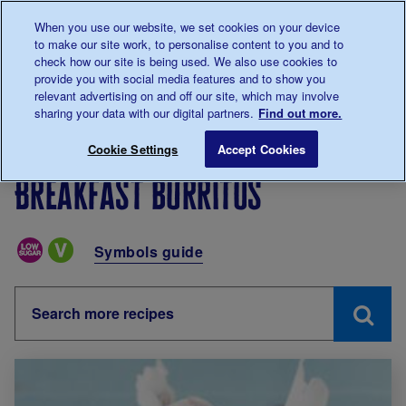
Talk to us about diabetes
When you use our website, we set cookies on your device
0345
123 2399
to make our site work, to personalise content to you and to
Main navigation
check how our site is being used. We also use cookies to
Menu
Donate
Donate
to 
to 
provide you with social media features and to show you
relevant advertising on and off our site, which may involve
sharing your data with our digital partners.
Find out more.
Breadcrumb
me
Living with diabetes
Recipes
Breakfast burritos
Cookie Settings
Accept Cookies
Breakfast burritos
Special Diets
Symbols guide