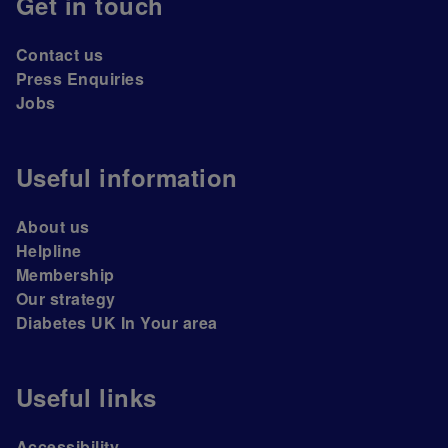
Get in touch
Contact us
Press Enquiries
Jobs
Useful information
About us
Helpline
Membership
Our strategy
Diabetes UK In Your area
Useful links
Accessibility