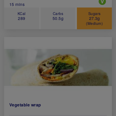
Total Cook Time (in minutes)
15 mins
KCal
Carbs
Sugars
289
50.5g
27.3g
(Medium)
Vegetable wrap