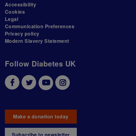
Accessibility
Cookies
Legal
Communication Preferences
Privacy policy
Modern Slavery Statement
Follow Diabetes UK
Make a donation today
Subscribe to newsletter