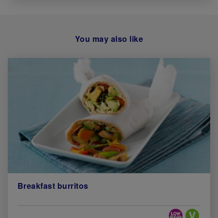
You may also like
Breakfast burritos
Special Diets