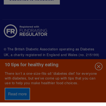
© The British Diabetic Association operating as Diabetes
UK, a
charity registered in England and Wales (no. 215199)
and in Scotland (no. SC039136). A company limited by
10 tips for healthy eating
guarantee registered in England and Wales with
(no.00339181) and registered office at Wells Lawrence
There isn’t a one-size-fits-all 'diabetes diet' for everyone
House, 126 Back Church Lane London E1 1FH
with diabetes, but we’ve come up with tips that you can
use to help you make healthier food choices.
Read more