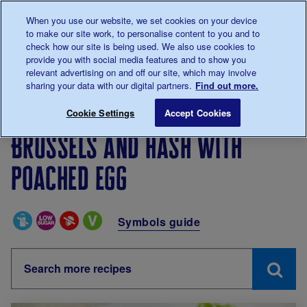
Talk to us about diabetes
When you use our website, we set cookies on your device
0345
123 2399
to make our site work, to personalise content to you and to
Main navigation
check how our site is being used. We also use cookies to
Menu
Donate
Donate
to 
to 
provide you with social media features and to show you
relevant advertising on and off our site, which may involve
sharing your data with our digital partners.
Find out more.
Breadcrumb
me
Living with diabetes
Recipes
Brussels and hash wi
Cookie Settings
Accept Cookies
Brussels and hash with
poached egg
Special Diets
Symbols guide