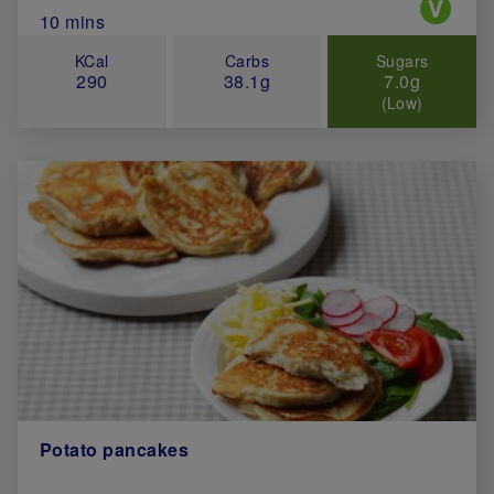
Total Cook Time (in minutes)
10 mins
KCal
Carbs
Sugars
290
38.1g
7.0g
(Low)
Potato pancakes