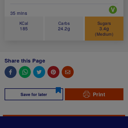
Special 
Total Cook Time (in minutes)
35 mins
KCal
Carbs
Sugars
185
24.2g
3.4g
(Medium)
Share this Page
Print
Save for later