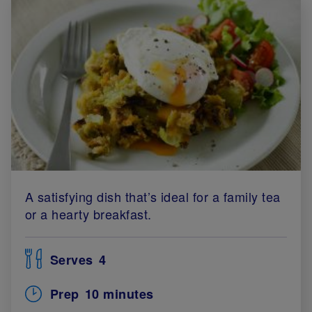
A satisfying dish that’s ideal for a family tea
or a hearty breakfast.
Serves
4
Prep
10 minutes