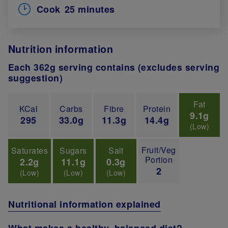
Cook
25 minutes
Nutrition information
Each 362g serving contains (excludes serving
suggestion)
Fat
KCal
Carbs
Fibre
Protein
9.1g
295
33.0g
11.3g
14.4g
(Low)
Fruit/Veg
Saturates
Sugars
Salt
Portion
2.2g
11.1g
0.3g
2
(Low)
(Low)
(Low)
Nutritional information explained