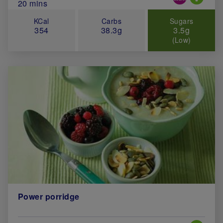
Total Cook Time (in minutes)
20 mins
KCal
Carbs
Sugars
354
38.3g
3.5g
(Low)
Power porridge
Special 