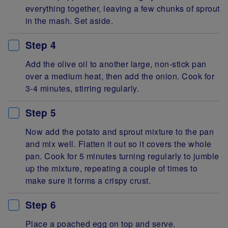
everything together, leaving a few chunks of sprout
in the mash. Set aside.
Step 4
Add the olive oil to another large, non-stick pan
over a medium heat, then add the onion. Cook for
3-4 minutes, stirring regularly.
Step 5
Now add the potato and sprout mixture to the pan
and mix well. Flatten it out so it covers the whole
pan. Cook for 5 minutes turning regularly to jumble
up the mixture, repeating a couple of times to
make sure it forms a crispy crust.
Step 6
Place a poached egg on top and serve.