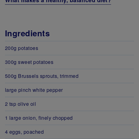
What makes a healthy, balanced diet?
Ingredients
200g potatoes
300g sweet potatoes
500g Brussels sprouts, trimmed
large pinch white pepper
2 tsp olive oil
1 large onion, finely chopped
4 eggs, poached