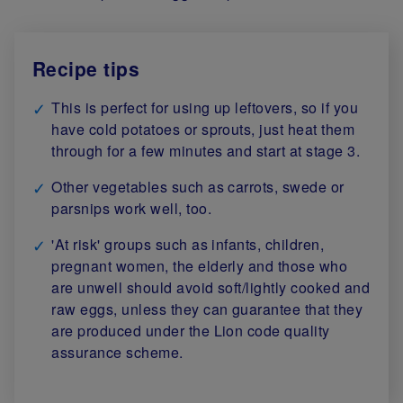
Recipe tips
This is perfect for using up leftovers, so if you
have cold potatoes or sprouts, just heat them
through for a few minutes and start at stage 3.
Other vegetables such as carrots, swede or
parsnips work well, too.
'At risk' groups such as infants, children,
pregnant women, the elderly and those who
are unwell should avoid soft/lightly cooked and
raw eggs, unless they can guarantee that they
are produced under the Lion code quality
assurance scheme.