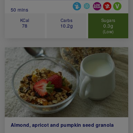
Special Diets
Total Cook Time (in minutes)
50 mins
KCal
Carbs
Sugars
78
10.2g
0.3g
(Low)
Almond, apricot and pumpkin seed granola