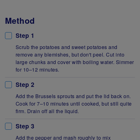
Method
Step 1
Scrub the potatoes and sweet potatoes and
remove any blemishes, but don't peel. Cut into
large chunks and cover with boiling water. Simmer
for 10–12 minutes.
Step 2
Add the Brussels sprouts and put the lid back on.
Cook for 7–10 minutes until cooked, but still quite
firm. Drain off all the liquid.
Step 3
Add the pepper and mash roughly to mix