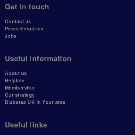
Get in touch
Contact us
Press Enquiries
Jobs
Useful information
About us
Helpline
Membership
Our strategy
Diabetes UK In Your area
Useful links