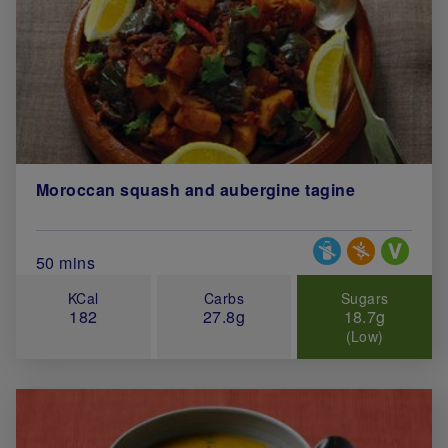
Moroccan squash and aubergine tagine
Special Diets
Total Cook Time (in minutes)
50 mins
KCal
Carbs
Sugars
182
27.8g
18.7g
(Low)