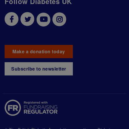
Follow Diabetes UK
Make a donation today
Subscribe to newsletter