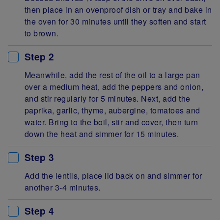
then place in an ovenproof dish or tray and bake in
the oven for 30 minutes until they soften and start
to brown.
Step 2
Meanwhile, add the rest of the oil to a large pan
over a medium heat, add the peppers and onion,
and stir regularly for 5 minutes. Next, add the
paprika, garlic, thyme, aubergine, tomatoes and
water. Bring to the boil, stir and cover, then turn
down the heat and simmer for 15 minutes.
Step 3
Add the lentils, place lid back on and simmer for
another 3-4 minutes.
Step 4