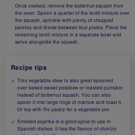
Once cooked, remove the butternut squash from
the oven. Spoon a quarter of the lentil mixture over
the squash, sprinkle with plenty of chopped
parsley and divide between four plates. Place the
remaining lentil mixture in a seperate bowl and
serve alongside the squash.
Recipe tips
This vegetable stew is also great spooned
over baked sweet potatoes or roasted pumpkin
instead of butternut squash. You can also
spoon it into large rings of marrow and roast it.
Or top with filo pastry for a vegetable pie.
Smoked paprika is a good spice to use in
Spanish dishes. It has the flavour of chorizo