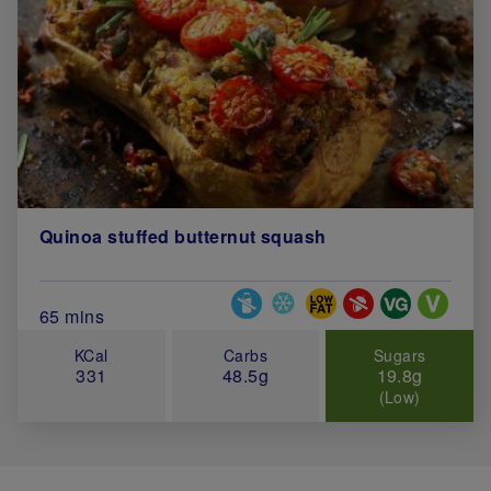
Quinoa stuffed butternut squash
Special Diets
Total Cook Time (in minutes)
65 mins
KCal
Carbs
Sugars
331
48.5g
19.8g
(Low)