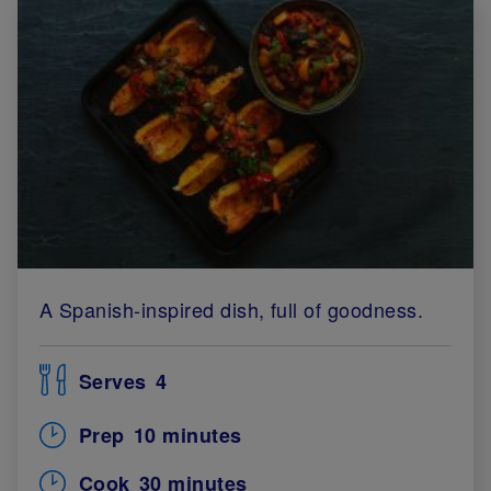
A Spanish-inspired dish, full of goodness.
Serves
4
Prep
10 minutes
Cook
30 minutes