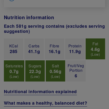
Nutrition information
Each 581g serving contains (excludes serving
suggestion)
Fat
KCal
Carbs
Fibre
Protein
4.6g
285
41.1g
16.1g
11.9g
(Low)
Fruit/Veg
Saturates
Sugars
Salt
Portion
0.7g
22.3g
0.56g
6
(Low)
(Low)
(Low)
Nutritional information explained
What makes a healthy, balanced diet?