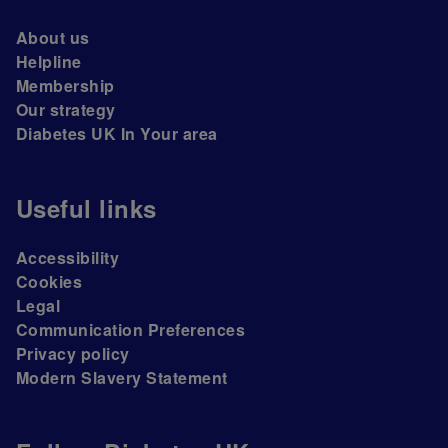
About us
Helpline
Membership
Our strategy
Diabetes UK In Your area
Useful links
Accessibility
Cookies
Legal
Communication Preferences
Privacy policy
Modern Slavery Statement