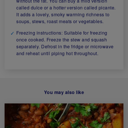
without the fat. You can buy a mild version
called dulce or a hotter version called picante.
It adds a lovely, smoky warming richness to
soups, stews, roast meats or vegetables.
Freezing instructions: Suitable for freezing
once cooked. Freeze the stew and squash
separately. Defrost in the fridge or microwave
and reheat until piping hot throughout.
You may also like