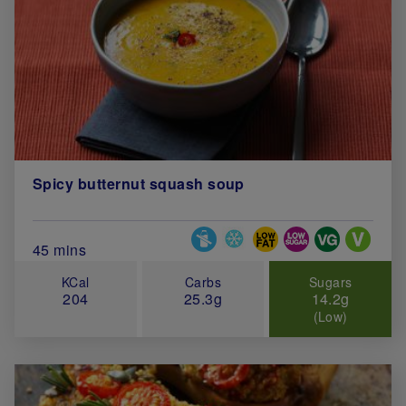
Spicy butternut squash soup
Special Diets
Total Cook Time (in minutes)
45 mins
KCal
Carbs
Sugars
204
25.3g
14.2g
(Low)