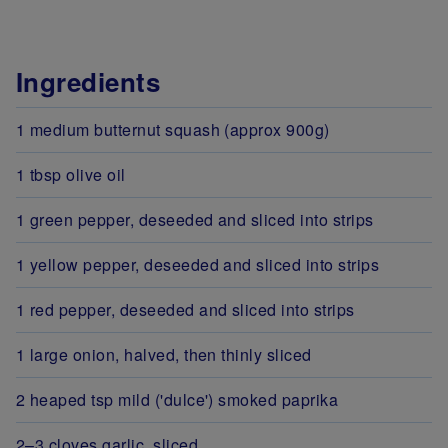
Ingredients
1 medium butternut squash (approx 900g)
1 tbsp olive oil
1 green pepper, deseeded and sliced into strips
1 yellow pepper, deseeded and sliced into strips
1 red pepper, deseeded and sliced into strips
1 large onion, halved, then thinly sliced
2 heaped tsp mild ('dulce') smoked paprika
2–3 cloves garlic, sliced