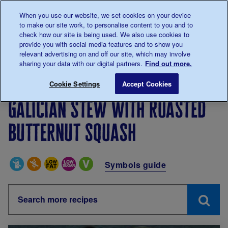
Talk to us about diabetes
When you use our website, we set cookies on your device
0345
123 2399
to make our site work, to personalise content to you and to
Main navigation
check how our site is being used. We also use cookies to
Menu
Donate
Donate
to 
to 
provide you with social media features and to show you
relevant advertising on and off our site, which may involve
sharing your data with our digital partners.
Find out more.
Breadcrumb
me
Living with diabetes
Recipes
Galician stew with ro
Cookie Settings
Accept Cookies
Galician stew with roasted
butternut squash
Special Diets
Symbols guide