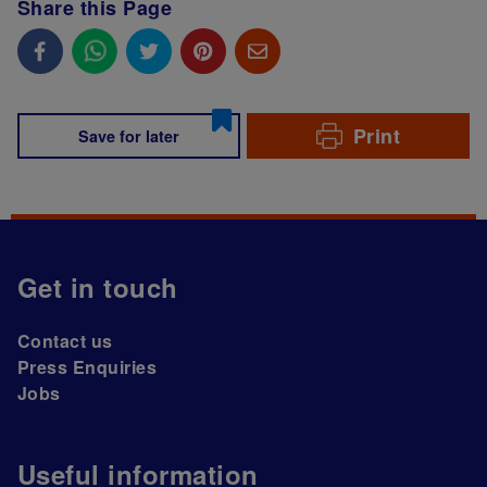
Share this Page
Print
Save for later
Get in touch
Contact us
Press Enquiries
Jobs
Useful information