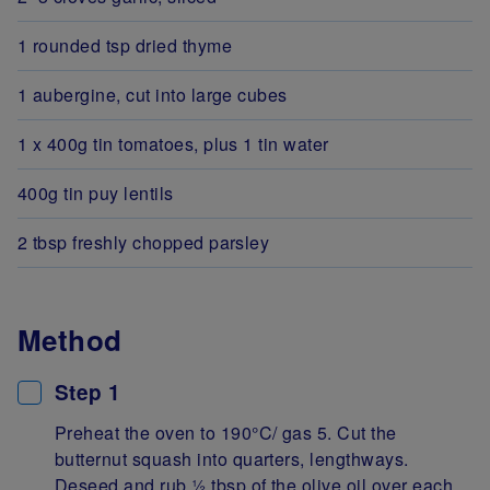
1 rounded tsp dried thyme
1 aubergine, cut into large cubes
1 x 400g tin tomatoes, plus 1 tin water
400g tin puy lentils
2 tbsp freshly chopped parsley
Method
Step 1
Preheat the oven to 190°C/ gas 5. Cut the
butternut squash into quarters, lengthways.
Deseed and rub 1⁄2 tbsp of the olive oil over each,