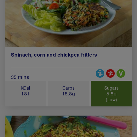
Spinach, corn and chickpea fritters
Special Diets
Total Cook Time (in minutes)
35 mins
KCal
Carbs
Sugars
181
18.8g
5.8g
(Low)