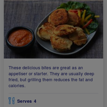
These delicious bites are great as an
appetiser or starter. They are usually deep
fried, but grilling them reduces the fat and
calories.
Serves
4