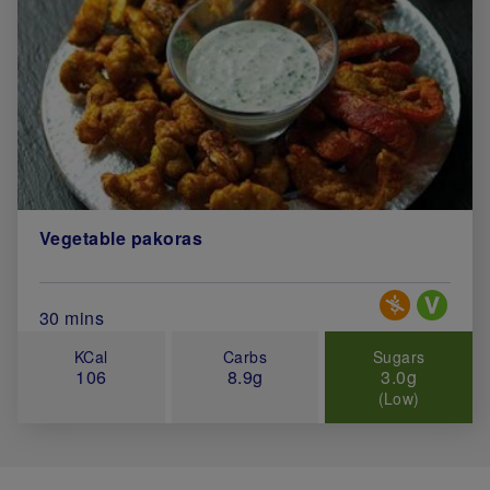
Vegetable pakoras
Special Diets
Total Cook Time (in minutes)
30 mins
KCal
Carbs
Sugars
106
8.9g
3.0g
(Low)