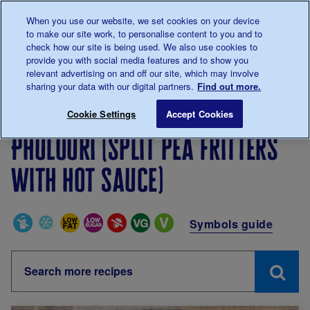
Talk to us about diabetes
When you use our website, we set cookies on your device
0345
123 2399
to make our site work, to personalise content to you and to
Main navigation
check how our site is being used. We also use cookies to
Menu
Donate
Donate
to 
to 
provide you with social media features and to show you
relevant advertising on and off our site, which may involve
sharing your data with our digital partners.
Find out more.
Breadcrumb
me
Living with diabetes
Recipes
Phulouri (split pea fri
Cookie Settings
Accept Cookies
Phulouri (split pea fritters
with hot sauce)
Special Diets
Symbols guide