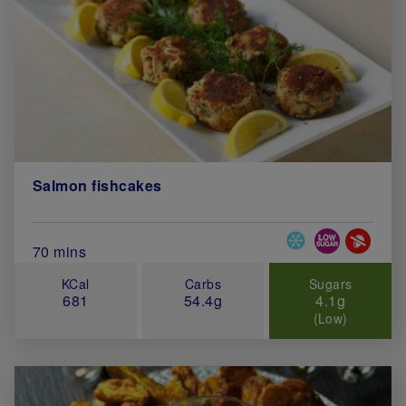
Salmon fishcakes
Special Diets
Total Cook Time (in minutes)
70 mins
KCal
Carbs
Sugars
681
54.4g
4.1g
(Low)