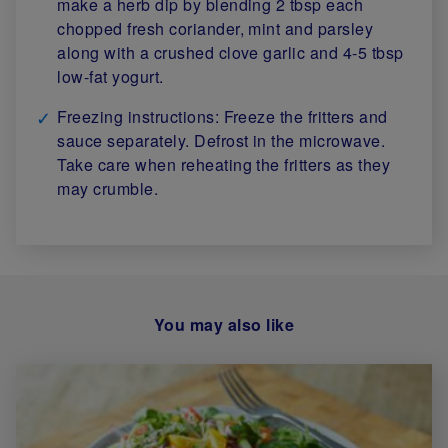
make a herb dip by blending 2 tbsp each
chopped fresh coriander, mint and parsley
along with a crushed clove garlic and 4-5 tbsp
low-fat yogurt.
Freezing instructions: Freeze the fritters and
sauce separately. Defrost in the microwave.
Take care when reheating the fritters as they
may crumble.
You may also like