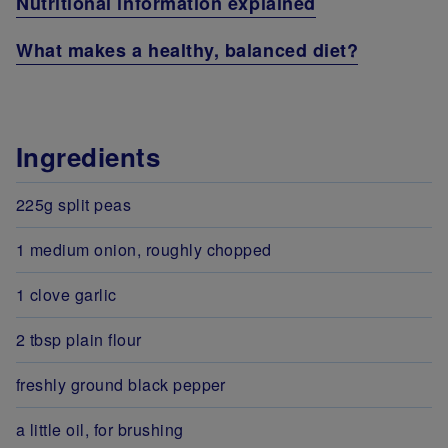
Nutritional information explained
What makes a healthy, balanced diet?
Ingredients
225g split peas
1 medium onion, roughly chopped
1 clove garlic
2 tbsp plain flour
freshly ground black pepper
a little oil, for brushing