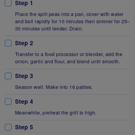
Step 1
Place the split peas into a pan, cover with water
and boil rapidly for 10 minutes then simmer for 25–
30 minutes until tender. Drain.
Step 2
Transfer to a food processor or blender, add the
onion, garlic and flour, and blend until smooth.
Step 3
Season well. Make into 16 patties.
Step 4
Meanwhile, preheat the grill to high.
Step 5