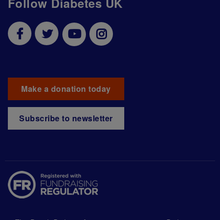
Follow Diabetes UK
Make a donation today
Subscribe to newsletter