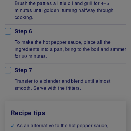
Brush the patties a little oil and grill for 4–5
minutes until golden, turning halfway through
cooking.
Step 6
To make the hot pepper sauce, place all the
ingredients into a pan, bring to the boil and simmer
for 20 minutes.
Step 7
Transfer to a blender and blend until almost
smooth. Serve with the fritters.
Recipe tips
As an alternative to the hot pepper sauce,