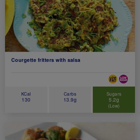
Courgette fritters with salsa
Special Diets
KCal
Carbs
Sugars
130
13.9g
5.2g
(Low)