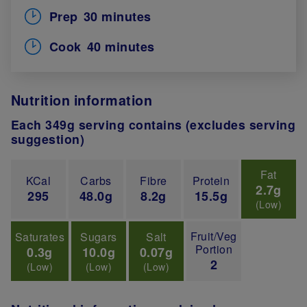
Prep
30 minutes
Cook
40 minutes
Nutrition information
Each 349g serving contains (excludes serving
suggestion)
Fat
KCal
Carbs
Fibre
Protein
2.7g
295
48.0g
8.2g
15.5g
(Low)
Fruit/Veg
Saturates
Sugars
Salt
Portion
0.3g
10.0g
0.07g
2
(Low)
(Low)
(Low)