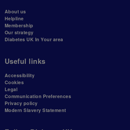
About us
Helpline
Membership
Our strategy
Diabetes UK In Your area
Useful links
Accessibility
Cookies
Legal
Communication Preferences
Privacy policy
Modern Slavery Statement