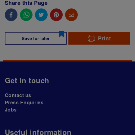
Share this Page
Print
Save for later
Get in touch
Contact us
Press Enquiries
Jobs
Useful information