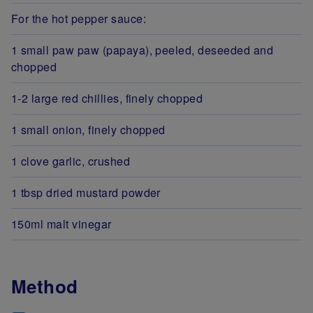
For the hot pepper sauce:
1 small paw paw (papaya), peeled, deseeded and
chopped
1-2 large red chillies, finely chopped
1 small onion, finely chopped
1 clove garlic, crushed
1 tbsp dried mustard powder
150ml malt vinegar
Method