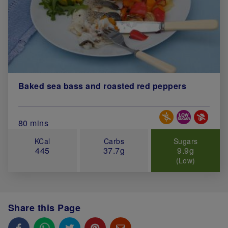
Baked sea bass and roasted red peppers
Special Diets
Total Cook Time (in minutes)
80 mins
KCal
Carbs
Sugars
445
37.7g
9.9g
(Low)
Share this Page