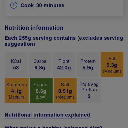
Cook
30 minutes
Nutrition information
Each 255g serving contains (excludes serving
suggestion)
Fat
KCal
Carbs
Fibre
Protein
9.3g
53
9.3g
42.0g
5.9g
(Medium)
Fruit/Veg
Saturates
Sugars
Salt
Portion
4.1g
8.6g
0.91g
2
(Medium)
(Low)
(Medium)
Nutritional information explained