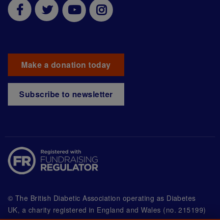
Make a donation today
Subscribe to newsletter
© The British Diabetic Association operating as Diabetes
UK, a
charity registered in England and Wales (no. 215199)