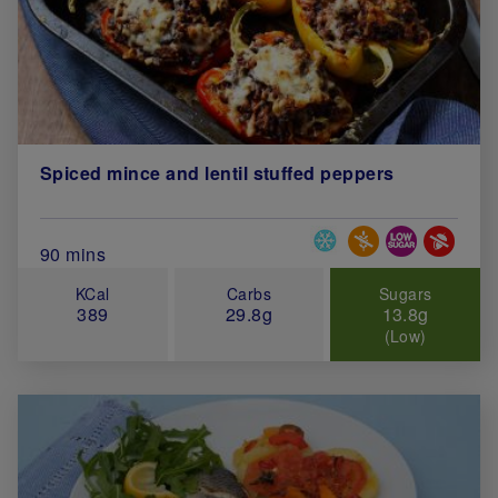
Spiced mince and lentil stuffed peppers
Special Diets
Total Cook Time (in minutes)
90 mins
KCal
Carbs
Sugars
389
29.8g
13.8g
(Low)