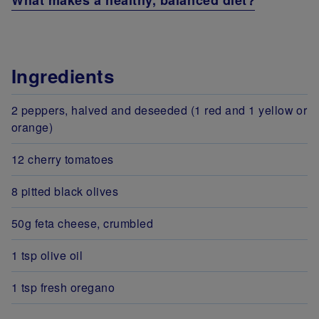
What makes a healthy, balanced diet?
Ingredients
2 peppers, halved and deseeded (1 red and 1 yellow or
orange)
12 cherry tomatoes
8 pitted black olives
50g feta cheese, crumbled
1 tsp olive oil
1 tsp fresh oregano