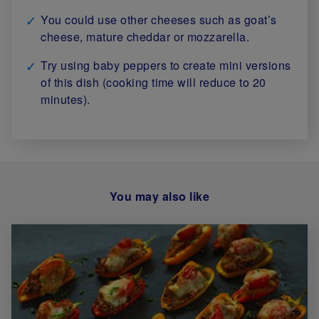
You could use other cheeses such as goat’s
cheese, mature cheddar or mozzarella.
Try using baby peppers to create mini versions
of this dish (cooking time will reduce to 20
minutes).
You may also like