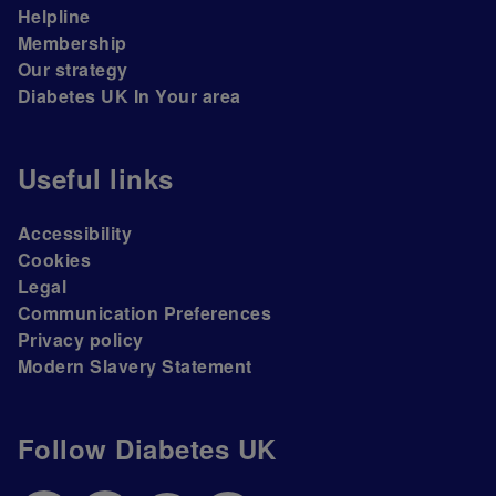
Helpline
Membership
Our strategy
Diabetes UK In Your area
Useful links
Accessibility
Cookies
Legal
Communication Preferences
Privacy policy
Modern Slavery Statement
Follow Diabetes UK