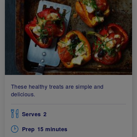
These healthy treats are simple and
delicious.
Serves
2
Prep
15 minutes