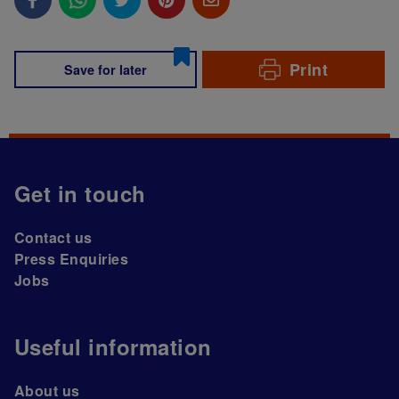
Print
Save for later
Get in touch
Contact us
Press Enquiries
Jobs
Useful information
About us