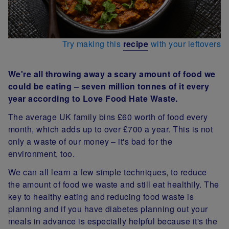
Try making this
recipe
with your leftovers
We're all throwing away a scary amount of food we
could be eating – seven million tonnes of it every
year according to Love Food Hate Waste.
The average UK family bins £60 worth of food every
month, which adds up to over £700 a year. This is not
only a waste of our money – it's bad for the
environment, too.
We can all learn a few simple techniques, to reduce
the amount of food we waste and still eat healthily. The
key to healthy eating and reducing food waste is
planning and if you have diabetes planning out your
meals in advance is especially helpful because it's the