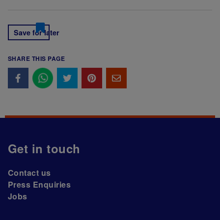
Save for later
SHARE THIS PAGE
Get in touch
Contact us
Press Enquiries
Jobs