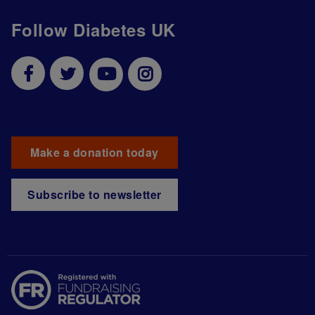
Follow Diabetes UK
Make a donation today
Subscribe to newsletter