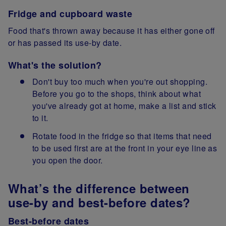
Fridge and cupboard waste
Food that's thrown away because it has either gone off
or has passed its use-by date.
What's the solution?
Don't buy too much when you're out shopping.
Before you go to the shops, think about what
you've already got at home, make a list and stick
to it.
Rotate food in the fridge so that items that need
to be used first are at the front in your eye line as
you open the door.
What’s the difference between
use-by and best-before dates?
Best-before dates