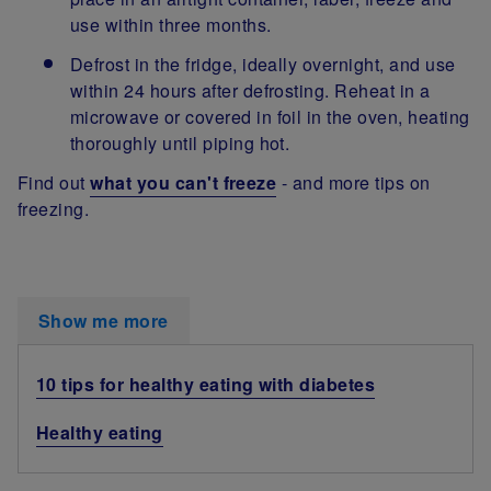
use within three months.
Defrost in the fridge, ideally overnight, and use
within 24 hours after defrosting. Reheat in a
microwave or covered in foil in the oven, heating
thoroughly until piping hot.
Find out
what you can't freeze
- and more tips on
freezing.
Show me more
10 tips for healthy eating with diabetes
Healthy eating