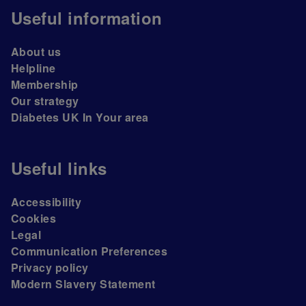
Useful information
About us
Helpline
Membership
Our strategy
Diabetes UK In Your area
Useful links
Accessibility
Cookies
Legal
Communication Preferences
Privacy policy
Modern Slavery Statement