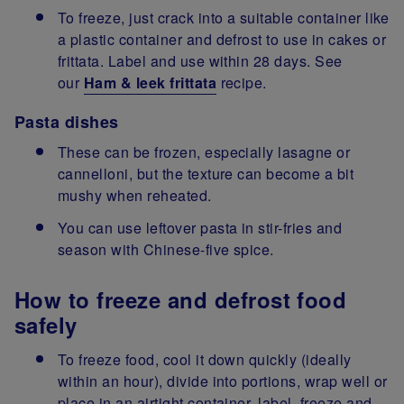
To freeze, just crack into a suitable container like
a plastic container and defrost to use in cakes or
frittata. Label and use within 28 days. See
our
Ham & leek frittata
recipe.
Pasta dishes
These can be frozen, especially lasagne or
cannelloni, but the texture can become a bit
mushy when reheated.
You can use leftover pasta in stir-fries and
season with Chinese-five spice.
How to freeze and defrost food
safely
To freeze food, cool it down quickly (ideally
within an hour), divide into portions, wrap well or
place in an airtight container, label, freeze and