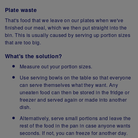
Plate waste
That's food that we leave on our plates when we've
finished our meal, which we then put straight into the
bin. This is usually caused by serving up portion sizes
that are too big.
What's the solution?
Measure out your portion sizes.
Use serving bowls on the table so that everyone
can serve themselves what they want. Any
uneaten food can then be stored in the fridge or
freezer and served again or made into another
dish.
Alternatively, serve small portions and leave the
rest of the food in the pan in case anyone wants
seconds. If not, you can freeze for another day.