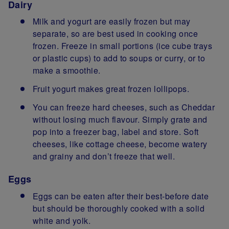
Dairy
Milk and yogurt are easily frozen but may
separate, so are best used in cooking once
frozen. Freeze in small portions (ice cube trays
or plastic cups) to add to soups or curry, or to
make a smoothie.
Fruit yogurt makes great frozen lollipops.
You can freeze hard cheeses, such as Cheddar
without losing much flavour. Simply grate and
pop into a freezer bag, label and store. Soft
cheeses, like cottage cheese, become watery
and grainy and don’t freeze that well.
Eggs
Eggs can be eaten after their best-before date
but should be thoroughly cooked with a solid
white and yolk.