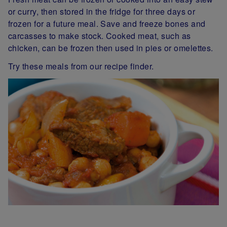
or curry, then stored in the fridge for three days or
frozen for a future meal. Save and freeze bones and
carcasses to make stock. Cooked meat, such as
chicken, can be frozen then used in pies or omelettes.
Try these meals from our recipe finder.