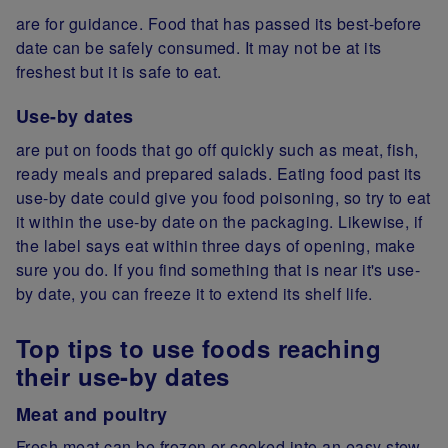
are for guidance. Food that has passed its best-before
date can be safely consumed. It may not be at its
freshest but it is safe to eat.
Use-by dates
are put on foods that go off quickly such as meat, fish,
ready meals and prepared salads. Eating food past its
use-by date could give you food poisoning, so try to eat
it within the use-by date on the packaging. Likewise, if
the label says eat within three days of opening, make
sure you do. If you find something that is near it's use-
by date, you can freeze it to extend its shelf life.
Top tips to use foods reaching
their use-by dates
Meat and poultry
Fresh meat can be frozen or cooked into an easy stew