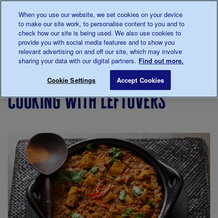
Talk to us about diabetes
When you use our website, we set cookies on your device
0345
123 2399
to make our site work, to personalise content to you and to
Main navigation
check how our site is being used. We also use cookies to
Menu
Donate
Donate
to 
to 
provide you with social media features and to show you
relevant advertising on and off our site, which may involve
sharing your data with our digital partners.
Find out more.
Breadcrumb
me
Living
Eating
Cooking
Cooking
Cooking wi
Save for late
Cookie Settings
Accept Cookies
with
for
on a
cooking with leftovers
diabetes
people
budget
with
diabetes