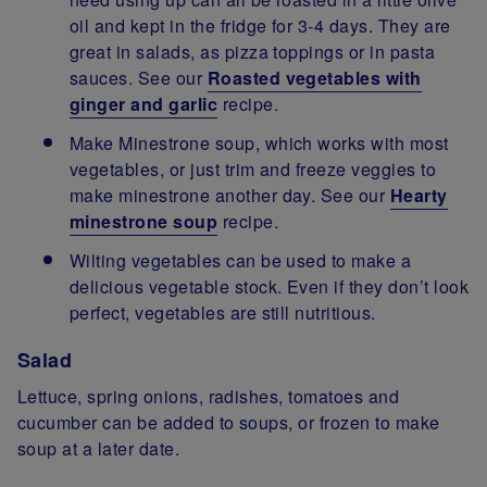
oil and kept in the fridge for 3-4 days. They are
great in salads, as pizza toppings or in pasta
sauces. See our
Roasted vegetables with
ginger and garlic
recipe.
Make Minestrone soup, which works with most
vegetables, or just trim and freeze veggies to
make minestrone another day. See our
Hearty
minestrone soup
recipe.
Wilting vegetables can be used to make a
delicious vegetable stock. Even if they don’t look
perfect, vegetables are still nutritious.
Salad
Lettuce, spring onions, radishes, tomatoes and
cucumber can be added to soups, or frozen to make
soup at a later date.