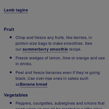
Lamb tagine
Fruit
Chop and freeze any fruits, like berries, in
portion-size bags to make smoothies. See
our
summerberry smoothie
recipe.
Freeze wedges of lemon, lime or orange and use
in drinks.
Peel and freeze bananas even if they’re going
black. Use over-ripe ones in cakes such
as
Banana bread
Vegetables
Peppers, courgettes, aubergines and onions that
need using up can all be roasted in a little olive