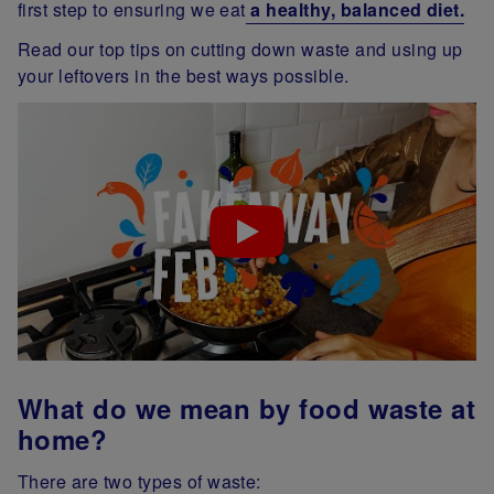
first step to ensuring we eat
a healthy, balanced diet.
Read our top tips on cutting down waste and using up
your leftovers in the best ways possible.
What do we mean by food waste at
home?
There are two types of waste: