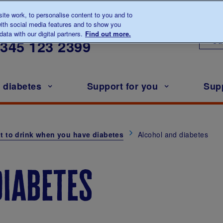
te work, to personalise content to you and to
ith social media features and to show you
lk to us about diabetes
ata with our digital partners.
Find out more.
Ou
0345
123 2399
h diabetes
Support for you
Sup
t to drink when you have diabetes
Alcohol and diabetes
diabetes