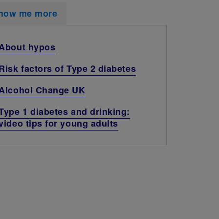
how me more
About hypos
Risk factors of Type 2 diabetes
Alcohol Change UK
Type 1 diabetes and drinking:
video tips for young adults