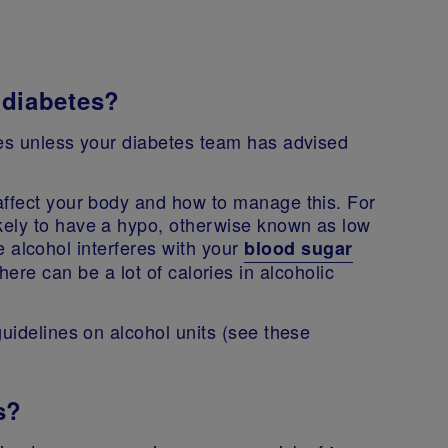
e diabetes?
tes unless your diabetes team has advised
affect your body and how to manage this. For
kely to have a hypo, otherwise known as low
 alcohol interferes with your
blood sugar
there can be a lot of calories in alcoholic
guidelines on alcohol units (see these
s?