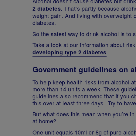
Alcohol doesn’t cause diabetes but drink
. That’s partly because alcoho
2 diabetes
weight gain. And living with overweight or
diabetes.
So the safest way to drink alcohol is to
Take a look at our information about ris
.
developing type 2 diabetes
Government guidelines on al
To help keep health risks from alcohol at a
more than 14 units a week. These guid
guidelines also recommend that if you c
this over at least three days. Try to ha
But what does this mean when you’re in 
at home?
One unit equals 10ml or 8g of pure alcoh