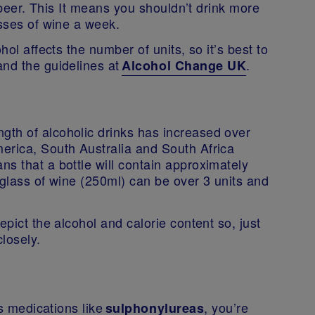
h beer. This It means you shouldn’t drink more
asses of wine a week.
hol affects the number of units, so it’s best to
and the guidelines at
.
Alcohol Change UK
th of alcoholic drinks has increased over
erica, South Australia and South Africa
s that a bottle will contain approximately
 glass of wine (250ml) can be over 3 units and
epict the alcohol and calorie content so, just
 closely.
s medications like
, you’re
sulphonylureas