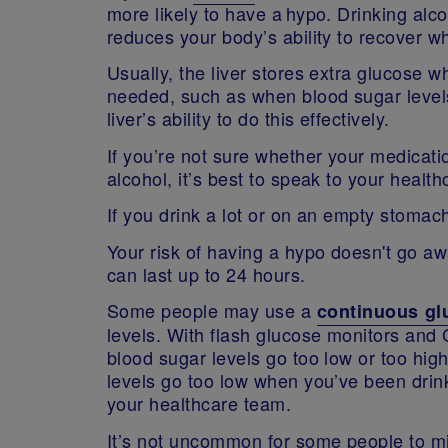
more likely to have a hypo. Drinking alc
reduces your body’s ability to recover 
Usually, the liver stores extra glucose 
needed, such as when blood sugar levels
liver’s ability to do this effectively.
If you’re not sure whether your medicati
alcohol, it’s best to speak to your heal
If you drink a lot or on an empty stomac
Your risk of having a hypo doesn't go aw
can last up to 24 hours.
Some people may use a
continuous gl
levels. With flash glucose monitors and 
blood sugar levels go too low or too high
levels go too low when you’ve been drin
your healthcare team.
It’s not uncommon for some people to mi