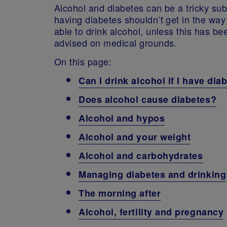
Alcohol and diabetes can be a tricky sub
having diabetes shouldn’t get in the way
able to drink alcohol, unless this has be
advised on medical grounds.
On this page:
Can I drink alcohol if I have dia
Does alcohol cause diabetes?
Alcohol and hypos
Alcohol and your weight
Alcohol and carbohydrates
Managing diabetes and drinking
The morning after
Alcohol, fertility and pregnancy