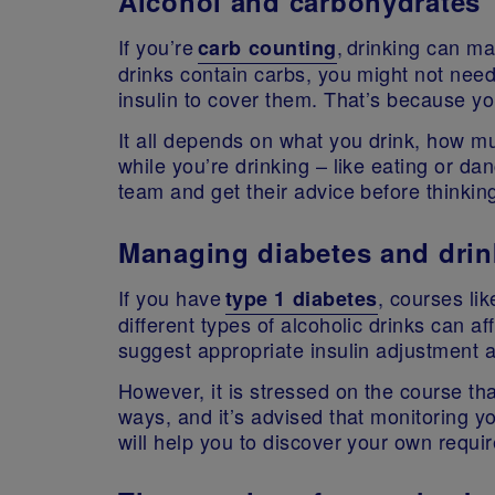
Alcohol and carbohydrates
If you’re
, drinking can mak
carb counting
drinks contain carbs, you might not nee
insulin to cover them. That’s because y
It all depends on what you drink, how m
while you’re drinking – like eating or dan
team and get their advice before thinking
Managing diabetes and drin
If you have
, courses li
type 1 diabetes
different types of alcoholic drinks can a
suggest appropriate insulin adjustment
However, it is stressed on the course th
ways, and it’s advised that monitoring y
will help you to discover your own requ