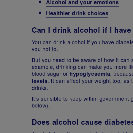
Alcohol and your emotions
Healthier drink choices
Can I drink alcohol if I hav
You can drink alcohol if you have diabe
you not to.
But you need to be aware of how it can 
example, drinking can make you more li
blood sugar or
, because
hypoglycaemia
. It can affect your weight too, as 
levels
drinks.
It’s sensible to keep within government 
below).
Does alcohol cause diabete