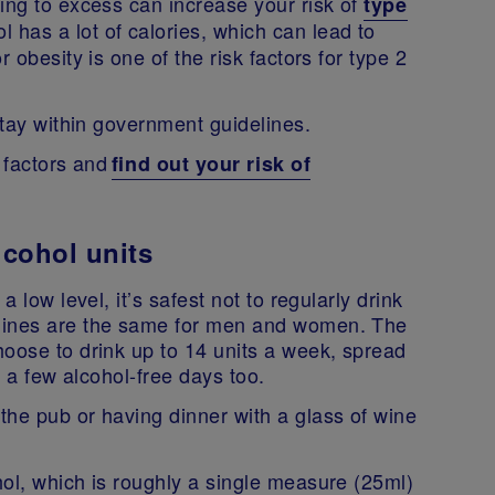
ing to excess can increase your risk of
type
l has a lot of calories, which can lead to
 obesity is one of the risk factors for type 2
 stay within government guidelines.
k factors and
find out your risk of
cohol units
 low level, it’s safest not to regularly drink
elines are the same for men and women. The
hoose to drink up to 14 units a week, spread
ve a few alcohol-free days too.
the pub or having dinner with a glass of wine
ol, which is roughly a single measure (25ml)