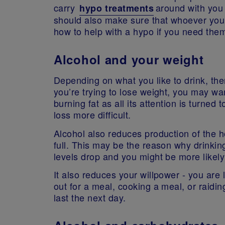
carry
around with you
hypo treatments
should also make sure that whoever you
how to help with a hypo if you need the
Alcohol and your weight
Depending on what you like to drink, there
you’re trying to lose weight, you may wa
burning fat as all its attention is turned
loss more difficult.
Alcohol also reduces production of the h
full. This may be the reason why drinkin
levels drop and you might be more likely 
It also reduces your willpower - you are l
out for a meal, cooking a meal, or raidi
last the next day.