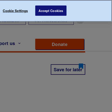
Cookie Settings
Accept Cookies
r Research
For Professionals
port us
Donate
to support Diabete
Save for later