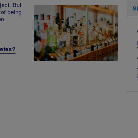
ject. But
S
 of being
en
betes?