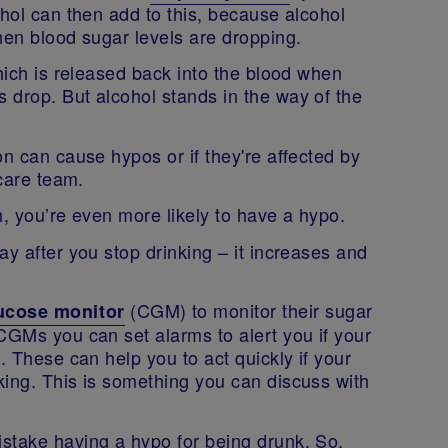
ohol can then add to this, because alcohol
when blood sugar levels are dropping.
which is released back into the blood when
 drop. But alcohol stands in the way of the
on can cause hypos or if they're affected by
thcare team.
h, you’re even more likely to have a hypo.
ay after you stop drinking – it increases and
(CGM) to monitor their sugar
ucose monitor
CGMs you can set alarms to alert you if your
. These can help you to act quickly if your
king. This is something you can discuss with
stake having a hypo for being drunk. So,