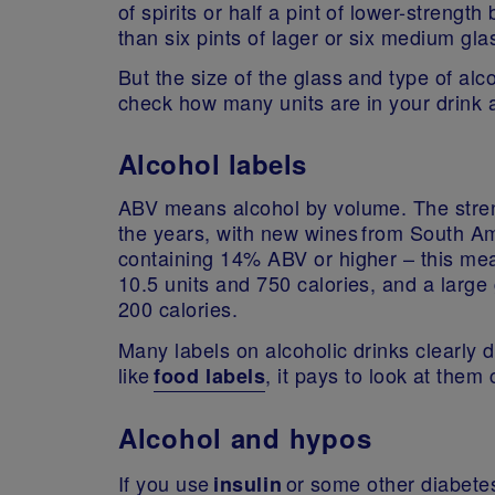
of spirits or half a pint of lower-strengt
than six pints of lager or six medium gl
But the size of the glass and type of alco
check how many units are in your drink 
Alcohol labels
ABV means alcohol by volume. The streng
the years, with new wines from South Am
containing 14% ABV or higher – this mean
10.5 units and 750 calories, and a large
200 calories.
Many labels on alcoholic drinks clearly d
like
, it pays to look at them
food labels
Alcohol and hypos
If you use
or some other diabete
insulin