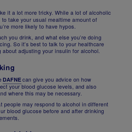
e it a lot more tricky. While a lot of alcoholic
d to take your usual mealtime amount of
ou’re more likely to have hypos.
uch you drink, and what else you’re doing
cing. So it’s best to talk to your healthcare
 about adjusting your insulin for alcohol.
king
ke
can give you advice on how
DAFNE
ffect your blood glucose levels, and also
 and where this may be necessary.
at people may respond to alcohol in different
our blood glucose before and after drinking
irements.