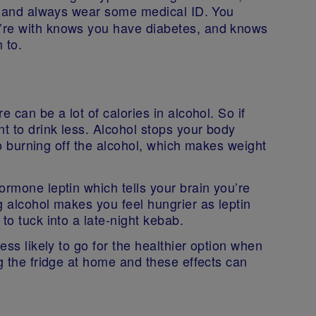
 and always wear some medical ID. You
’re with knows you have diabetes, and knows
m to.
 can be a lot of calories in alcohol. So if
nt to drink less. Alcohol stops your body
 to burning off the alcohol, which makes weight
ormone leptin which tells your brain you’re
g alcohol makes you feel hungrier as leptin
to tuck into a late-night kebab.
ess likely to go for the healthier option when
ng the fridge at home and these effects can