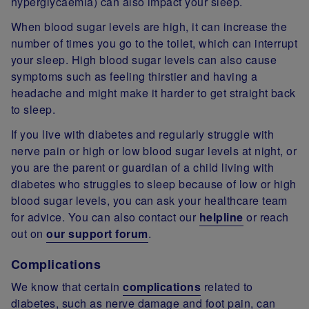
hyperglycaemia) can also impact your sleep.
When blood sugar levels are high, it can increase the
number of times you go to the toilet, which can interrupt
your sleep. High blood sugar levels can also cause
symptoms such as feeling thirstier and having a
headache and might make it harder to get straight back
to sleep.
If you live with diabetes and regularly struggle with
nerve pain or high or low blood sugar levels at night, or
you are the parent or guardian of a child living with
diabetes who struggles to sleep because of low or high
blood sugar levels, you can ask your healthcare team
for advice. You can also contact our
helpline
or reach
out on
our support forum
.
Complications
We know that certain
complications
related to
diabetes, such as nerve damage and foot pain, can