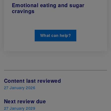
Emotional eating and sugar
cravings
What can help?
Content last reviewed
27 January 2026
Next review due
27 January 2029