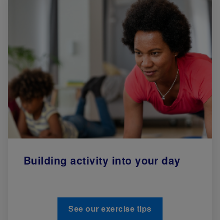
Building activity into your day
See our exercise tips