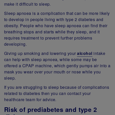
make it difficult to sleep.
Sleep apnoea is a complication that can be more likely
to develop in people living with type 2 diabetes and
obesity. People who have sleep apnoea can find their
breathing stops and starts while they sleep, and it
requires treatment to prevent further problems
developing.
Giving up smoking and lowering your
alcohol
intake
can help with sleep apnoea, while some may be
offered a CPAP machine, which gently pumps air into a
mask you wear over your mouth or nose while you
sleep.
If you are struggling to sleep because of complications
related to diabetes then you can contact your
healthcare team for advice.
Risk of prediabetes and type 2