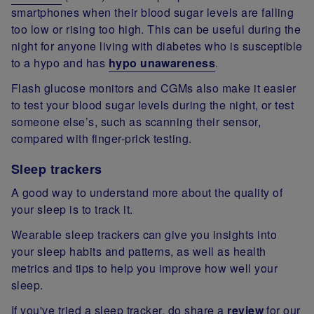
smartphones when their blood sugar levels are falling
too low or rising too high. This can be useful during the
night for anyone living with diabetes who is susceptible
to a hypo and has
hypo unawareness
.
Flash glucose monitors and CGMs also make it easier
to test your blood sugar levels during the night, or test
someone else’s, such as scanning their sensor,
compared with finger-prick testing.
Sleep trackers
A good way to understand more about the quality of
your sleep is to track it.
Wearable sleep trackers can give you insights into
your sleep habits and patterns, as well as health
metrics and tips to help you improve how well your
sleep.
If you've tried a sleep tracker, do share a
review
for our