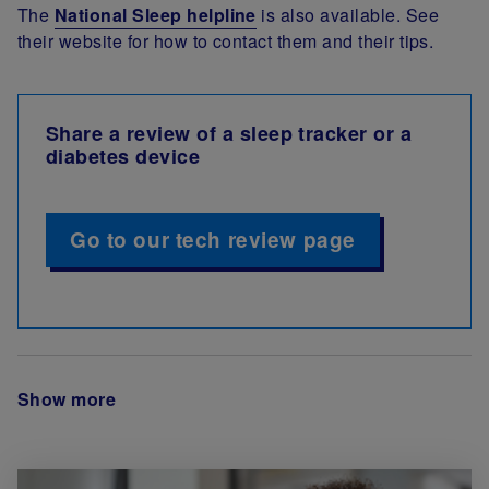
The
National Sleep helpline
is also available. See
their website for how to contact them and their tips.
Share a review of a sleep tracker or a
diabetes device
Go to our tech review page
Show more