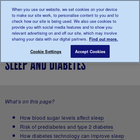
Talk to us about diabetes
When you use our website, we set cookies on your device
0345
123 2399
to make our site work, to personalise content to you and to
Main navigation
check how our site is being used. We also use cookies to
Menu
Donate
Donate
to 
to 
provide you with social media features and to show you
relevant advertising on and off our site, which may involve
sharing your data with our digital partners.
Find out more.
Breadcrumb
me
Living
Life with
Sleep and diabetes
Save for late
Cookie Settings
Accept Cookies
with
diabetes
sleep and diabetes
diabetes
What’s on this page?
How blood sugar levels affect sleep
Risk of prediabetes and type 2 diabetes
How diabetes technology can improve sleep