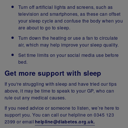
Turn off artificial lights and screens, such as
television and smartphones, as these can offset
your sleep cycle and confuse the body when you
are about to go to sleep.
Turn down the heating or use a fan to circulate
air, which may help improve your sleep quality.
Set time limits on your social media use before
bed.
Get more support with sleep
If you're struggling with sleep and have tried our tips
above, it may be time to speak to your GP, who can
rule out any medical causes.
If you need advice or someone to listen, we’re here to
support you. You can call our helpline on 0345 123
2399 or email
helpline@diabetes.org.uk.