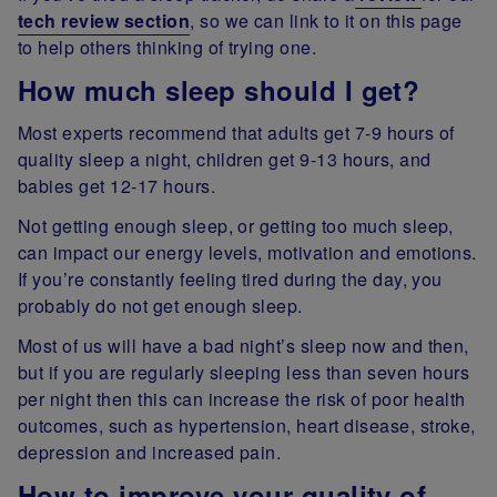
tech review section
, so we can link to it on this page
to help others thinking of trying one.
How much sleep should I get?
Most experts recommend that adults get 7-9 hours of
quality sleep a night, children get 9-13 hours, and
babies get 12-17 hours.
Not getting enough sleep, or getting too much sleep,
can impact our energy levels, motivation and emotions.
If you’re constantly feeling tired during the day, you
probably do not get enough sleep.
Most of us will have a bad night’s sleep now and then,
but if you are regularly sleeping less than seven hours
per night then this can increase the risk of poor health
outcomes, such as hypertension, heart disease, stroke,
depression and increased pain.
How to improve your quality of