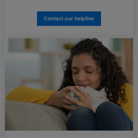
Contact our helpline