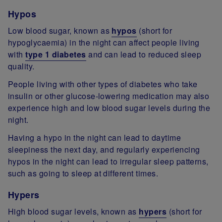
Hypos
Low blood sugar, known as
hypos
(short for
hypoglycaemia) in the night can affect people living
with
type 1 diabetes
and can lead to reduced sleep
quality.
People living with other types of diabetes who take
insulin or other glucose-lowering medication may also
experience high and low blood sugar levels during the
night.
Having a hypo in the night can lead to daytime
sleepiness the next day, and regularly experiencing
hypos in the night can lead to irregular sleep patterns,
such as going to sleep at different times.
Hypers
High blood sugar levels, known as
hypers
(short for