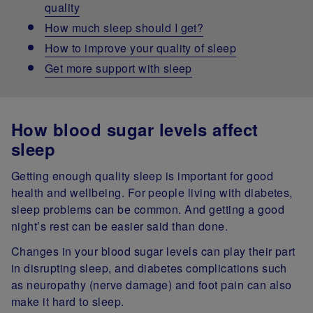
quality
How much sleep should I get?
How to improve your quality of sleep
Get more support with sleep
How blood sugar levels affect
sleep
Getting enough quality sleep is important for good
health and wellbeing. For people living with diabetes,
sleep problems can be common. And getting a good
night’s rest can be easier said than done.
Changes in your blood sugar levels can play their part
in disrupting sleep, and diabetes complications such
as neuropathy (nerve damage) and foot pain can also
make it hard to sleep.