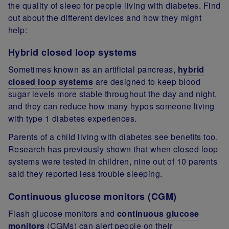
the quality of sleep for people living with diabetes. Find
out about the different devices and how they might
help:
Hybrid closed loop systems
Sometimes known as an artificial pancreas,
hybrid
closed loop systems
are designed to keep blood
sugar levels more stable throughout the day and night,
and they can reduce how many hypos someone living
with type 1 diabetes experiences.
Parents of a child living with diabetes see benefits too.
Research has previously shown that when closed loop
systems were tested in children, nine out of 10 parents
said they reported less trouble sleeping.
Continuous glucose monitors (CGM)
Flash glucose monitors and
continuous glucose
monitors
(CGMs) can alert people on their