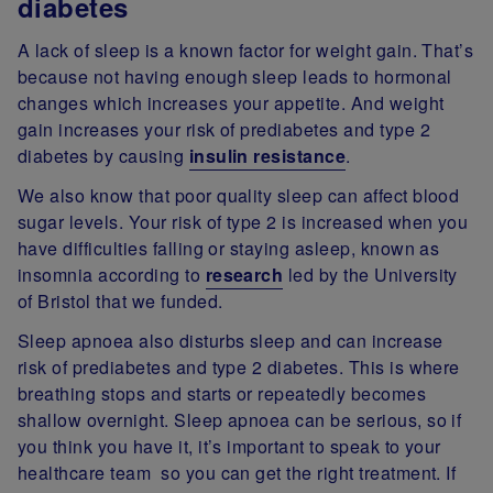
diabetes
A lack of sleep is a known factor for weight gain. That’s
because not having enough sleep leads to hormonal
changes which increases your appetite. And weight
gain increases your risk of prediabetes and type 2
diabetes by causing
insulin resistance
.
We also know that poor quality sleep can affect blood
sugar levels. Your risk of type 2 is increased when you
have difficulties falling or staying asleep, known as
insomnia according to
research
led by the University
of Bristol that we funded.
Sleep apnoea also disturbs sleep and can increase
risk of prediabetes and type 2 diabetes. This is where
breathing stops and starts or repeatedly becomes
shallow overnight. Sleep apnoea can be serious, so if
you think you have it, it’s important to speak to your
healthcare team so you can get the right treatment. If