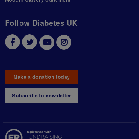
Follow Diabetes UK
Make a donation today
Subscribe to newsletter