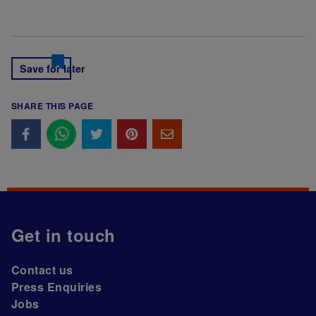
Save for later
SHARE THIS PAGE
Get in touch
Contact us
Press Enquiries
Jobs