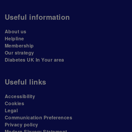
Useful information
About us
Helpline
Membership
Our strategy
Diabetes UK In Your area
Useful links
Accessibility
Cookies
Legal
Communication Preferences
Privacy policy
Modern Slavery Statement