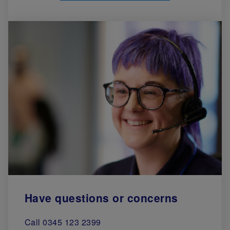
Have questions or concerns
Call 0345 123 2399