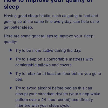
sleep
Having good sleep habits, such as going to bed and
getting up at the same time every day, can help us to
get better sleep.
Here are some general tips to improve your sleep
quality:
Try to be more active during the day.
Try to sleep on a comfortable mattress with
comfortable pillows and covers.
Try to relax for at least an hour before you go to
bed.
Try to avoid alcohol before bed as this can
disrupt your circadian rhythm (your sleep-wake
pattern over a 24- hour period) and directly
interfere with your sleep cycle.