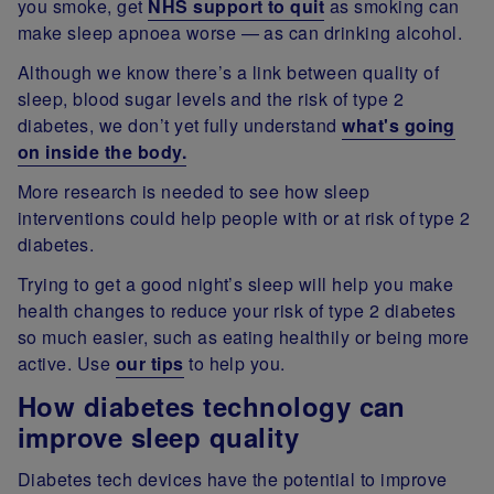
you smoke, get
NHS support to quit
as smoking can
make sleep apnoea worse — as can drinking alcohol.
Although we know there’s a link between quality of
sleep, blood sugar levels and the risk of type 2
diabetes, we don’t yet fully understand
what's going
on inside the body.
More research is needed to see how sleep
interventions could help people with or at risk of type 2
diabetes.
Trying to get a good night’s sleep will help you make
health changes to reduce your risk of type 2 diabetes
so much easier, such as eating healthily or being more
active. Use
our tips
to help you.
How diabetes technology can
improve sleep quality
Diabetes tech devices have the potential to improve