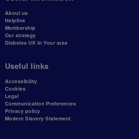
About us
Helpline
Membership
Our strategy
Diabetes UK In Your area
Useful links
Accessibility
Cookies
Legal
Communication Preferences
Privacy policy
Modern Slavery Statement