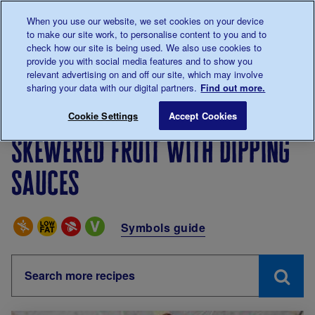
Talk to us about diabetes
When you use our website, we set cookies on your device
0345
123 2399
to make our site work, to personalise content to you and to
Main navigation
check how our site is being used. We also use cookies to
Menu
Donate
Donate
to 
to 
provide you with social media features and to show you
relevant advertising on and off our site, which may involve
sharing your data with our digital partners.
Find out more.
Breadcrumb
me
Living with diabetes
Eating
Recipes
Skewered fru
Cookie Settings
Accept Cookies
Skewered fruit with dipping
sauces
Special Diets
Symbols guide