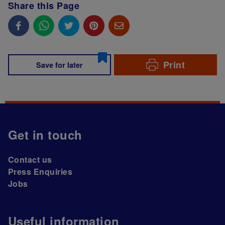
Share this Page
Print
Save for later
Get in touch
Contact us
Press Enquiries
Jobs
Useful information