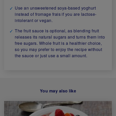
Use an unsweetened soya-based yoghurt
instead of fromage frais if you are lactose-
intolerant or vegan.
The fruit sauce is optional, as blending fruit
releases its natural sugars and turns them into
free sugars. Whole fruit is a healthier choice,
so you may prefer to enjoy the recipe without
the sauce or just use a small amount.
You may also like