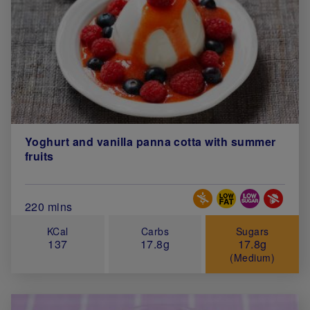
Yoghurt and vanilla panna cotta with summer
fruits
Special Diets
Total Cook Time (in minutes)
220 mins
KCal
Carbs
Sugars
137
17.8g
17.8g
(Medium)