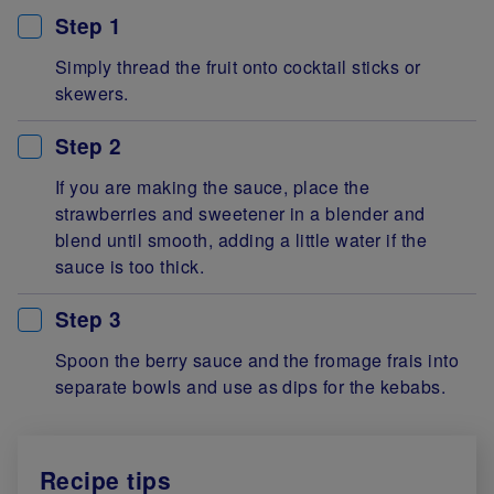
Step 1
Simply thread the fruit onto cocktail sticks or
skewers.
Step 2
If you are making the sauce, place the
strawberries and sweetener in a blender and
blend until smooth, adding a little water if the
sauce is too thick.
Step 3
Spoon the berry sauce and the fromage frais into
separate bowls and use as dips for the kebabs.
Recipe tips