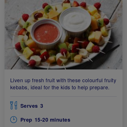
Liven up fresh fruit with these colourful fruity
kebabs, ideal for the kids to help prepare.
Serves
3
Prep
15-20 minutes