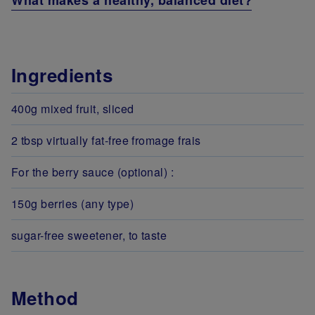
What makes a healthy, balanced diet?
Ingredients
400g mixed fruit, sliced
2 tbsp virtually fat-free fromage frais
For the berry sauce (optional) :
150g berries (any type)
sugar-free sweetener, to taste
Method