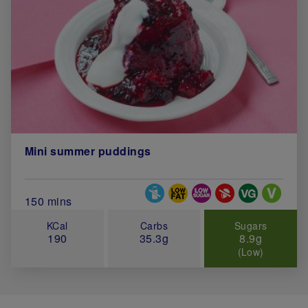
Mini summer puddings
Special Diets
Total Cook Time (in minutes)
150 mins
KCal
Carbs
Sugars
190
35.3g
8.9g
(Low)