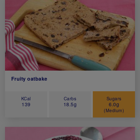
Fruity oatbake
KCal
Carbs
Sugars
139
18.5g
6.0g
(Medium)