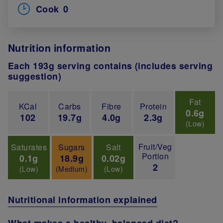
Cook
0
Nutrition information
Each 193g serving contains (includes serving
suggestion)
Fat
KCal
Carbs
Fibre
Protein
0.6g
102
19.7g
4.0g
2.3g
(Low)
Fruit/Veg
Saturates
Sugars
Salt
Portion
0.1g
18.9g
0.02g
2
(Low)
(Medium)
(Low)
Nutritional information explained