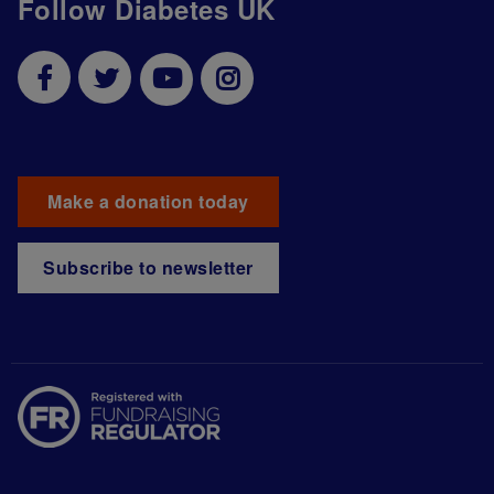
Follow Diabetes UK
Make a donation today
Subscribe to newsletter