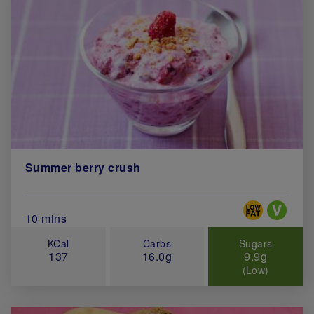
Summer berry crush
Special Diets
Total Cook Time (in minutes)
10 mins
KCal
Carbs
Sugars
137
16.0g
9.9g
(Low)