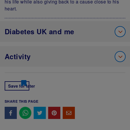
his life while also giving back to a cause close to his
heart.
Diabetes UK and me
Activity
Save for later
SHARE THIS PAGE