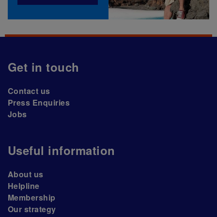
Get in touch
Contact us
Press Enquiries
Jobs
Useful information
About us
Helpline
Membership
Our strategy