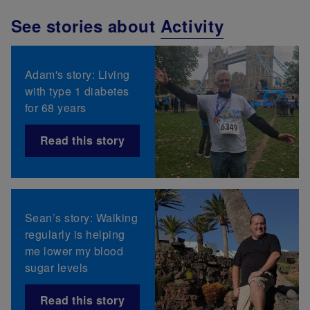
See stories about
Activity
Adam's story: Living
with type 1 diabetes
for 68 years
Read this story
Sean’s story: Walking
regularly is helping
me lower my blood
sugar levels
Read this story