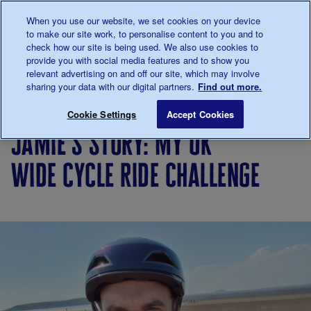
Talk to us about diabetes
When you use our website, we set cookies on your device
0345
123 2399
to make our site work, to personalise content to you and to
Main navigation
check how our site is being used. We also use cookies to
Menu
Donate
Donate
to 
to 
provide you with social media features and to show you
relevant advertising on and off our site, which may involve
sharing your data with our digital partners.
Find out more.
Breadcrumb
me
Living
Your
Jamie's story: my UK Wide Cycle 
Save for late
Cookie Settings
Accept Cookies
with
Stories
jamie's story: my uk
diabetes
wide cycle ride challenge