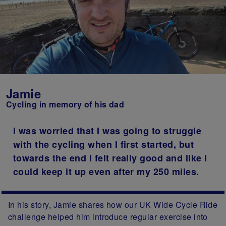
Jamie
Cycling in memory of his dad
I was worried that I was going to struggle
with the cycling when I first started, but
towards the end I felt really good and like I
could keep it up even after my 250 miles.
In his story, Jamie shares how our UK Wide Cycle Ride
challenge helped him introduce regular exercise into