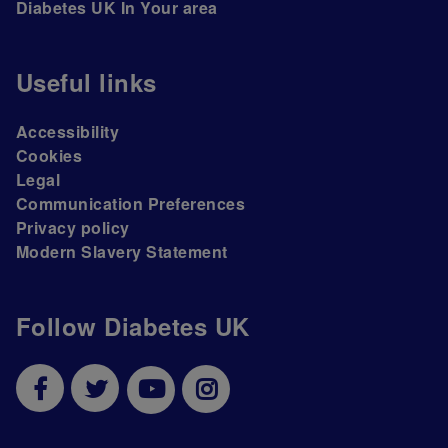
Diabetes UK In Your area
Useful links
Accessibility
Cookies
Legal
Communication Preferences
Privacy policy
Modern Slavery Statement
Follow Diabetes UK