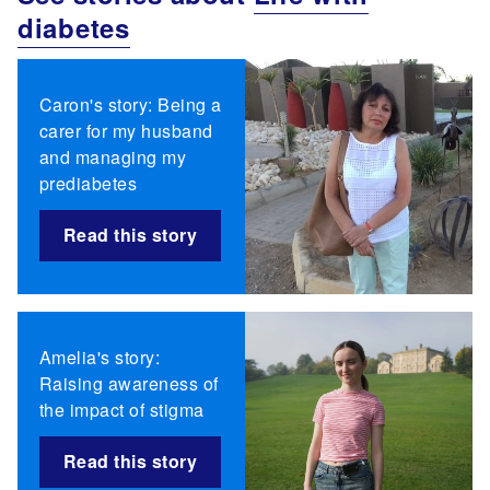
diabetes
Caron's story: Being a
carer for my husband
and managing my
prediabetes
Read this story
Amelia's story:
Raising awareness of
the impact of stigma
Read this story