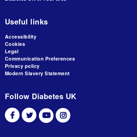
Useful links
Accessibility
Cookies
Legal
Communication Preferences
Privacy policy
Modern Slavery Statement
Follow Diabetes UK