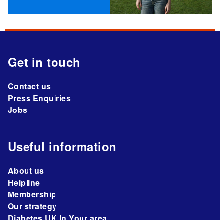
Get in touch
Contact us
Press Enquiries
Jobs
Useful information
About us
Helpline
Membership
Our strategy
Diabetes UK In Your area