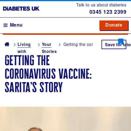
Talk to us about diabetes
0345
123 2399
Main navigation
Menu
Donate
Donate
to 
to 
Breadcrumb
me
Living
Your
Getting the coronavirus vaccine: S
Save for late
with
Stories
getting the
diabetes
coronavirus vaccine:
sarita’s story