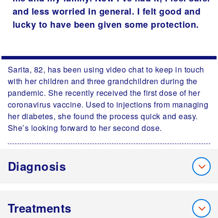
and less worried in general. I felt good and
lucky to have been given some protection.
Sarita, 82, has been using video chat to keep in touch
with her children and three grandchildren during the
pandemic. She recently received the first dose of her
coronavirus vaccine. Used to injections from managing
her diabetes, she found the process quick and easy.
She’s looking forward to her second dose.
Diagnosis
Treatments