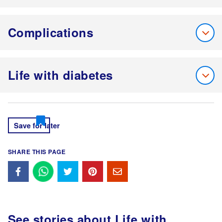
Complications
Life with diabetes
Save for later
SHARE THIS PAGE
See stories about
Life with