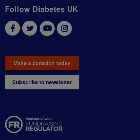
Follow Diabetes UK
Make a donation today
Subscribe to newsletter