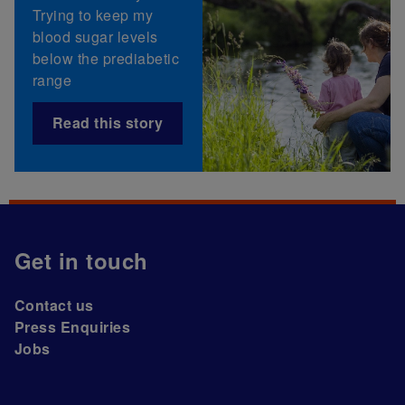
Trying to keep my
blood sugar levels
below the prediabetic
range
Read this story
Get in touch
Contact us
Press Enquiries
Jobs