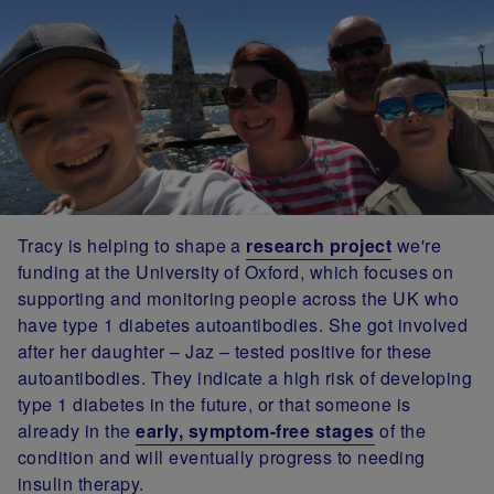
Tracy is helping to shape a
research project
we're
funding at the University of Oxford, which focuses on
supporting and monitoring people across the UK who
have type 1 diabetes autoantibodies. She got involved
after her daughter – Jaz – tested positive for these
autoantibodies. They indicate a high risk of developing
type 1 diabetes in the future, or that someone is
already in the
early, symptom-free stages
of the
condition and will eventually progress to needing
insulin therapy.