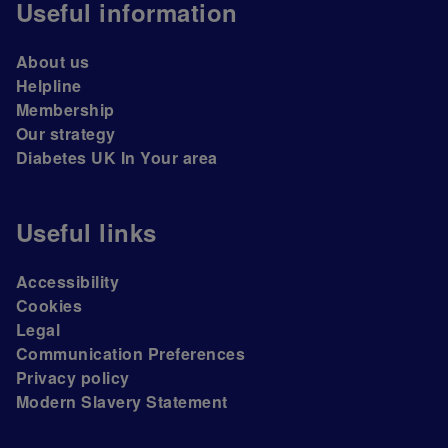
Useful information
About us
Helpline
Membership
Our strategy
Diabetes UK In Your area
Useful links
Accessibility
Cookies
Legal
Communication Preferences
Privacy policy
Modern Slavery Statement