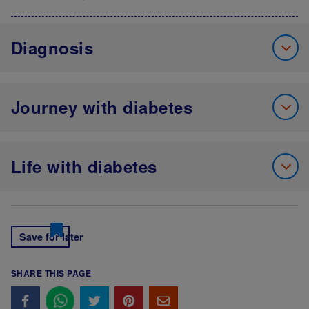
Diagnosis
Journey with diabetes
Life with diabetes
Save for later
SHARE THIS PAGE