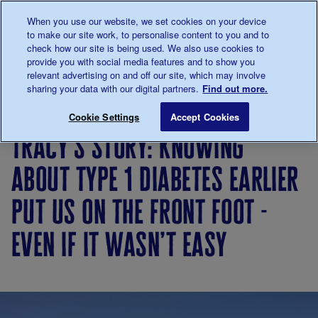
Talk to us about diabetes
When you use our website, we set cookies on your device
0345
123 2399
to make our site work, to personalise content to you and to
Main navigation
check how our site is being used. We also use cookies to
Menu
Donate
Donate
to 
to 
provide you with social media features and to show you
relevant advertising on and off our site, which may involve
sharing your data with our digital partners.
Find out more.
Breadcrumb
me
Living
Your
Tracy’s story: Knowing about type 1
Save for late
Cookie Settings
Accept Cookies
with
Stories
tracy’s story: knowing
diabetes
about type 1 diabetes earlier
put us on the front foot -
even if it wasn’t easy