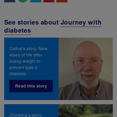
See stories about
Journey with
diabetes
Cathal's story: New
lease of life after
losing weight to
prevent type 2
diabetes
Read this story
Christina’s story: