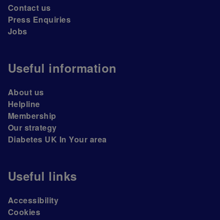
Contact us
Press Enquiries
Jobs
Useful information
About us
Helpline
Membership
Our strategy
Diabetes UK In Your area
Useful links
Accessibility
Cookies