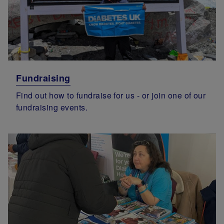
Fundraising
Find out how to fundraise for us - or join one of our
fundraising events.