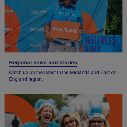
Regional news and stories
Catch up on the latest in the Midlands and East of
England region.