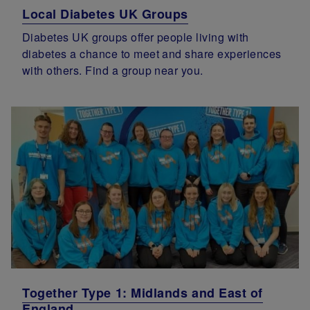
Local Diabetes UK Groups
Diabetes UK groups offer people living with
diabetes a chance to meet and share experiences
with others. Find a group near you.
Together Type 1: Midlands and East of
England