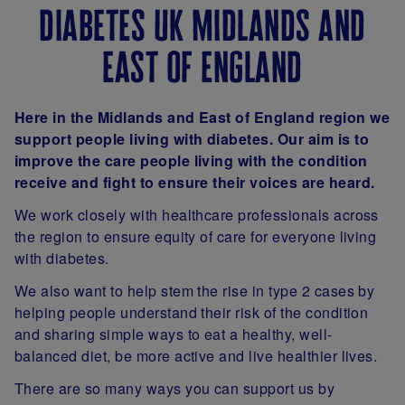
diabetes uk midlands and
east of england
Here in the Midlands and East of England region we
support people living with diabetes. Our aim is to
improve the care people living with the condition
receive and fight to ensure their voices are heard.
We work closely with healthcare professionals across
the region to ensure equity of care for everyone living
with diabetes.
We also want to help stem the rise in type 2 cases by
helping people understand their risk of the condition
and sharing simple ways to eat a healthy, well-
balanced diet, be more active and live healthier lives.
There are so many ways you can support us by