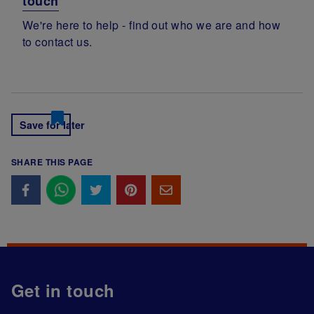
touch
We're here to help - find out who we are and how
to contact us.
Save for later
SHARE THIS PAGE
Get in touch