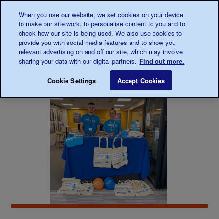
Talk to us about diabetes
When you use our website, we set cookies on your device
0345
123 2399
to make our site work, to personalise content to you and to
Main navigation
check how our site is being used. We also use cookies to
Menu
Donate
Donate
to 
to 
provide you with social media features and to show you
relevant advertising on and off our site, which may involve
sharing your data with our digital partners.
Find out more.
Breadcrumb
me
Support
In
Diabetes UK Midlands and East of E
Save for late
Cookie Settings
Accept Cookies
For You
your
area