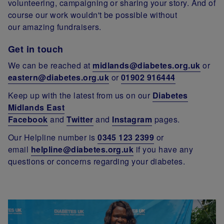
volunteering, campaigning or sharing your story. And of
course our work wouldn't be possible without
our amazing fundraisers.
Get in touch
We can be reached at
midlands@diabetes.org.uk
or
eastern@diabetes.org.uk
or
01902 916444
Keep up with the latest from us on our
Diabetes
Midlands East
Facebook
and
Twitter
and
Instagram
pages.
Our Helpline number is
0345 123 2399
or
email
helpline@diabetes.org.uk
if you have any
questions or concerns regarding your diabetes.