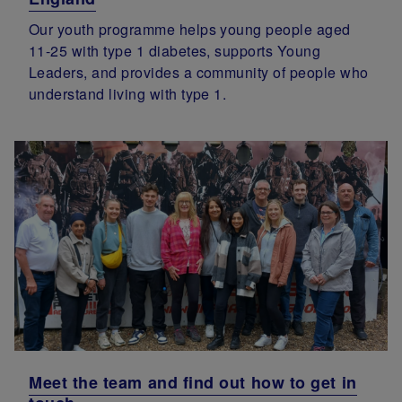
Our youth programme helps young people aged
11-25 with type 1 diabetes, supports Young
Leaders, and provides a community of people who
understand living with type 1.
Meet the team and find out how to get in