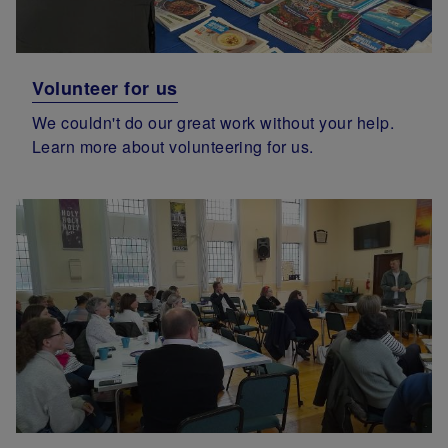
Volunteer for us
We couldn't do our great work without your help.
Learn more about volunteering for us.