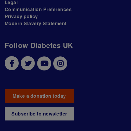
Legal
Communication Preferences
Privacy policy
Modern Slavery Statement
Follow Diabetes UK
Make a donation today
Subscribe to newsletter