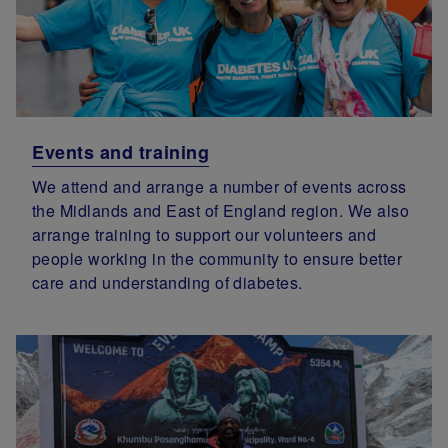
Events and training
We attend and arrange a number of events across
the Midlands and East of England region. We also
arrange training to support our volunteers and
people working in the community to ensure better
care and understanding of diabetes.