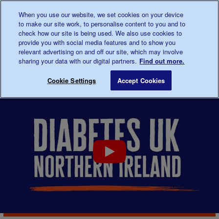
Talk to us about diabetes
When you use our website, we set cookies on your device
0345
123 2399
to make our site work, to personalise content to you and to
Main navigation
check how our site is being used. We also use cookies to
Menu
Donate
Donate
to 
to 
provide you with social media features and to show you
relevant advertising on and off our site, which may involve
sharing your data with our digital partners.
Find out more.
Breadcrumb
me
Support
In
Northern Ireland
Save for late
Cookie Settings
Accept Cookies
For You
your
area