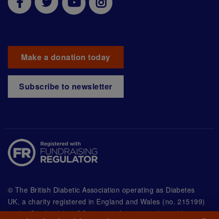
Make a donation today
Subscribe to newsletter
© The British Diabetic Association operating as Diabetes
UK, a
charity registered in England and Wales (no. 215199)
and in Scotland (no. SC039136). A company limited by