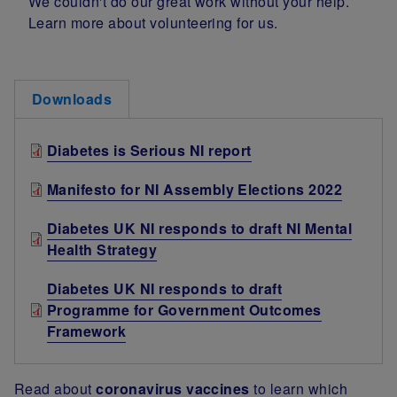
We couldn't do our great work without your help.
Learn more about volunteering for us.
Downloads
Diabetes is Serious NI report
Manifesto for NI Assembly Elections 2022
Diabetes UK NI responds to draft NI Mental
Health Strategy
Diabetes UK NI responds to draft
Programme for Government Outcomes
Framework
Read about
coronavirus vaccines
to learn which