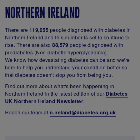
northern ireland
There are
119,955
people diagnosed with diabetes in
Northern Ireland and this number is set to continue to
rise. There are also
88,579
people diagnosed with
prediabetes (Non-diabetic hyperglycaemia).
We know how devastating diabetes can be and we're
here to help you understand your condition better so
that diabetes doesn't stop you from being you.
Find out more about what's been happening in
Northern Ireland in the latest edition of our
Diabetes
UK Northern Ireland Newsletter
.
Reach our team at
n.ireland@diabetes.org.uk
.