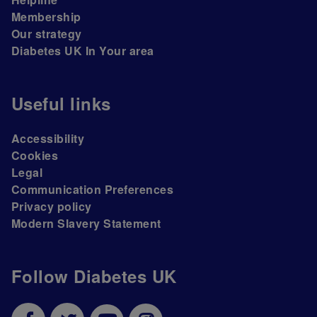
Membership
Our strategy
Diabetes UK In Your area
Useful links
Accessibility
Cookies
Legal
Communication Preferences
Privacy policy
Modern Slavery Statement
Follow Diabetes UK