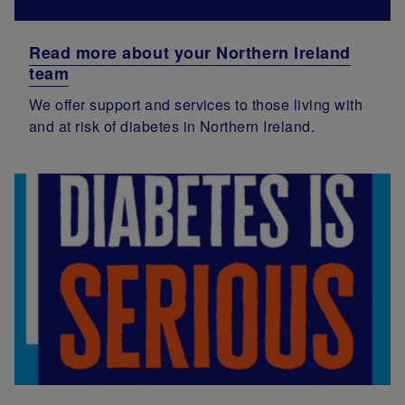
Read more about your Northern Ireland
team
We offer support and services to those living with
and at risk of diabetes in Northern Ireland.