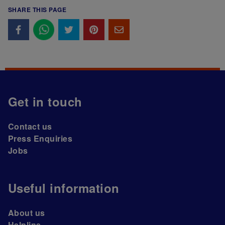
SHARE THIS PAGE
Get in touch
Contact us
Press Enquiries
Jobs
Useful information
About us
Helpline