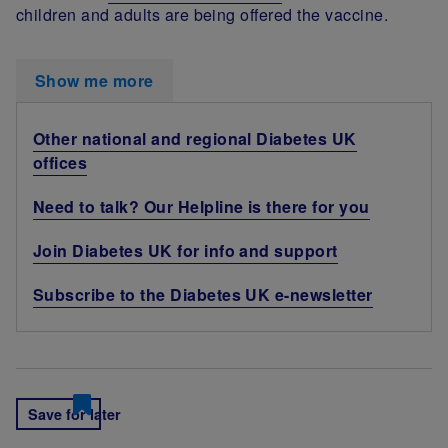
children and adults are being offered the vaccine.
Show me more
Other national and regional Diabetes UK
offices
Need to talk? Our Helpline is there for you
Join Diabetes UK for info and support
Subscribe to the Diabetes UK e-newsletter
Save for later