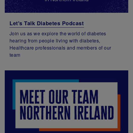
Let's Talk Diabetes Podcast
Join us as we explore the world of diabetes
hearing from people living with diabetes,
Healthcare professionals and members of our
team