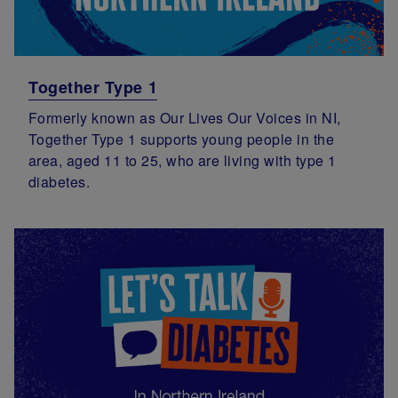
Together Type 1
Formerly known as Our Lives Our Voices in NI,
Together Type 1 supports young people in the
area, aged 11 to 25, who are living with type 1
diabetes.