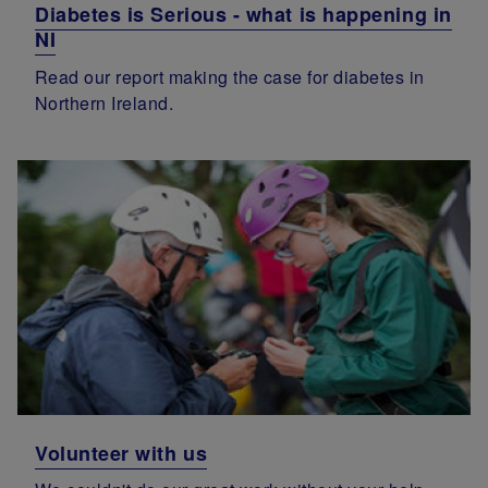
Diabetes is Serious - what is happening in
NI
Read our report making the case for diabetes in
Northern Ireland.
Volunteer with us