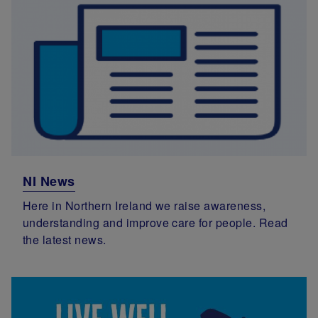
NI News
Here in Northern Ireland we raise awareness,
understanding and improve care for people. Read
the latest news.