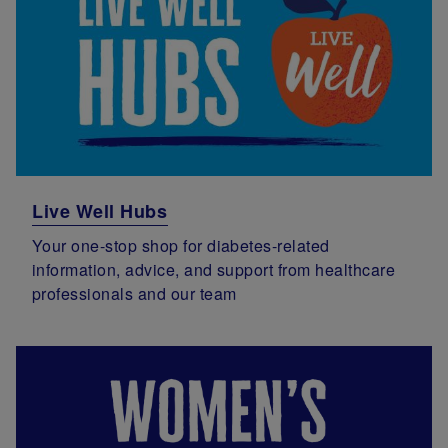
Live Well Hubs
Your one-stop shop for diabetes-related
information, advice, and support from healthcare
professionals and our team