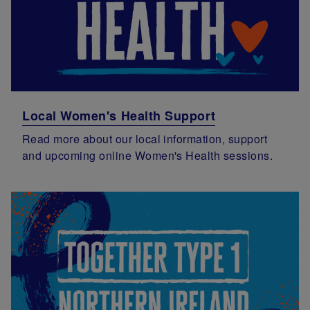
Local Women's Health Support
Read more about our local information, support
and upcoming online Women's Health sessions.