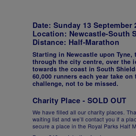
Date:
Sunday 13 September 
Location
: Newcastle-South 
Distance:
Half-Marathon
Starting in Newcastle upon Tyne, 
through the city centre, over the 
towards the coast in South Shield
60,000 runners each year take on 
challenge, not to be missed.
Charity Place - SOLD OUT
We have filled all our charity places. Than
waiting list and we’ll contact you if a p
secure a place in the Royal Parks Half 