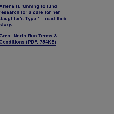
Arlene is running to fund
research for a cure for her
daughter's Type 1 - read their
story.
Great North Run Terms &
Conditions (PDF, 754KB)