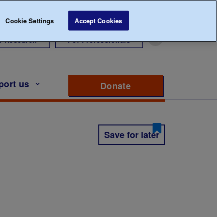
Cookie Settings
Accept Cookies
r Research
For Professionals
port us
Donate
to support Diabete
Save for later