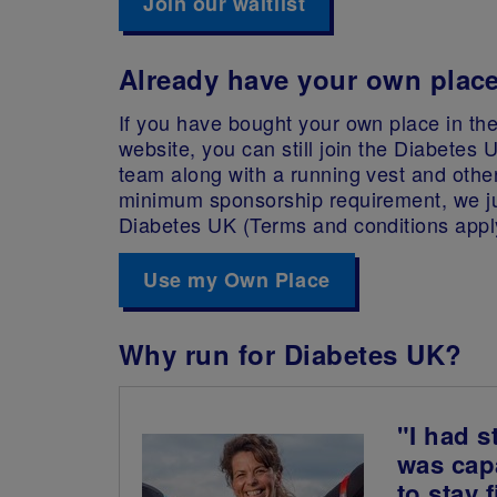
Join our waitlist
Already have your own plac
If you have bought your own place in the
website, you can still join the Diabetes 
team along with a running vest and othe
minimum sponsorship requirement, we ju
Diabetes UK (Terms and conditions appl
Use my Own Place
Why run for Diabetes UK?
"I had s
was capa
to stay 