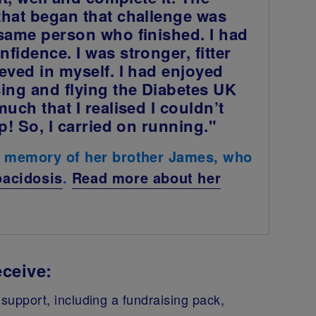
that began that challenge was
 same person who finished. I had
fidence. I was stronger, fitter
eved in myself. I had enjoyed
ing and flying the Diabetes UK
much that I realised I couldn’t
up! So, I carried on running."
n memory of her brother James, who
oacidosis
.
Read more about her
ceive:
support, including a fundraising pack,
.