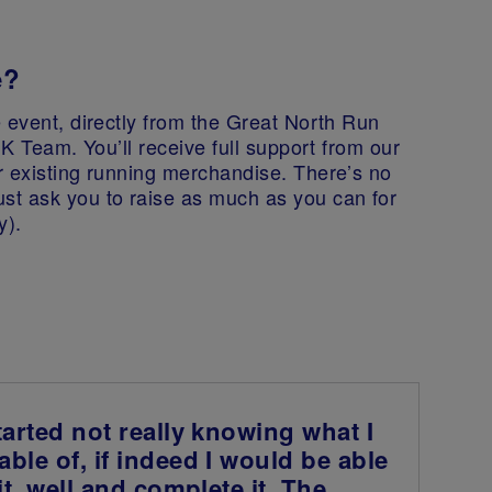
e?
 event, directly from the Great North Run
UK Team. You’ll receive full support from our
r existing running merchandise. There’s no
st ask you to raise as much as you can for
y).
tarted not really knowing what I
ble of, if indeed I would be able
fit, well and complete it. The