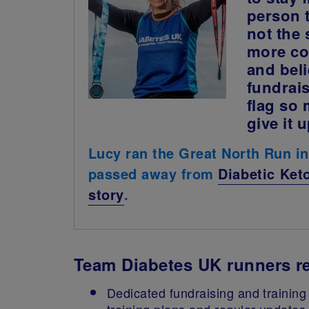
person 
not the
more con
and beli
fundrais
flag so 
give it 
Lucy ran the Great North Run i
passed away from
Diabetic Ket
story
.
Team Diabetes UK runners re
Dedicated fundraising and training 
training plans and regular updates