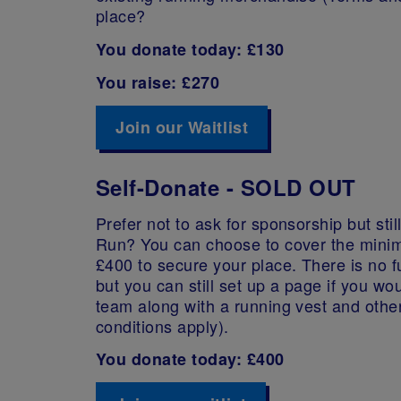
place?
You donate today: £130
You raise: £270
Join our Waitlist
Self-Donate - SOLD OUT
Prefer not to ask for sponsorship but stil
Run? You can choose to cover the minim
£400 to secure your place. There is no fu
but you can still set up a page if you wou
team along with a running vest and othe
conditions apply).
You donate today: £400