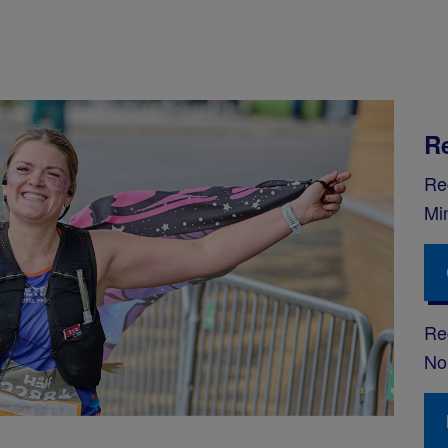
R
Re
Mi
Reg
No