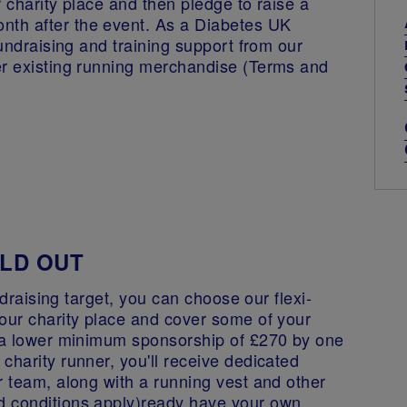
 charity place and then pledge to raise a
th after the event. As a Diabetes UK
fundraising and training support from our
er existing running merchandise (Terms and
SOLD OUT
undraising target, you can choose our flexi-
your charity place and cover some of your
e a lower minimum sponsorship of £270 by one
charity runner, you'll receive dedicated
r team, along with a running vest and other
d conditions apply)ready have your own