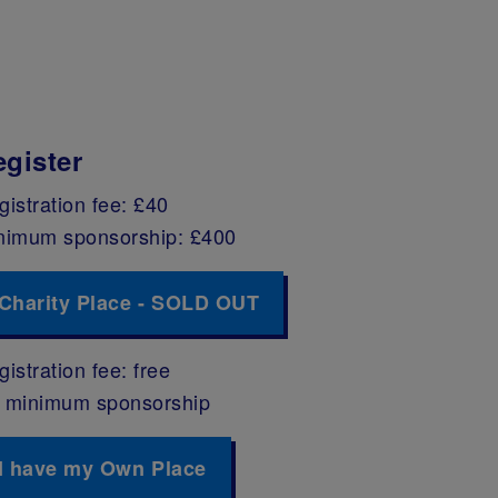
egister
gistration fee: £40
nimum sponsorship: £400
Charity Place - SOLD OUT
istration fee: free
 minimum sponsorship
I have my Own Place