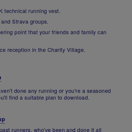
 technical running vest.
 and Strava groups.
ing point that your friends and family can
ce reception in the Charity Village.
m
haven't done any running or you're a seasoned
'll find a suitable plan to download.
up
past runners, who've been and done it all