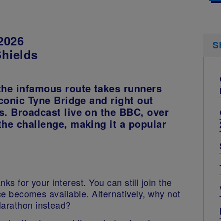
2026
S
Shields
the infamous route takes runners
iconic Tyne Bridge and right out
s. Broadcast live on the BBC, over
the challenge, making it a popular
ks for your interest. You can still join the
lace becomes available. Alternatively, why not
Marathon instead?