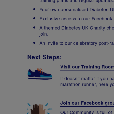
Your own personalised Diabetes UK
Exclusive access to our Facebook
A themed Diabetes UK Charity cheer
join.
An invite to our celebratory post-ra
Next Steps:
Visit our Training Roo
It doesn't matter if you 
marathon runner, here you
Join our Facebook gro
Our Community is full of 