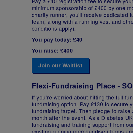
Pay a £40 registration fee to secure your
minimum sponsorship of £400 by one mon
charity runner, you'll receive dedicated 
team, along with a running vest and oth
conditions apply).
You pay today: £40
You raise: £400
Join our Waitlist
Flexi-Fundraising Place - 
If you’re worried about hitting the full f
fundraising option. Pay £130 to secure 
fundraising target. Then pledge to rais
month after the event. As a Diabetes UK 
fundraising and training support from ou
existing running merchandise (Terms an