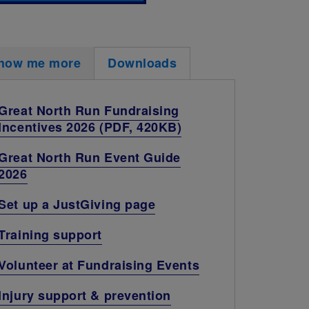
how me more
Downloads
Great North Run Fundraising
Incentives 2026 (PDF, 420KB)
Great North Run Event Guide
2026
Set up a JustGiving page
Training support
Volunteer at Fundraising Events
Injury support & prevention