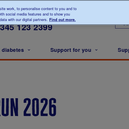
te work, to personalise content to you and to
ith social media features and to show you
lk to us about diabetes
ata with our digital partners.
Find out more.
Ou
0345
123 2399
h diabetes
Support for you
Sup
run 2026