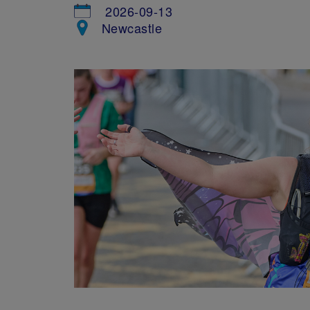
2026-09-13
Newcastle