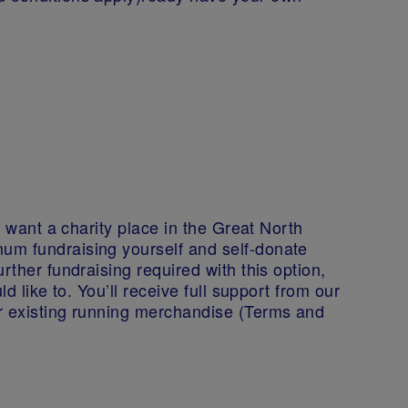
l want a charity place in the Great North
um fundraising yourself and self-donate
rther fundraising required with this option,
ld like to. You’ll receive full support from our
r existing running merchandise (Terms and